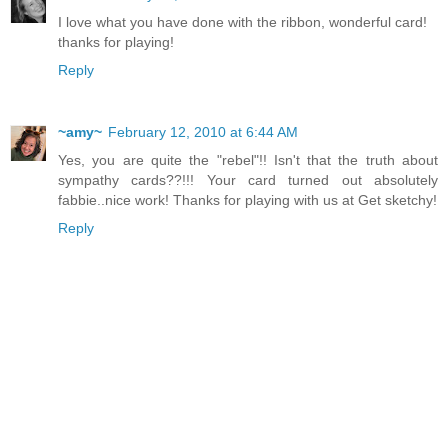
I love what you have done with the ribbon, wonderful card!
thanks for playing!
Reply
~amy~
February 12, 2010 at 6:44 AM
Yes, you are quite the "rebel"!! Isn't that the truth about
sympathy cards??!!! Your card turned out absolutely
fabbie..nice work! Thanks for playing with us at Get sketchy!
Reply