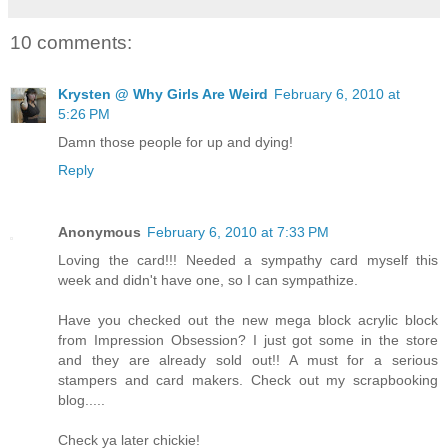
10 comments:
Krysten @ Why Girls Are Weird
February 6, 2010 at
5:26 PM
Damn those people for up and dying!
Reply
Anonymous
February 6, 2010 at 7:33 PM
Loving the card!!! Needed a sympathy card myself this
week and didn't have one, so I can sympathize.
Have you checked out the new mega block acrylic block
from Impression Obsession? I just got some in the store
and they are already sold out!! A must for a serious
stampers and card makers. Check out my scrapbooking
blog.....
Check ya later chickie!