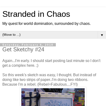
Stranded in Chaos
My quest for world domination, surrounded by chaos.
▼
Saturday, February 6, 2010
Get Sketchy #24
Again...I'm early. I should start posting last minute so I don't
get a complex here. ;)
So this week's sketch was easy, I thought. But instead of
doing like two strips of paper..I'm doing two ribbons.
Because I'm a rebel. (Rebel=Fabulous....FYI)