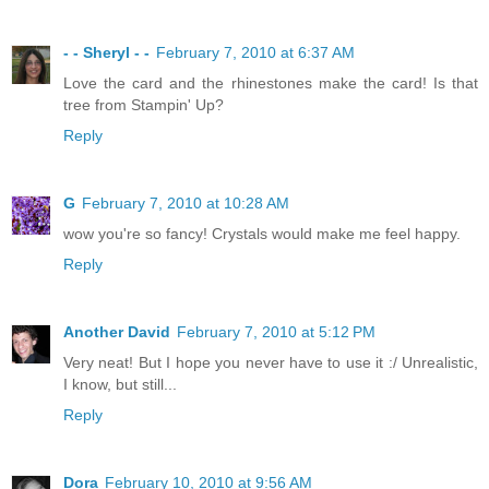
- - Sheryl - -
February 7, 2010 at 6:37 AM
Love the card and the rhinestones make the card! Is that
tree from Stampin' Up?
Reply
G
February 7, 2010 at 10:28 AM
wow you're so fancy! Crystals would make me feel happy.
Reply
Another David
February 7, 2010 at 5:12 PM
Very neat! But I hope you never have to use it :/ Unrealistic,
I know, but still...
Reply
Dora
February 10, 2010 at 9:56 AM