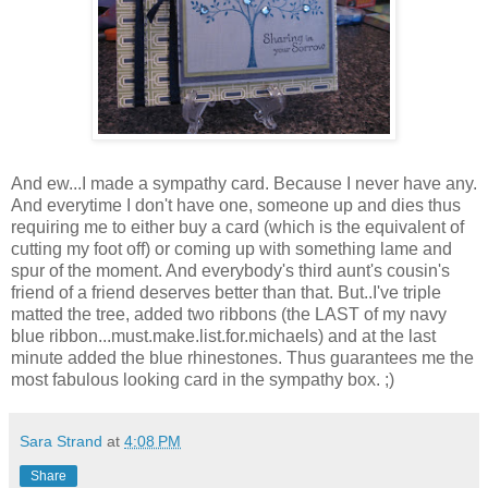
And ew...I made a sympathy card. Because I never have any.
And everytime I don't have one, someone up and dies thus
requiring me to either buy a card (which is the equivalent of
cutting my foot off) or coming up with something lame and
spur of the moment. And everybody's third aunt's cousin's
friend of a friend deserves better than that. But..I've triple
matted the tree, added two ribbons (the LAST of my navy
blue ribbon...must.make.list.for.michaels) and at the last
minute added the blue rhinestones. Thus guarantees me the
most fabulous looking card in the sympathy box. ;)
Sara Strand
at
4:08 PM
Share