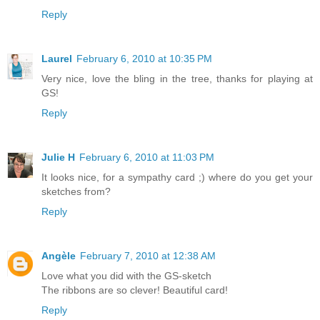
Reply
Laurel
February 6, 2010 at 10:35 PM
Very nice, love the bling in the tree, thanks for playing at
GS!
Reply
Julie H
February 6, 2010 at 11:03 PM
It looks nice, for a sympathy card ;) where do you get your
sketches from?
Reply
Angèle
February 7, 2010 at 12:38 AM
Love what you did with the GS-sketch
The ribbons are so clever! Beautiful card!
Reply