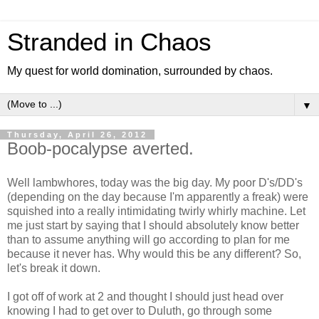
Stranded in Chaos
My quest for world domination, surrounded by chaos.
▼
Thursday, April 26, 2012
Boob-pocalypse averted.
Well lambwhores, today was the big day. My poor D's/DD's
(depending on the day because I'm apparently a freak) were
squished into a really intimidating twirly whirly machine. Let
me just start by saying that I should absolutely know better
than to assume anything will go according to plan for me
because it never has. Why would this be any different? So,
let's break it down.
I got off of work at 2 and thought I should just head over
knowing I had to get over to Duluth, go through some