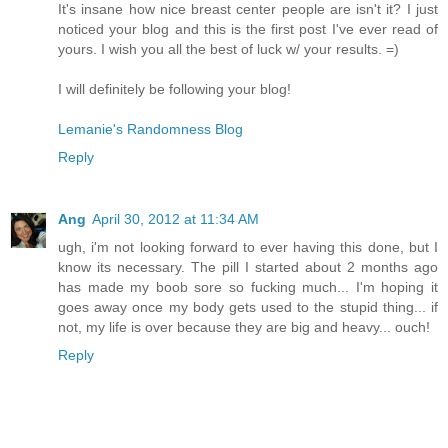
It's insane how nice breast center people are isn't it? I just
noticed your blog and this is the first post I've ever read of
yours. I wish you all the best of luck w/ your results. =)
I will definitely be following your blog!
Lemanie's Randomness Blog
Reply
Ang
April 30, 2012 at 11:34 AM
ugh, i'm not looking forward to ever having this done, but I
know its necessary. The pill I started about 2 months ago
has made my boob sore so fucking much... I'm hoping it
goes away once my body gets used to the stupid thing... if
not, my life is over because they are big and heavy... ouch!
Reply