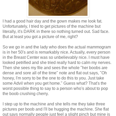
I had a good hair day and the gown makes me look fat.
Unfortunately, I tried to get pictures of the machine but
literally, it's DARK in there so nothing turned out. Sad face.
But at least you got a picture of me, right?
So we go in and the lady who does the actual mammogram
is in her 50's and is remarkably nice. Actually, every person
in the Breast Center was so unbelievably nice. I must have
looked petrified and she tried really hard to calm my nerves.
Then she sees my file and sees the whole "her boobs are
dense and sore all of the time" note and flat out says, "Oh
honey, I'm sorry to be the one to do this to you. Just take
some Advil when you get home." Guess what? That's the
worst possible thing to say to a person who's about to pop
the boob crushing cherry.
I step up to the machine and she tells me they take three
pictures per boob and I'll be hugging the machine. She flat
out says normally people just feel a slight pinch but mine is