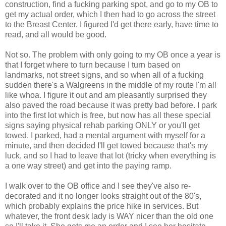
construction, find a fucking parking spot, and go to my OB to
get my actual order, which I then had to go across the street
to the Breast Center. I figured I'd get there early, have time to
read, and all would be good.
Not so. The problem with only going to my OB once a year is
that I forget where to turn because I turn based on
landmarks, not street signs, and so when all of a fucking
sudden there's a Walgreens in the middle of my route I'm all
like whoa. I figure it out and am pleasantly surprised they
also paved the road because it was pretty bad before. I park
into the first lot which is free, but now has all these special
signs saying physical rehab parking ONLY or you'll get
towed. I parked, had a mental argument with myself for a
minute, and then decided I'll get towed because that's my
luck, and so I had to leave that lot (tricky when everything is
a one way street) and get into the paying ramp.
I walk over to the OB office and I see they've also re-
decorated and it no longer looks straight out of the 80's,
which probably explains the price hike in services. But
whatever, the front desk lady is WAY nicer than the old one