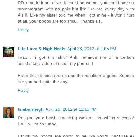
DD's made it out alive. It could be worse, you could have a
mammogram with no pain but live like me every day with
A's!!!! Like my sister told me when I got mine - it won't hurt
at all, your boobs are too small. Thanks sis.
Reply
Life Love & High Heels
April 26, 2012 at 9:05 PM
lmao... "i got this shit." Ahh, reminds me of a certain
accidentally video of us on my phone ;)
Hope the boobies are ok and the results are good! Sounds
like you had quite the day!
Reply
kimberrleigh
April 26, 2012 at 11:15 PM
I'm glad your bewb smashing was a ...smashing success!
Ha.Ha. I'm so funny.
I think my boobs are going to be like yours, because A)