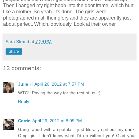
Then I banged my right boob into the door frame, which hurt
like a mother. So yeah. It's done. The girls were
photographed in all their glory and they are apparently just
about perfect. Which, obviously. Look at their owner.
Sara Strand
at
7:29 PM
Share
13 comments:
Julie H
April 26, 2012 at 7:57 PM
WTG!! Paving the way for the rest of us. :)
Reply
Carrie
April 26, 2012 at 8:09 PM
Gang raped with a spatula. I just literally spit out my drink.
Omg girl. I don't know what I'd do without you! Glad your