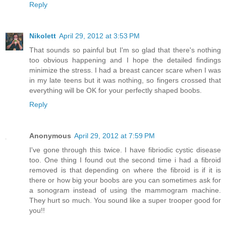
Reply
Nikolett
April 29, 2012 at 3:53 PM
That sounds so painful but I'm so glad that there's nothing
too obvious happening and I hope the detailed findings
minimize the stress. I had a breast cancer scare when I was
in my late teens but it was nothing, so fingers crossed that
everything will be OK for your perfectly shaped boobs.
Reply
Anonymous
April 29, 2012 at 7:59 PM
I've gone through this twice. I have fibriodic cystic disease
too. One thing I found out the second time i had a fibroid
removed is that depending on where the fibroid is if it is
there or how big your boobs are you can sometimes ask for
a sonogram instead of using the mammogram machine.
They hurt so much. You sound like a super trooper good for
you!!