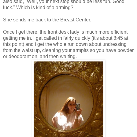
also said, "Well, your next stop should be less fun. Good
luck." Which is kind of alarming?
She sends me back to the Breast Center.
Once I get there, the front desk lady is much more efficient
getting me in. I get called in fairly quickly (it's about 3:45 at
this point) and i get the whole run down about undressing
from the waist up, cleaning your armpits so you have powder
or deodorant on, and then waiting.