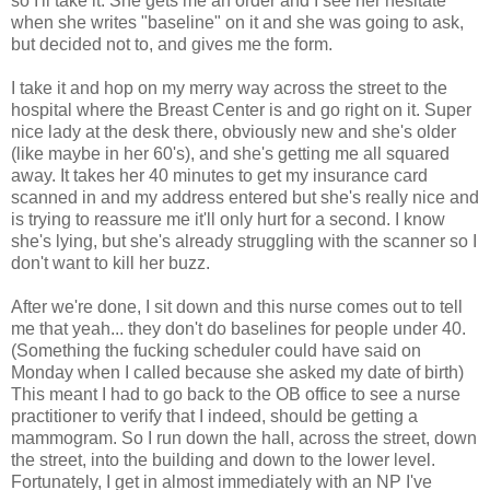
so I'll take it. She gets me an order and I see her hesitate
when she writes "baseline" on it and she was going to ask,
but decided not to, and gives me the form.
I take it and hop on my merry way across the street to the
hospital where the Breast Center is and go right on it. Super
nice lady at the desk there, obviously new and she's older
(like maybe in her 60's), and she's getting me all squared
away. It takes her 40 minutes to get my insurance card
scanned in and my address entered but she's really nice and
is trying to reassure me it'll only hurt for a second. I know
she's lying, but she's already struggling with the scanner so I
don't want to kill her buzz.
After we're done, I sit down and this nurse comes out to tell
me that yeah... they don't do baselines for people under 40.
(Something the fucking scheduler could have said on
Monday when I called because she asked my date of birth)
This meant I had to go back to the OB office to see a nurse
practitioner to verify that I indeed, should be getting a
mammogram. So I run down the hall, across the street, down
the street, into the building and down to the lower level.
Fortunately, I get in almost immediately with an NP I've