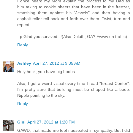
I once heard my Mom explain the process to my Dad as
him taking to cookie sheets that have been in the freezer,
smashing them against his "Jewels" and then having a
asphalt roller roll back and forth over them. Twist, turn and
repeat.
:-p Glad you survived it!(Also Duluth, GA? Ewww on traffic)
Reply
Ashley
April 27, 2012 at 9:35 AM
Holy heck, you have big boobs.
Also, I got a weird visual every time I read "Breast Center".
I'm pretty sure that building must be shaped like a boob.
Nipple pointing to the sky.
Reply
Gini
April 27, 2012 at 1:20 PM
GAWD, that made me feel nauseated in sympathy. But I did