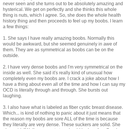
never seen and she turns out to be absolutely amazing and
hysterical. We get on perfectly and she thinks this whole
thing is nuts, which I agree. So, she does the whole health
history thing and then proceeds to feel up my boobs. I learn
a few things:
1. She says I have really amazing boobs. Normally this
would be awkward, but she seemed genuinely in awe of
them. They are as symmetrical as boobs can be on the
outside.
2. I have very dense boobs and I'm very symmetrical on the
inside as well. She said it's really kind of unusual how
completely even my boobs are. I crack a joke about how I
have a thing about even all of the time and how I can say my
OCD is literally through and through. She bursts out
laughing.
3. I also have what is labeled as fiber cystic breast disease.
Which... is kind of nothing to panic about it just means that
the reason my boobs are sore ALL of the time is because
they literally are very dense. These suckers are solid. She