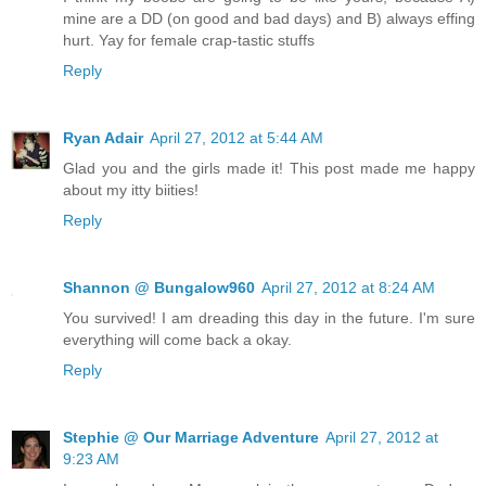
mine are a DD (on good and bad days) and B) always effing
hurt. Yay for female crap-tastic stuffs
Reply
Ryan Adair
April 27, 2012 at 5:44 AM
Glad you and the girls made it! This post made me happy
about my itty biities!
Reply
Shannon @ Bungalow960
April 27, 2012 at 8:24 AM
You survived! I am dreading this day in the future. I'm sure
everything will come back a okay.
Reply
Stephie @ Our Marriage Adventure
April 27, 2012 at
9:23 AM