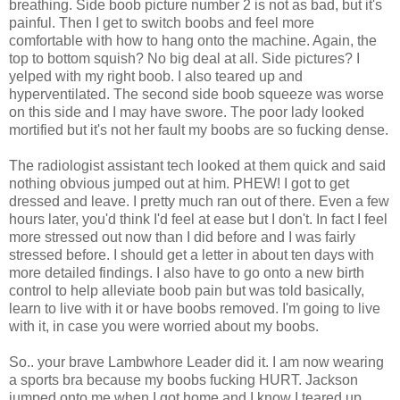
breathing. Side boob picture number 2 is not as bad, but it's
painful. Then I get to switch boobs and feel more
comfortable with how to hang onto the machine. Again, the
top to bottom squish? No big deal at all. Side pictures? I
yelped with my right boob. I also teared up and
hyperventilated. The second side boob squeeze was worse
on this side and I may have swore. The poor lady looked
mortified but it's not her fault my boobs are so fucking dense.
The radiologist assistant tech looked at them quick and said
nothing obvious jumped out at him. PHEW! I got to get
dressed and leave. I pretty much ran out of there. Even a few
hours later, you'd think I'd feel at ease but I don't. In fact I feel
more stressed out now than I did before and I was fairly
stressed before. I should get a letter in about ten days with
more detailed findings. I also have to go onto a new birth
control to help alleviate boob pain but was told basically,
learn to live with it or have boobs removed. I'm going to live
with it, in case you were worried about my boobs.
So.. your brave Lambwhore Leader did it. I am now wearing
a sports bra because my boobs fucking HURT. Jackson
jumped onto me when I got home and I know I teared up.