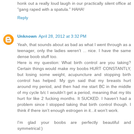
honk out a really loud laugh in our practically silent office at
"gang raped with a spatula." HAHA!
Reply
Unknown
April 28, 2012 at 3:32 PM
Yeah, that sounds about as bad as what I went through as a
teenager, only the ladies weren't ... nice. I have the same
dense boob stuff too.
Here is my question: What birth control are you taking?
Certain things would make my boobs HURT CONSTANTLY,
but losing some weight, acupuncture and stopping birth
control has helped. My gyn said that my breasts hurt
around my period, and then had me start BC in the middle
of my cycle b/c I wouldn't get a period, meaning that my tits
hurt for like 2 fucking months. It SUCKED. I haven't had a
problem since I stopped taking that birth control though. I
think if there isn't enough estrogen in it...it won't work.
I'm glad your boobs are perfectly beautiful and
symmetrical:)