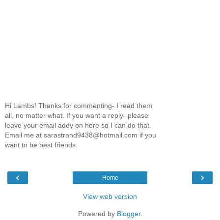
Hi Lambs! Thanks for commenting- I read them
all, no matter what. If you want a reply- please
leave your email addy on here so I can do that.
Email me at sarastrand9438@hotmail.com if you
want to be best friends.
‹
›
Home
View web version
Powered by
Blogger
.