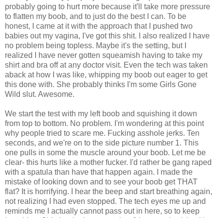
probably going to hurt more because it'll take more pressure
to flatten my boob, and to just do the best I can. To be
honest, I came at it with the approach that I pushed two
babies out my vagina, I've got this shit. I also realized I have
no problem being topless. Maybe it's the setting, but I
realized I have never gotten squeamish having to take my
shirt and bra off at any doctor visit. Even the tech was taken
aback at how I was like, whipping my boob out eager to get
this done with. She probably thinks I'm some Girls Gone
Wild slut. Awesome.
We start the test with my left boob and squishing it down
from top to bottom. No problem. I'm wondering at this point
why people tried to scare me. Fucking asshole jerks. Ten
seconds, and we're on to the side picture number 1. This
one pulls in some the muscle around your boob. Let me be
clear- this hurts like a mother fucker. I'd rather be gang raped
with a spatula than have that happen again. I made the
mistake of looking down and to see your boob get THAT
flat? It is horrifying. I hear the beep and start breathing again,
not realizing I had even stopped. The tech eyes me up and
reminds me I actually cannot pass out in here, so to keep