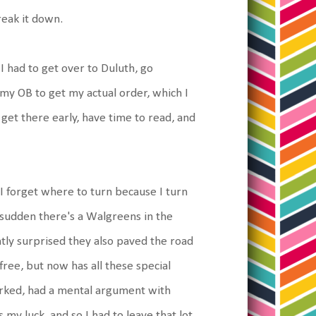
reak it down.
I had to get over to Duluth, go
 my OB to get my actual order, which I
 get there early, have time to read, and
I forget where to turn because I turn
g sudden there's a Walgreens in the
ntly surprised they also paved the road
 free, but now has all these special
parked, had a mental argument with
 my luck, and so I had to leave that lot