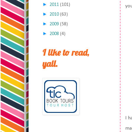
►
2011
(101)
you
►
2010
(63)
►
2009
(58)
►
2008
(4)
I like to read,
yall.
I h
mac