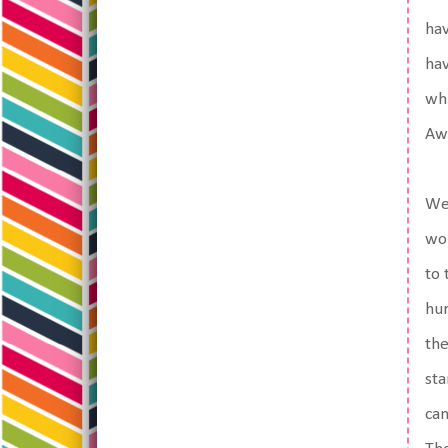
hav
hav
whi
Aw
We 
won
to 
hur
the
sta
can