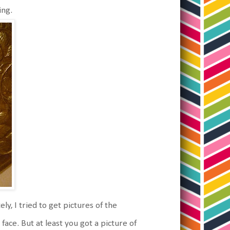
ing.
y, I tried to get pictures of the
face. But at least you got a picture of