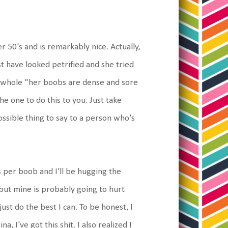
50's and is remarkably nice. Actually,
t have looked petrified and she tried
e whole "her boobs are dense and sore
the one to do this to you. Just take
sible thing to say to a person who's
s per boob and I'll be hugging the
 but mine is probably going to hurt
ust do the best I can. To be honest, I
 I've got this shit. I also realized I