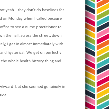
at yeah... they don't do baselines for
id on Monday when I called because
ffice to see a nurse practitioner to
n the hall, across the street, down
ely, I get in almost immediately with
and hysterical. We get on perfectly
s the whole health history thing and
 awkward, but she seemed genuinely in
side.