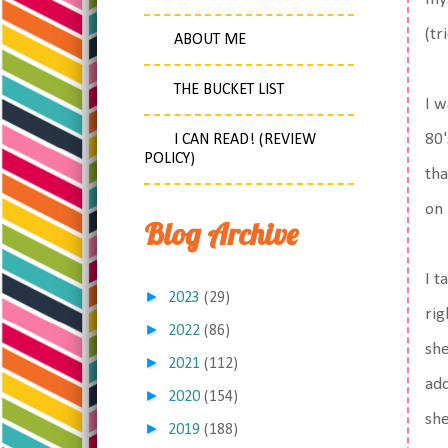
(tr
ABOUT ME
THE BUCKET LIST
I w
80'
I CAN READ! (REVIEW
POLICY)
tha
on 
Blog Archive
I t
►
2023
(29)
rig
►
2022
(86)
she
►
2021
(112)
add
►
2020
(154)
she
►
2019
(188)