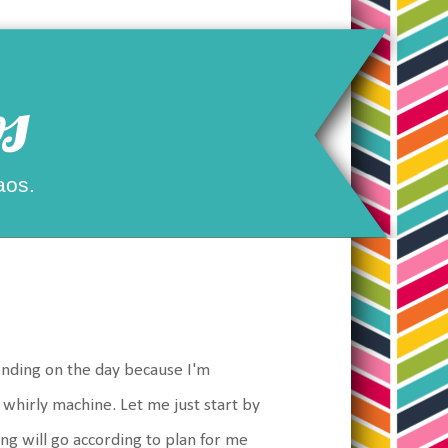
s
aos.
nding on the day because I'm
 whirly machine. Let me just start by
ng will go according to plan for me