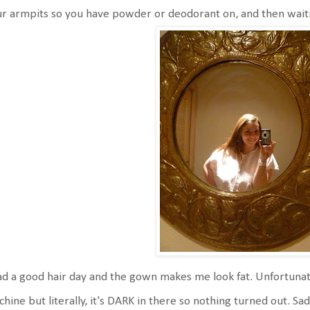
r armpits so you have powder or deodorant on, and then wait
ad a good hair day and the gown makes me look fat. Unfortunatel
hine but literally, it's DARK in there so nothing turned out. Sad 