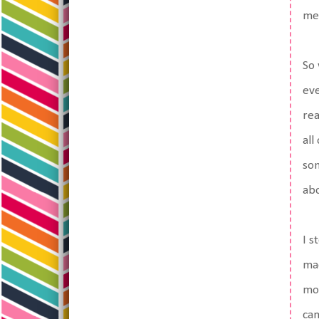
me,
So 
eve
rea
all
som
abo
I s
mac
mor
cam