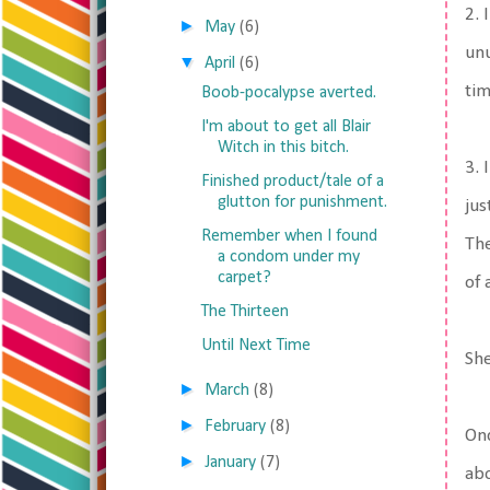
2. 
►
May
(6)
unu
▼
April
(6)
tim
Boob-pocalypse averted.
I'm about to get all Blair
Witch in this bitch.
3. 
Finished product/tale of a
glutton for punishment.
jus
Remember when I found
The
a condom under my
carpet?
of 
The Thirteen
Until Next Time
She
►
March
(8)
►
February
(8)
Onc
►
January
(7)
abo