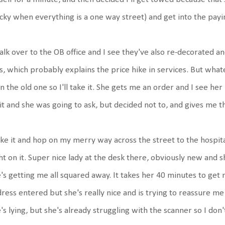
icky when everything is a one way street) and get into the pay
alk over to the OB office and I see they've also re-decorated and
s, which probably explains the price hike in services. But what
n the old one so I'll take it. She gets me an order and I see he
it and she was going to ask, but decided not to, and gives me t
ake it and hop on my merry way across the street to the hospit
ht on it. Super nice lady at the desk there, obviously new and s
's getting me all squared away. It takes her 40 minutes to get
ress entered but she's really nice and is trying to reassure me i
's lying, but she's already struggling with the scanner so I don't