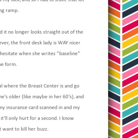
ing ramp.
 it no longer looks straight out of the
ever, the front desk lady is WAY nicer
r hesitate when she writes "baseline"
he form.
al where the Breast Center is and go
he's older (like maybe in her 60's), and
 my insurance card scanned in and my
t'll only hurt for a second. I know
 want to kill her buzz.