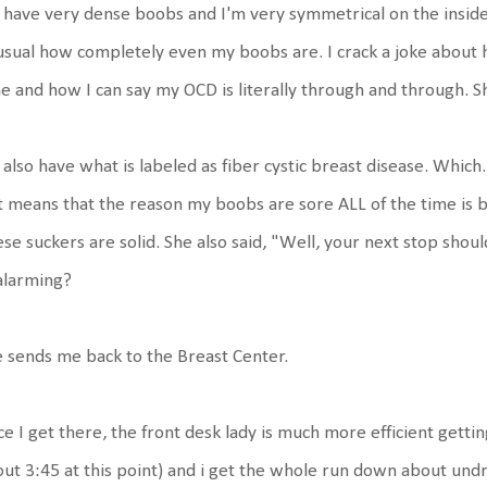
I have very dense boobs and I'm very symmetrical on the inside as
sual how completely even my boobs are. I crack a joke about h
e and how I can say my OCD is literally through and through. S
I also have what is labeled as fiber cystic breast disease. Which..
t means that the reason my boobs are sore ALL of the time is b
se suckers are solid. She also said, "Well, your next stop shoul
alarming?
 sends me back to the Breast Center.
e I get there, the front desk lady is much more efficient getting m
ut 3:45 at this point) and i get the whole run down about undr