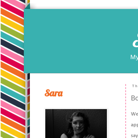
My
Th
Sara
Bo
Wel
app
say