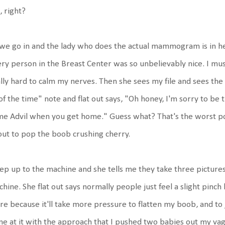
 right?
we go in and the lady who does the actual mammogram is in her 
ry person in the Breast Center was so unbelievably nice. I mus
lly hard to calm my nerves. Then she sees my file and sees th
 of the time" note and flat out says, "Oh honey, I'm sorry to be 
e Advil when you get home." Guess what? That's the worst pos
ut to pop the boob crushing cherry.
tep up to the machine and she tells me they take three picture
hine. She flat out says normally people just feel a slight pinch
e because it'll take more pressure to flatten my boob, and to j
e at it with the approach that I pushed two babies out my vagina,