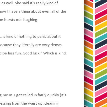
 well. She said it's really kind of
ow I have a thing about even all of the
he bursts out laughing.
. is kind of nothing to panic about it
ecause they literally are very dense.
d be less fun. Good luck." Which is kind
e in. I get called in fairly quickly (it's
essing from the waist up, cleaning