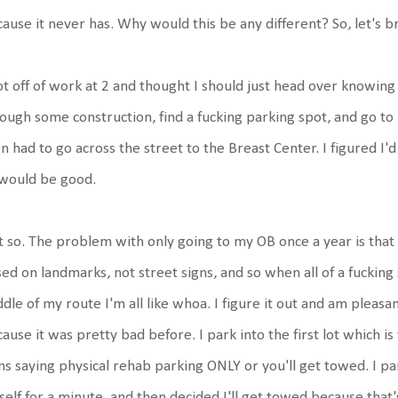
ause it never has. Why would this be any different? So, let's b
ot off of work at 2 and thought I should just head over knowing 
ough some construction, find a fucking parking spot, and go to
n had to go across the street to the Breast Center. I figured I'd
 would be good.
 so. The problem with only going to my OB once a year is that 
ed on landmarks, not street signs, and so when all of a fuckin
dle of my route I'm all like whoa. I figure it out and am pleasa
ause it was pretty bad before. I park into the first lot which is
ns saying physical rehab parking ONLY or you'll get towed. I 
elf for a minute, and then decided I'll get towed because that's