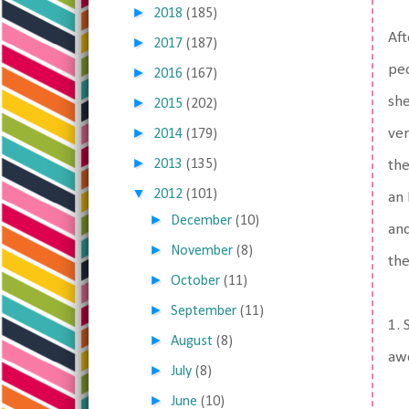
►
2018
(185)
Aft
►
2017
(187)
peo
►
2016
(167)
she
►
2015
(202)
►
ver
2014
(179)
►
2013
(135)
the
▼
2012
(101)
an 
►
December
(10)
and
►
November
(8)
the
►
October
(11)
►
September
(11)
1. 
►
August
(8)
awe
►
July
(8)
►
June
(10)