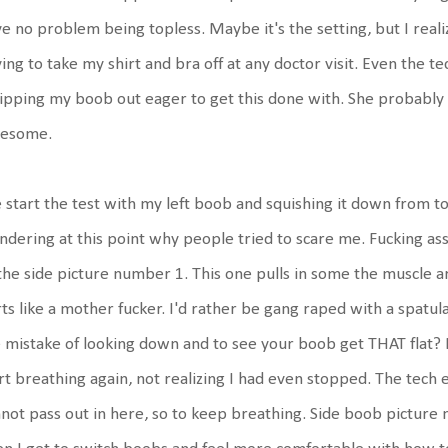
e no problem being topless. Maybe it's the setting, but I rea
ing to take my shirt and bra off at any doctor visit. Even the t
pping my boob out eager to get this done with. She probably t
esome.
start the test with my left boob and squishing it down from 
dering at this point why people tried to scare me. Fucking ass
the side picture number 1. This one pulls in some the muscle a
ts like a mother fucker. I'd rather be gang raped with a spatu
 mistake of looking down and to see your boob get THAT flat? It
rt breathing again, not realizing I had even stopped. The tech
not pass out in here, so to keep breathing. Side boob picture nu