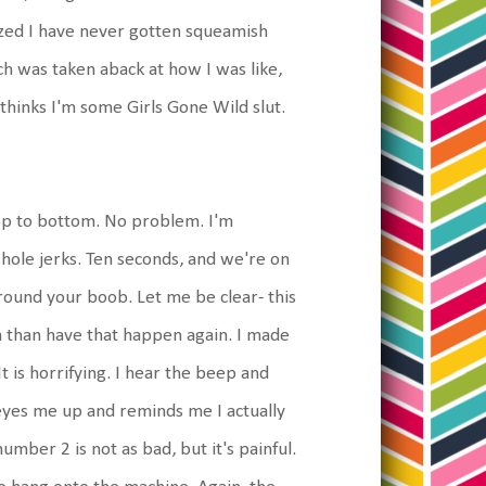
lized I have never gotten squeamish
ech was taken aback at how I was like,
hinks I'm some Girls Gone Wild slut.
top to bottom. No problem. I'm
hole jerks. Ten seconds, and we're on
round your boob. Let me be clear- this
la than have that happen again. I made
 is horrifying. I hear the beep and
 eyes me up and reminds me I actually
mber 2 is not as bad, but it's painful.