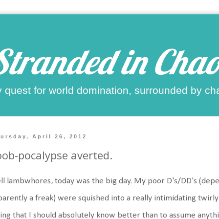
Stranded in Chao
 quest for world domination, surrounded by ch
ursday, April 26, 2012
ob-pocalypse averted.
l lambwhores, today was the big day. My poor D's/DD's (depe
arently a freak) were squished into a really intimidating twirly
ing that I should absolutely know better than to assume anythi