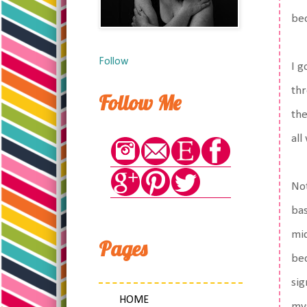
bec
Follow
I g
thr
Follow Me
the
all
Not
bas
mid
Pages
bec
sig
HOME
mys