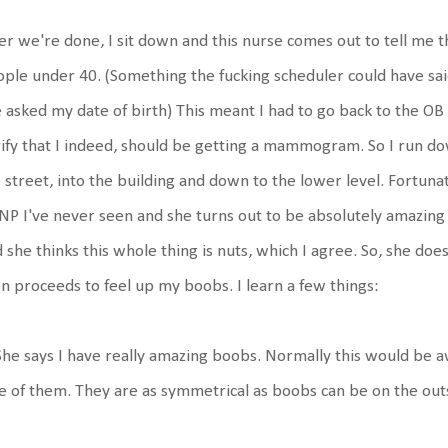
er we're done, I sit down and this nurse comes out to tell me th
ple under 40. (Something the fucking scheduler could have sa
 asked my date of birth) This meant I had to go back to the OB o
ify that I indeed, should be getting a mammogram. So I run dow
 street, into the building and down to the lower level. Fortunat
NP I've never seen and she turns out to be absolutely amazing 
 she thinks this whole thing is nuts, which I agree. So, she doe
n proceeds to feel up my boobs. I learn a few things:
She says I have really amazing boobs. Normally this would be
 of them. They are as symmetrical as boobs can be on the out