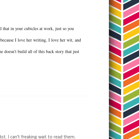
d that in your cubicles at work, just so you
because I love her writing, I love her wit, and
 doesn't build all of this back story that just
t. I can't freaking wait to read them.