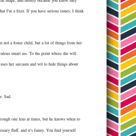
great shape, and mostly because you know they
t I'm a fixer. If you have serious issues, I think
 not a foster child, but a lot of things from her
culous smart ass. To the point where she will
 uses her sarcasm and wit to hide things about
er. Sad.
hrough one lens at times, but he knows when to
ssary fluff, and it's funny. You find yourself