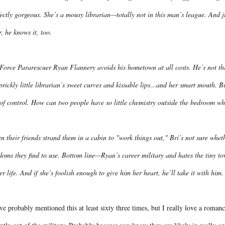
ectly gorgeous. She’s a mousy librarian—totally not in this man’s league. And 
, he knows it, too.
Force Pararescuer Ryan Flannery avoids his hometown at all costs. He’s not thri
prickly little librarian’s sweet curves and kissable lips…and her smart mouth. B
of control. How can two people have so little chemistry outside the bedroom when
 their friends strand them in a cabin to "work things out," Bri’s not sure whethe
oms they find to use. Bottom line—Ryan’s career military and hates the tiny town
er life. And if she’s foolish enough to give him her heart, he’ll take it with him.
ve probably mentioned this at least sixty three times, but I really love a roman