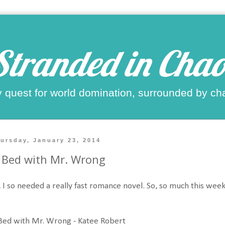
Stranded in Chao
 quest for world domination, surrounded by ch
ursday, January 23, 2014
 Bed with Mr. Wrong
 I so needed a really fast romance novel. So, so much this week
Bed with Mr. Wrong - Katee Robert