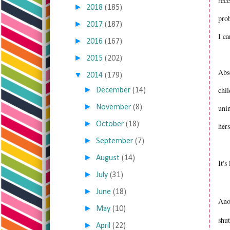
rece
►
2018
(185)
prob
►
2017
(187)
I c
►
2016
(167)
►
2015
(202)
Abso
▼
2014
(179)
►
chil
December
(14)
►
November
(8)
unin
►
October
(18)
hers
►
September
(7)
►
August
(14)
It's
►
July
(31)
►
June
(18)
Ano
►
May
(10)
shut
►
April
(22)