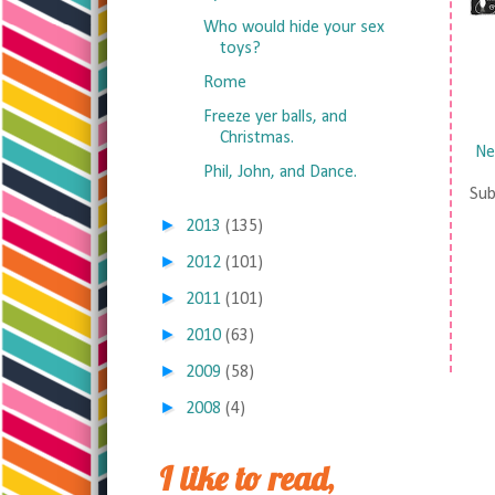
Who would hide your sex
toys?
Rome
Freeze yer balls, and
Christmas.
Ne
Phil, John, and Dance.
Sub
►
2013
(135)
►
2012
(101)
►
2011
(101)
►
2010
(63)
►
2009
(58)
►
2008
(4)
I like to read,