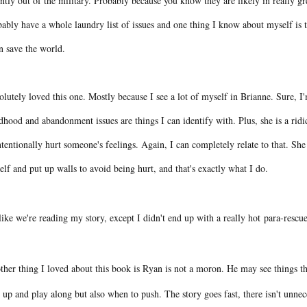
ntly out of the military. Probably because you know they are likely in really 
ably have a whole laundry list of issues and one thing I know about myself is tha
an save the world.
lutely loved this one. Mostly because I see a lot of myself in Brianne. Sure, I'm
dhood and abandonment issues are things I can identify with. Plus, she is a ridi
tentionally hurt someone's feelings. Again, I can completely relate to that. She
elf and put up walls to avoid being hurt, and that's exactly what I do.
 like we're reading my story, except I didn't end up with a really hot para-rescu
ther thing I loved about this book is Ryan is not a moron. He may see things t
 up and play along but also when to push. The story goes fast, there isn't unnece