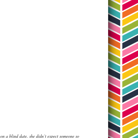
on a blind date, she didn’t expect someone so