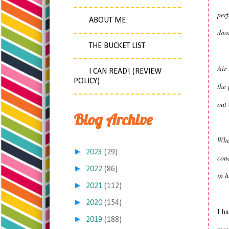
perf
ABOUT ME
door
THE BUCKET LIST
Air 
I CAN READ! (REVIEW
POLICY)
the 
out 
Blog Archive
When
►
2023
(29)
cond
►
2022
(86)
in h
►
2021
(112)
►
2020
(154)
I ha
►
2019
(188)