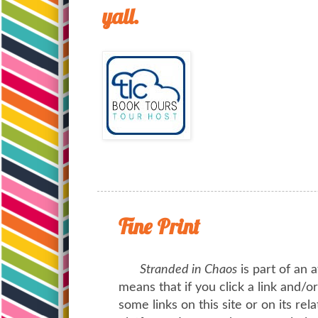
yall.
Fine Print
Stranded in Chaos
is part of an a
means that if you click a link and/
some links on this site or on its rel