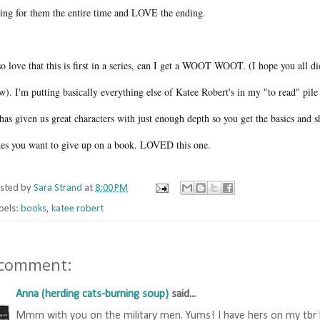
ting for them the entire time and LOVE the ending.
so love that this is first in a series, can I get a WOOT WOOT. (I hope you all di
). I'm putting basically everything else of Katee Robert's in my "to read" pile 
has given us great characters with just enough depth so you get the basics and she
es you want to give up on a book. LOVED this one.
sted by
Sara Strand
at
8:00 PM
bels:
books
,
katee robert
 comment:
Anna (herding cats-burning soup)
said...
Mmm with you on the military men. Yums! I have hers on my tbr lis