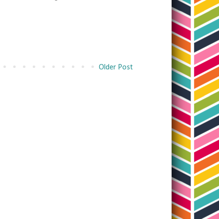
Older Post