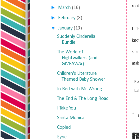
roo
►
March
(16)
►
February
(8)
▼
I al
January
(13)
Suddenly Cinderella
know
Bundle
she 
The World of
Nightwalkers (and
mak
GIVEAWAY)
Children's Literature
Themed Baby Shower
Po
In Bed with Mr. Wrong
La
The End & The Long Road
I Take You
1
Santa Monica
Copied
Eyrie