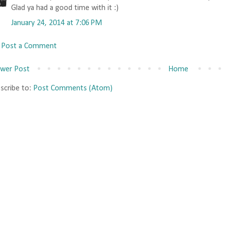
Glad ya had a good time with it :)
January 24, 2014 at 7:06 PM
Post a Comment
wer Post
Home
scribe to:
Post Comments (Atom)