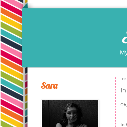
My
Th
Sara
In
Oh,
In 