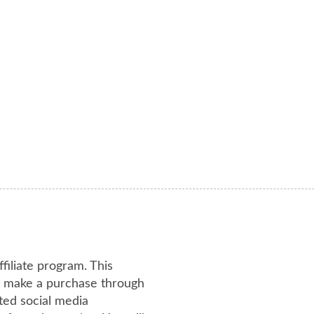
ffiliate program. This
or make a purchase through
ated social media