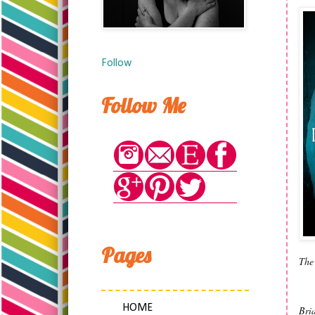
Follow
Follow Me
Pages
The 
HOME
Bria