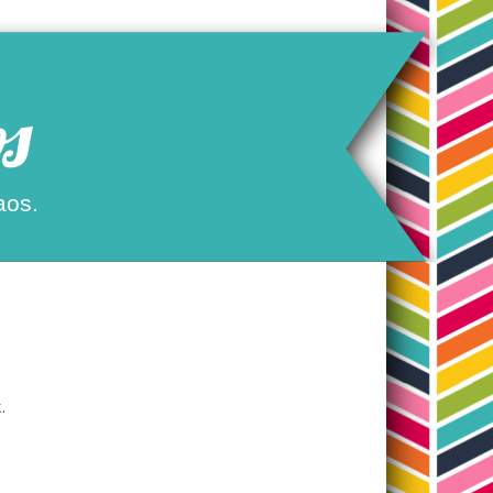
s
aos.
.