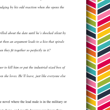
judging by his odd reaction when she opens the
lled about the date until he’s shocked silent by
ut then an argument leads to a kiss that spirals
 they fit together so perfectly in it?
r to kill him or put the industrial-sized box of
 she loves. He’ll leave, just like everyone else
ce novel where the lead male is in the military or