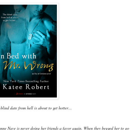
blind date from hell is about to get hotter…
nne Nave is never doing her friends a favor again. When they begged her to go 