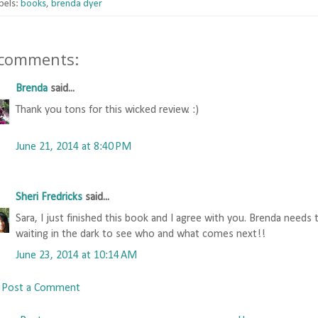
bels:
books
,
brenda dyer
 comments:
Brenda
said...
Thank you tons for this wicked review. :)
June 21, 2014 at 8:40 PM
Sheri Fredricks
said...
Sara, I just finished this book and I agree with you. Brenda needs 
waiting in the dark to see who and what comes next!!
June 23, 2014 at 10:14 AM
Post a Comment