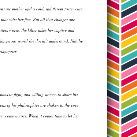
insane mother and a cold, indifferent foster care
that suits her fine. But all that changes one
rs worse, the killer takes her captive and
dangerous world she doesn’t understand, Natalie
y kidnapper.
mons to fight, and willing women to share his
ns of his philosophies are shaken to the core
r come across. When it comes time to let her