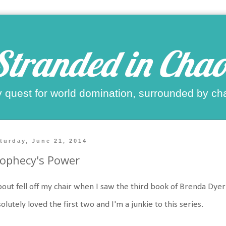
Stranded in Chao
 quest for world domination, surrounded by ch
turday, June 21, 2014
ophecy's Power
bout fell off my chair when I saw the third book of Brenda Dyer
olutely loved the first two and I'm a junkie to this series.