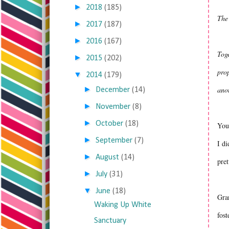
►
2018
(185)
The
►
2017
(187)
►
2016
(167)
Toge
►
2015
(202)
prop
▼
2014
(179)
►
anot
December
(14)
►
November
(8)
►
October
(18)
You 
►
September
(7)
I di
►
August
(14)
pret
►
July
(31)
▼
June
(18)
Gran
Waking Up White
fost
Sanctuary