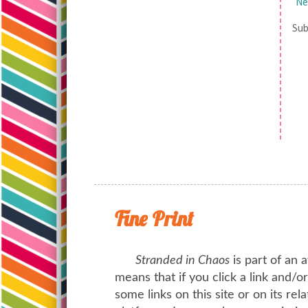
Ne
Sub
Fine Print
Stranded in Chaos
is part of an a
means that if you click a link and/
some links on this site or on its rel