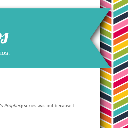
s
aos.
's
Prophecy
series was out because I