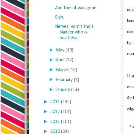
And then it was gone.
now
Sigh.
here
Nerves, vomit and a
one 
bladder who is
heartless.
by t
►
May
(10)
over
►
April
(22)
►
March
(16)
If y
►
February
(8)
mor
►
January
(13)
for
►
2013
(135)
edg
►
2012
(101)
►
2011
(101)
Po
►
2010
(63)