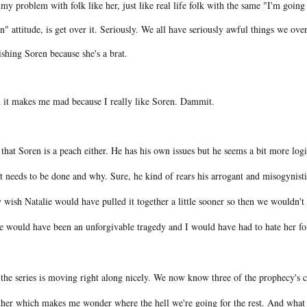
my problem with folk like her, just like real life folk with the same "I'm going 
" attitude, is get over it. Seriously. We all have seriously awful things we o
ishing Soren because she's a brat.
 it makes me mad because I really like Soren. Dammit.
that Soren is a peach either. He has his own issues but he seems a bit more logi
 needs to be done and why. Sure, he kind of rears his arrogant and misogynistic
 wish Natalie would have pulled it together a little sooner so then we wouldn't
re would have been an unforgivable tragedy and I would have had to hate her fo
the series is moving right along nicely. We now know three of the prophecy's ch
ther which makes me wonder where the hell we're going for the rest. And what t