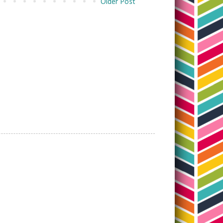
Older Post