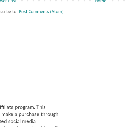
wer Post
Home
scribe to:
Post Comments (Atom)
ffiliate program. This
or make a purchase through
ated social media