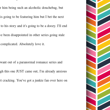
r him being such an alcoholic douchebag, but
is going to be featuring him but I bet the next
 to his story and it's going to be a doozy. I'll end
ve been disappointed in other series going stale
e complicated. Absolutely love it.
ou want out of a paranormal romance series and
gh this one JUST came out, I'm already anxious
t cracking. You've got a junkie fan over here on