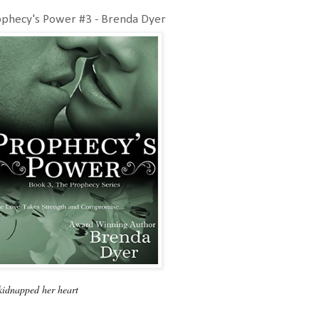
ophecy's Power #3 - Brenda Dyer
kidnapped her heart