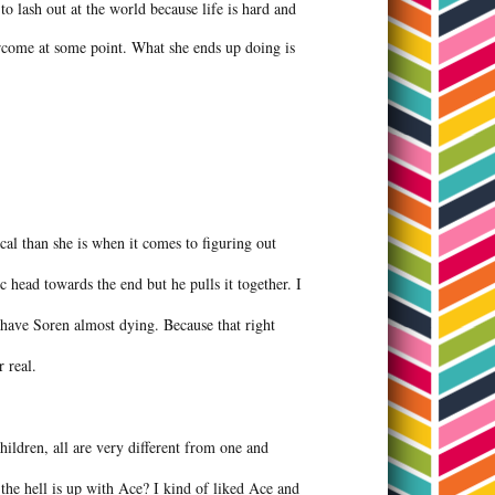
to lash out at the world because life is hard and
vercome at some point. What she ends up doing is
cal than she is when it comes to figuring out
 head towards the end but he pulls it together. I
 have Soren almost dying. Because that right
r real.
ildren, all are very different from one and
he hell is up with Ace? I kind of liked Ace and