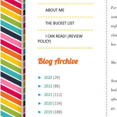
For 
ABOUT ME
syst
THE BUCKET LIST
nig
cla
I CAN READ! (REVIEW
POLICY)
has 
Blog Archive
She 
►
2023
(29)
Sore
►
2022
(86)
bed,
►
2021
(112)
aft
►
2020
(154)
go, 
►
2019
(188)