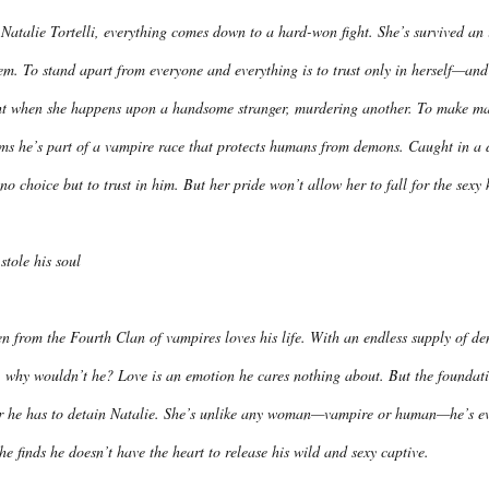
Natalie Tortelli, everything comes down to a hard-won fight. She’s survived an 
em. To stand apart from everyone and everything is to trust only in herself—and 
ht when she happens upon a handsome stranger, murdering another. To make matte
ims he’s part of a vampire race that protects humans from demons. Caught in a 
no choice but to trust in him. But her pride won’t allow her to fall for the sex
stole his soul
n from the Fourth Clan of vampires loves his life. With an endless supply of de
 why wouldn’t he? Love is an emotion he cares nothing about. But the foundatio
er he has to detain Natalie. She’s unlike any woman—vampire or human—he’s eve
he finds he doesn’t have the heart to release his wild and sexy captive.