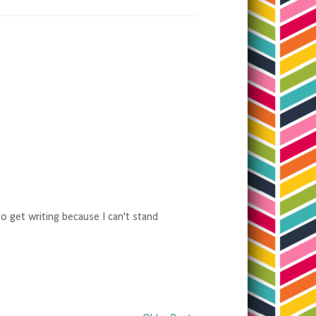
to get writing because I can't stand