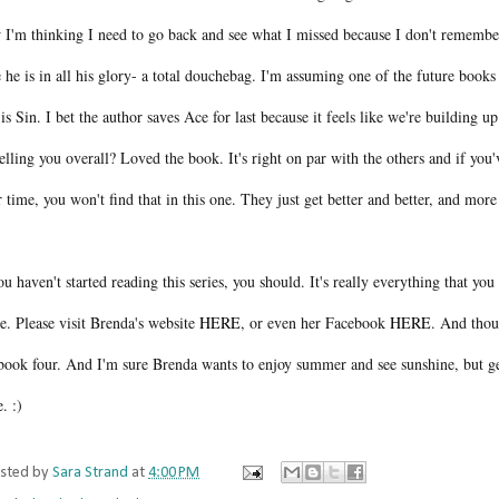
 I'm thinking I need to go back and see what I missed because I don't remembe
 he is in all his glory- a total douchebag. I'm assuming one of the future books 
is Sin. I bet the author saves Ace for last because it feels like we're building up
elling you overall? Loved the book. It's right on par with the others and if you'
 time, you won't find that in this one. They just get better and better, and mor
ou haven't started reading this series, you should. It's really everything that y
e. Please visit Brenda's website
HERE
, or even her Facebook
HERE
. And thou
 book four. And I'm sure Brenda wants to enjoy summer and see sunshine, but ge
e. :)
sted by
Sara Strand
at
4:00 PM