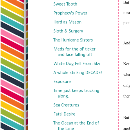
But 
Sweet Tooth
mean
Prophecy's Power
pun
Hard as Mason
Sloth & Surgery
The Hurricane Sisters
And
Meds for the ol' ticker
and face falling off.
Not 
White Dog Fell From Sky
A whole stinking DECADE!
what
Exposure
only
Time just keeps trucking
the
along.
Sea Creatures
Fatal Desire
But 
The Ocean at the End of
ano
the Lane