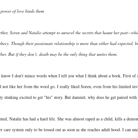
 power of love binds them
ther, Soren and Natalie attempt to unravel the secrets that haunt her past—whi
hecy. Though their passionate relationship is more than either had expected, bot
her. But if they don’t, death may be the only thing that unites them.
know I don't mince words when I tell you what I think about a book. First of al
d not like her from the word go. I really liked Soren, even from his limited in
ty stinking excited to get "his" story. But dammit, why does he get paired wi
ted, Natalie has had a hard life. She was almost raped as a child, kills a demo
er care system only to be tossed out as soon as she reaches adult hood. I can und