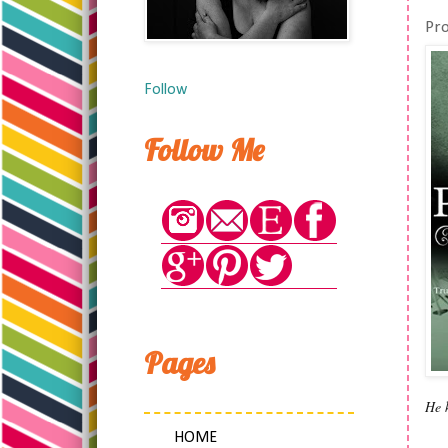
Pr
Follow
Follow Me
Pages
He 
HOME