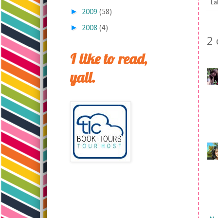
La
►
2009
(58)
►
2008
(4)
2
I like to read,
yall.