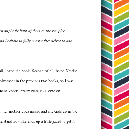
ch might tie both of them to the vampire
h hesitate to fully entrust themselves to one
l, loved the book. Second of all, hated Natalie.
volvement in the previous two books, so I was
th hard knock, bratty Natalie? Come on!
n, her mother goes insane and she ends up in the
erstand how she ends up a little jaded. I get it.