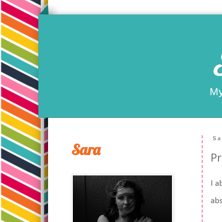
My
Sa
Sara
Pr
I a
abs