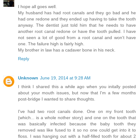
I hope all goes well.
My husband has had root canals and they go bad and he
had one redone and they ended up having to take the tooth
anyway. The dentist just told him that he needs to have
another root canal redone or have the tooth pulled. I have
not seen a lot of good from a root canal and won't have
one. The failure high is fairly high.
My brother in law has a cadaver bone in his neck.
Reply
Unknown
June 19, 2014 at 9:28 AM
I think I shared this a while ago when you initally posted
about your mouth issues, but now that I'm a few months
post-bridge I wanted to share thoughts.
I've had two root canals done. One on my front tooth
(which... is a whole nother story) and one on the tooth that
was basically infected because the baby tooth they
removed was like fused to it so no one could get into it to
floss. I was hanging out with a half-filled tooth for about 2