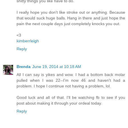
shitty things you like have to do.
I really hope you don't like stroke out or anything. Because
that would suck huge balls. Hang in there and just hope the
pain the next couple days just completely knocks you out.
<3
kimberrleigh
Reply
Brenda
June 19, 2014 at 10:18 AM
All I can say is yikes and wow. I had a bottom back molar
pulled when I was 22--I'm now 46 and haven't had a
problem. I hope I continue not having a problem, lol.
Good luck and all of that. I'll be watching fb to see if you
post about making it through your ordeal today.
Reply