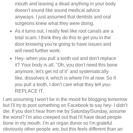
mouth and leaving a dead anything in your body
doesn't sound like sound medical advice
anyways. I just assumed that dentists and oral
surgeons knew what they were doing.
As it turns out, I really feel like root canals are a
total scam. I think they do this to get you in the
door knowing you're going to have issues and
will need further work.
Hey- when you pull a tooth out and don't replace
it? Your body is all, "Oh, you don't need this bone
anymore, let's get rid of it" and systematically
like, dissolves it, which is where I'm at now. So if
you pull a tooth, I don't care what they tell you-
REPLACE IT.
I am assuming I won't be in the mood for blogging tomorrow
but I'll try to post something on Facebook to say hey- I didn't
die. If you don't hear from me by Saturday/Sunday, assume
the worst? I'm also creeped out that I'll have dead people
bone in my mouth. I'm an organ donor so I'm grateful
obviously other people are, but this feels different than an