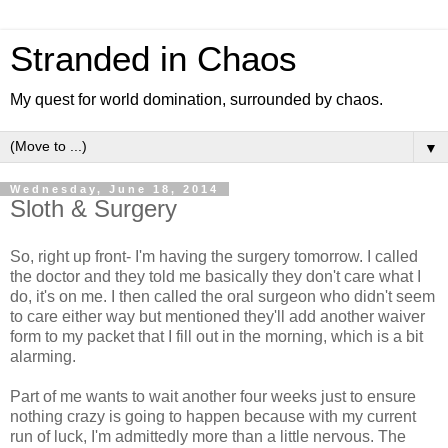
Stranded in Chaos
My quest for world domination, surrounded by chaos.
▼
Wednesday, June 18, 2014
Sloth & Surgery
So, right up front- I'm having the surgery tomorrow. I called
the doctor and they told me basically they don't care what I
do, it's on me. I then called the oral surgeon who didn't seem
to care either way but mentioned they'll add another waiver
form to my packet that I fill out in the morning, which is a bit
alarming.
Part of me wants to wait another four weeks just to ensure
nothing crazy is going to happen because with my current
run of luck, I'm admittedly more than a little nervous. The