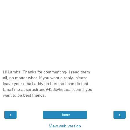
Hi Lambs! Thanks for commenting- I read them
all, no matter what. If you want a reply- please
leave your email addy on here so I can do that.
Email me at sarastrand9438@hotmail.com if you
want to be best friends.
‹
›
Home
View web version