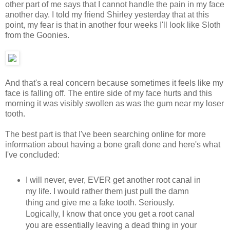
other part of me says that I cannot handle the pain in my face
another day. I told my friend Shirley yesterday that at this
point, my fear is that in another four weeks I'll look like Sloth
from the Goonies.
And that's a real concern because sometimes it feels like my
face is falling off. The entire side of my face hurts and this
morning it was visibly swollen as was the gum near my loser
tooth.
The best part is that I've been searching online for more
information about having a bone graft done and here's what
I've concluded:
I will never, ever, EVER get another root canal in
my life. I would rather them just pull the damn
thing and give me a fake tooth. Seriously.
Logically, I know that once you get a root canal
you are essentially leaving a dead thing in your