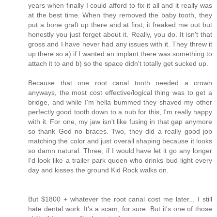
years when finally I could afford to fix it all and it really was
at the best time. When they removed the baby tooth, they
put a bone graft up there and at first, it freaked me out but
honestly you just forget about it. Really, you do. It isn't that
gross and I have never had any issues with it. They threw it
up there so a) if I wanted an implant there was something to
attach it to and b) so the space didn't totally get sucked up.
Because that one root canal tooth needed a crown
anyways, the most cost effective/logical thing was to get a
bridge, and while I'm hella bummed they shaved my other
perfectly good tooth down to a nub for this, I'm really happy
with it. For one, my jaw isn't like fusing in that gap anymore
so thank God no braces. Two, they did a really good job
matching the color and just overall shaping because it looks
so damn natural. Three, if I would have let it go any longer
I'd look like a trailer park queen who drinks bud light every
day and kisses the ground Kid Rock walks on.
But $1800 + whatever the root canal cost me later... I still
hate dental work. It's a scam, for sure. But it's one of those