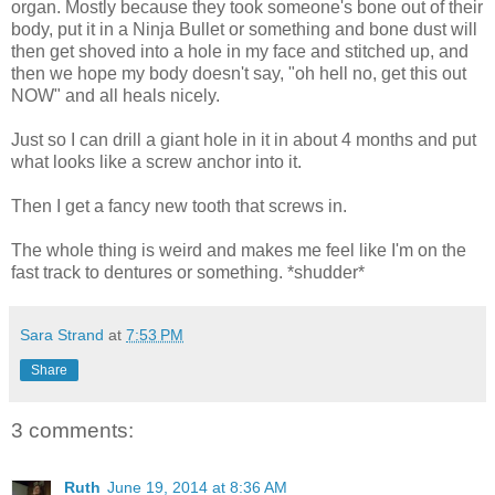
organ. Mostly because they took someone's bone out of their
body, put it in a Ninja Bullet or something and bone dust will
then get shoved into a hole in my face and stitched up, and
then we hope my body doesn't say, "oh hell no, get this out
NOW" and all heals nicely.
Just so I can drill a giant hole in it in about 4 months and put
what looks like a screw anchor into it.
Then I get a fancy new tooth that screws in.
The whole thing is weird and makes me feel like I'm on the
fast track to dentures or something. *shudder*
Sara Strand
at
7:53 PM
Share
3 comments:
Ruth
June 19, 2014 at 8:36 AM