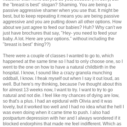
the "breast is best" slogan? Shaming. You are being a
passive aggressive shamer when you use that. It might be
best, but to keep repeating it means you are being passive
aggressive and you are putting down all other options. How
about we just agree to feed our babies? Huh? Why can't we
just have brochures that say, "Hey- you need to feed your
baby. A lot. Here are your options." without including the
"breast is best" thing??)
There were a couple of classes I wanted to go to, which
happened at the same time so I had to only choose one, so I
went to the one on how to have a natural childbirth in the
hospital. I know, I sound like a crazy granola munching
oddball, I know. I freak myself out when I say it out loud, as
well. But here's my thinking, because I've thought about this
for almost 13 weeks now, I want to try. I want to try to go
natural and not die. I feel like my chances of dying are low,
so that's a plus. I had an epidural with Olivia and it was
lovely, but it worked too well and I had no idea what the hell I
was even doing when it came time to push. I also had
postpartum depression with her and I always wondered if it
blocked endorphins that made me feel indifferent. Which as