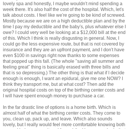
lovely spa and honestly, I maybe wouldn't mind spending a
week there. It's also half the cost of the hospital. Which, let's
talk about costs. I feel like we're going to be kind of screwed.
Mostly because we are on a high deductible plan and by the
time I pay my deductible and the baby's, plus whatever else I
owe? I could very well be looking at a $12,000 bill at the end
of this. Which I think is really disgusting in general. Now, I
could go the less expensive route, but that is not covered by
insurance and they are an upfront payment, and I don't have
even $100 in savings right now thanks to some expenses
that popped up this fall. (The whole "saving all summer and
feeling great" thing is basically erased with three bills and
that is so depressing.) The other thing is that what if I decide
enough is enough, I want an epidural, give me one NOW? I
think they transport me, but at what cost? Then add the
original hospital costs on top of the birthing center costs and
I will have spent enough money to purchase a car.
In the far drastic line of options is a home birth. Which is
almost half of what the birthing center costs. They come to
you, clean up, pack up, and leave. Which also sounds
lovely, but I really would feel more comfortable knowing both