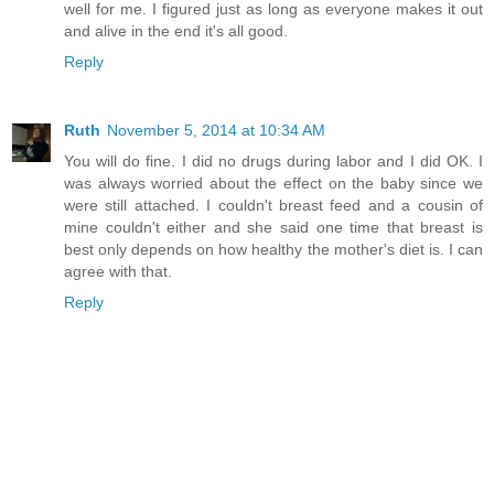
well for me. I figured just as long as everyone makes it out
and alive in the end it's all good.
Reply
Ruth
November 5, 2014 at 10:34 AM
You will do fine. I did no drugs during labor and I did OK. I
was always worried about the effect on the baby since we
were still attached. I couldn't breast feed and a cousin of
mine couldn't either and she said one time that breast is
best only depends on how healthy the mother's diet is. I can
agree with that.
Reply