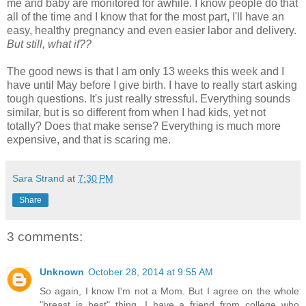
me and baby are monitored for awhile. I know people do that
all of the time and I know that for the most part, I'll have an
easy, healthy pregnancy and even easier labor and delivery.
But still, what if??
The good news is that I am only 13 weeks this week and I
have until May before I give birth. I have to really start asking
tough questions. It's just really stressful. Everything sounds
similar, but is so different from when I had kids, yet not
totally? Does that make sense? Everything is much more
expensive, and that is scaring me.
Sara Strand
at
7:30 PM
Share
3 comments:
Unknown
October 28, 2014 at 9:55 AM
So again, I know I'm not a Mom. But I agree on the whole
"breast is best" thing. I have a friend from college who