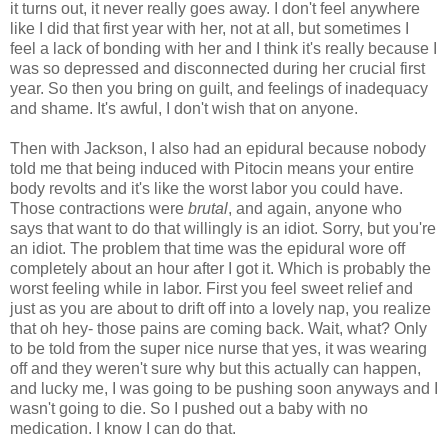
it turns out, it never really goes away. I don't feel anywhere
like I did that first year with her, not at all, but sometimes I
feel a lack of bonding with her and I think it's really because I
was so depressed and disconnected during her crucial first
year. So then you bring on guilt, and feelings of inadequacy
and shame. It's awful, I don't wish that on anyone.
Then with Jackson, I also had an epidural because nobody
told me that being induced with Pitocin means your entire
body revolts and it's like the worst labor you could have.
Those contractions were
brutal
, and again, anyone who
says that want to do that willingly is an idiot. Sorry, but you're
an idiot. The problem that time was the epidural wore off
completely about an hour after I got it. Which is probably the
worst feeling while in labor. First you feel sweet relief and
just as you are about to drift off into a lovely nap, you realize
that oh hey- those pains are coming back. Wait, what? Only
to be told from the super nice nurse that yes, it was wearing
off and they weren't sure why but this actually can happen,
and lucky me, I was going to be pushing soon anyways and I
wasn't going to die. So I pushed out a baby with no
medication. I know I can do that.