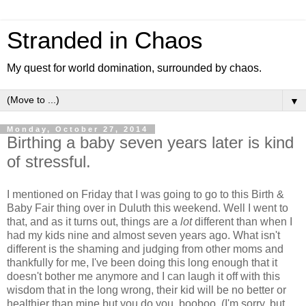
Stranded in Chaos
My quest for world domination, surrounded by chaos.
▼
Monday, October 27, 2014
Birthing a baby seven years later is kind
of stressful.
I mentioned on Friday that I was going to go to this Birth &
Baby Fair thing over in Duluth this weekend. Well I went to
that, and as it turns out, things are a
lot
different than when I
had my kids nine and almost seven years ago. What isn't
different is the shaming and judging from other moms and
thankfully for me, I've been doing this long enough that it
doesn't bother me anymore and I can laugh it off with this
wisdom that in the long wrong, their kid will be no better or
healthier than mine but you do you, booboo. (I'm sorry, but