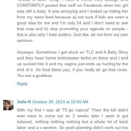
CONSTANTLY posted that stuff on Facebook when her girl
was still a baby. It was annoying and I ended up hiding her
from my news feed because a) not sure if kids are even a
good idea for me and I'm only 24 and I don't need to see
that crap and b) stop promoting your agenda on people -
this is also why I hate politics. Just like, let me form my own
opinions.
Anyways. Sometimes I get stuck on TLC and A Baby Story
and they have home births/water births on there and I end
up sucked into it and my vagina just ends up hurting by the
end of it. So God bless you, if you really do go that route.
You are a goddess.
Reply
Julie H
October 28, 2014 at 10:50 AM
With my first I was all "I'll go natural" Then the kid didn't
ever want to come out so 2 weeks later I went in got
induced, nothing nothing nothing but a whole lot of back
labor and a c-section. So yeah planning didn't work out too