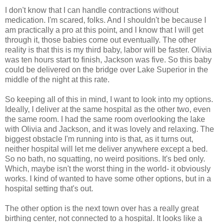
I don't know that I can handle contractions without
medication. I'm scared, folks. And I shouldn't be because I
am practically a pro at this point, and I know that I will get
through it, those babies come out eventually. The other
reality is that this is my third baby, labor will be faster. Olivia
was ten hours start to finish, Jackson was five. So this baby
could be delivered on the bridge over Lake Superior in the
middle of the night at this rate.
So keeping all of this in mind, I want to look into my options.
Ideally, I deliver at the same hospital as the other two, even
the same room. I had the same room overlooking the lake
with Olivia and Jackson, and it was lovely and relaxing. The
biggest obstacle I'm running into is that, as it turns out,
neither hospital will let me deliver anywhere except a bed.
So no bath, no squatting, no weird positions. It's bed only.
Which, maybe isn't the worst thing in the world- it obviously
works. I kind of wanted to have some other options, but in a
hospital setting that's out.
The other option is the next town over has a really great
birthing center, not connected to a hospital. It looks like a