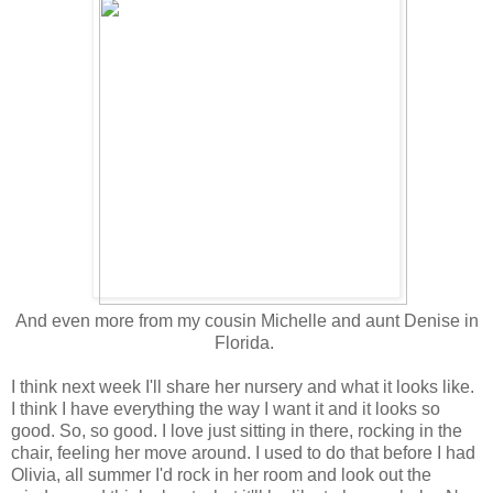
And even more from my cousin Michelle and aunt Denise in
Florida.
I think next week I'll share her nursery and what it looks like.
I think I have everything the way I want it and it looks so
good. So, so good. I love just sitting in there, rocking in the
chair, feeling her move around. I used to do that before I had
Olivia, all summer I'd rock in her room and look out the