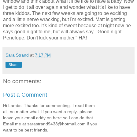
window and think about what it'll be like to have a baby. Now
I get to do it all over again and wonder what it's like to have
three kiddos. The next few weeks are going to be exciting
and a little nerve wracking, but I'm excited. Matt is getting
more excited too. It's kind of sweet because at night now he
says good night to me, but will always say, "Good night
Penelope. Don't kick your mother." HA!
Sara Strand
at
7:17 PM
Share
No comments:
Post a Comment
Hi Lambs! Thanks for commenting- I read them
all, no matter what. If you want a reply- please
leave your email addy on here so I can do that.
Email me at sarastrand9438@hotmail.com if you
want to be best friends.