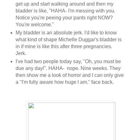
get up and start walking around and then my
bladder is like, "HAHA- I'm messing with you.
Notice you're peeing your pants right NOW?
You're welcome."
My bladder is an absolute jerk. I'd like to know
what kind of shape Michelle Duggar's bladder is
in if mine is like this after three pregnancies.
Jerk.
I've had two people today say, "Oh, you must be
due any day!". HAHA- nope. Nine weeks. They
then show me a look of horror and I can only give
a "I'm fully aware how huge I am." face back.