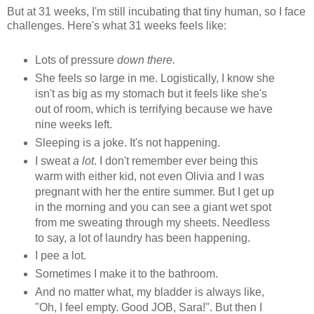
But at 31 weeks, I'm still incubating that tiny human, so I face
challenges. Here's what 31 weeks feels like:
Lots of pressure
down there.
She feels so large in me. Logistically, I know she
isn't as big as my stomach but it feels like she's
out of room, which is terrifying because we have
nine weeks left.
Sleeping is a joke. It's not happening.
I sweat
a lot
. I don't remember ever being this
warm with either kid, not even Olivia and I was
pregnant with her the entire summer. But I get up
in the morning and you can see a giant wet spot
from me sweating through my sheets. Needless
to say, a lot of laundry has been happening.
I pee a lot.
Sometimes I make it to the bathroom.
And no matter what, my bladder is always like,
"Oh, I feel empty. Good JOB, Sara!". But then I