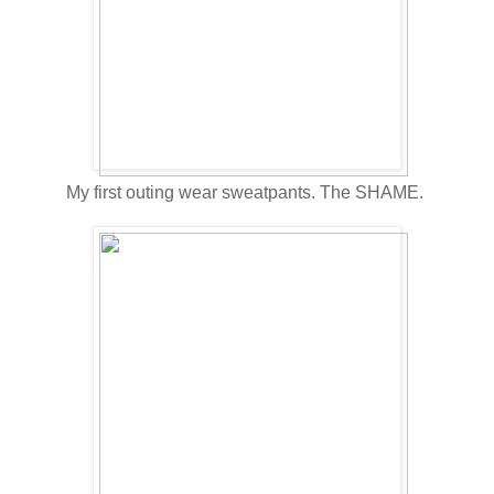
My first outing wear sweatpants. The SHAME.