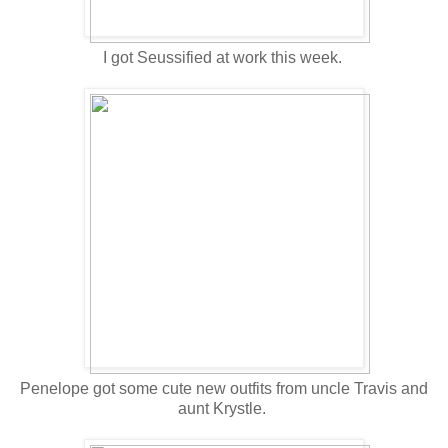
I got Seussified at work this week.
Penelope got some cute new outfits from uncle Travis and
aunt Krystle.