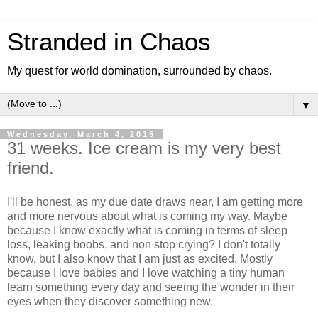
Stranded in Chaos
My quest for world domination, surrounded by chaos.
▼
Wednesday, March 4, 2015
31 weeks. Ice cream is my very best
friend.
I'll be honest, as my due date draws near, I am getting more
and more nervous about what is coming my way. Maybe
because I know exactly what is coming in terms of sleep
loss, leaking boobs, and non stop crying? I don't totally
know, but I also know that I am just as excited. Mostly
because I love babies and I love watching a tiny human
learn something every day and seeing the wonder in their
eyes when they discover something new.