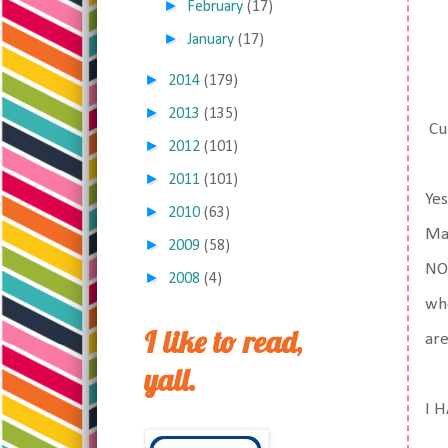
►
February
(17)
►
January
(17)
►
2014
(179)
►
2013
(135)
Cur
►
2012
(101)
►
2011
(101)
Yes
►
2010
(63)
Mat
►
2009
(58)
NOP
►
2008
(4)
whe
I like to read,
ar
yall.
I H