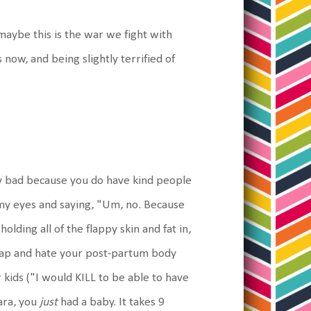
 maybe this is the war we fight with
 now, and being slightly terrified of
arly bad because you do have kind people
 my eyes and saying, "Um, no. Because
olding all of the flappy skin and fat in,
 crap and hate your post-partum body
kids ("I would KILL to be able to have
ara, you
just
had a baby. It takes 9