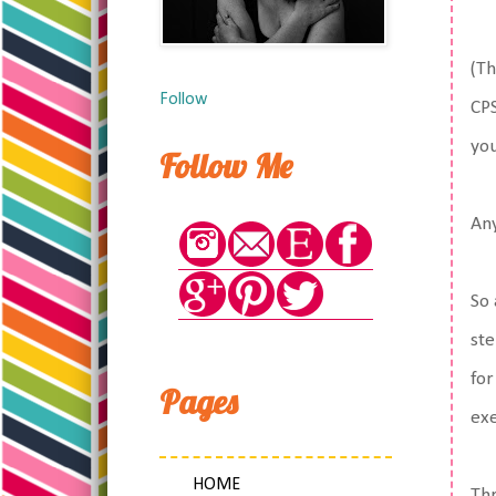
(Th
Follow
CPS
you
Follow Me
An
So 
ste
for
Pages
exe
HOME
Thr