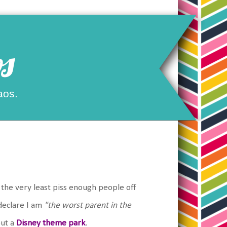
s
aos.
n the very least piss enough people off
declare I am
"the worst parent in the
out a
Disney theme park
.