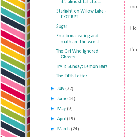
it's almost fall after...
mon
Starlight on Willow Lake -
EXCERPT
Sugar
I l
Emotional eating and
math are the worst.
I'm
The Girl Who Ignored
Ghosts
Try It Sunday: Lemon Bars
The Fifth Letter
►
July
(22)
►
June
(14)
►
May
(9)
►
April
(19)
►
March
(24)