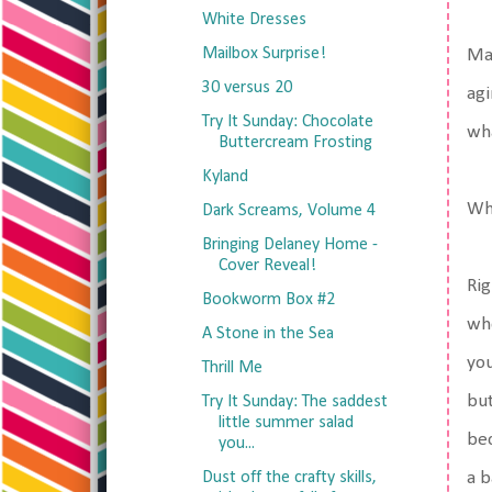
White Dresses
Mailbox Surprise!
May
30 versus 20
agi
Try It Sunday: Chocolate
wh
Buttercream Frosting
Kyland
Wha
Dark Screams, Volume 4
Bringing Delaney Home -
Cover Reveal!
Rig
Bookworm Box #2
who
A Stone in the Sea
you
Thrill Me
but
Try It Sunday: The saddest
little summer salad
bec
you...
Dust off the crafty skills,
a b