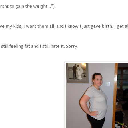
ths to gain the weight...").
ove my kids, I want them all, and I know I just gave birth. I get al
 still feeling fat and I still hate it. Sorry.