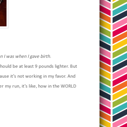
n I was when I gave birth
.
uld be at least 9 pounds lighter. But
use it's not working in my favor. And
er my run, it's like, how in the WORLD