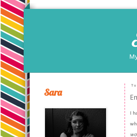
My
Tu
Sara
Em
I h
whe
wo