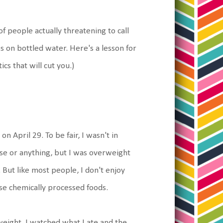
of people actually threatening to call
s on bottled water. Here's a lesson for
cs that will cut you.)
 April 29. To be fair, I wasn't in
bese or anything, but I was overweight
 But like most people, I don't enjoy
ose chemically processed foods.
eight. I watched what I ate and the