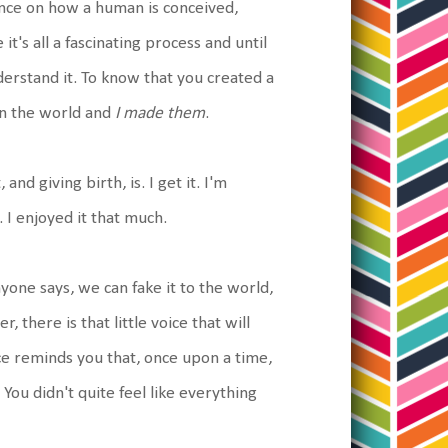
ience on how a human is conceived,
it's all a fascinating process and until
derstand it. To know that you created a
in the world and
I made them
.
and giving birth, is. I get it. I'm
. I enjoyed it that much.
yone says, we can fake it to the world,
here is that little voice that will
ce reminds you that, once upon a time,
. You didn't quite feel like everything