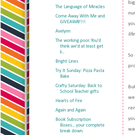
big
The Language of Miracles
nur
Come Away With Me and
GIVEAWAY!!!
you
Avelynn
lif
The working poor. You'd
think we'd at least get
li...
So 
Bright Lines
pro
Try It Sunday: Pizza Pasta
Bake
Crafty Saturday: Back to
But
School Teacher gifts
we 
Hearts of Fire
rem
Again and Again
you
Book Subscription
Boxes... your complete
was
break down.