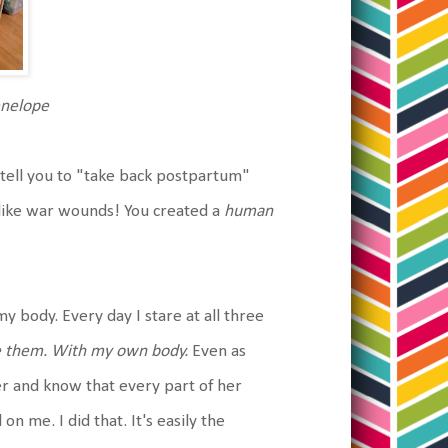
enelope
tell you to "take back postpartum"
like war wounds! You created a
human
y body. Every day I stare at all three
 them. With my own body.
Even as
r and know that every part of her
on me. I did that. It's easily the