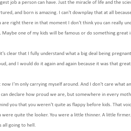
gest job a person can have. Just the miracle of life and the sc
tured, and born is amazing. I can't downplay that at all because 
 are right there in that moment I don't think you can really un
e.
Maybe one of my kids will be famous or do something great 
it's clear that I fully understand what a big deal being pregnant, 
ud, and I would do it again and again because it was that great
 now I'm only carrying myself around. And I don't care what an
can declare how proud we are, but somewhere in every mother, t
ind you that you weren't quite as flappy before kids. That voi
 were quite the looker. You were a little thinner. A little firmer
 all going to hell.