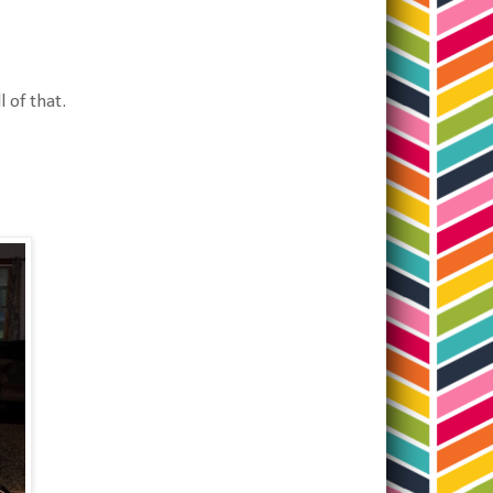
l of that.