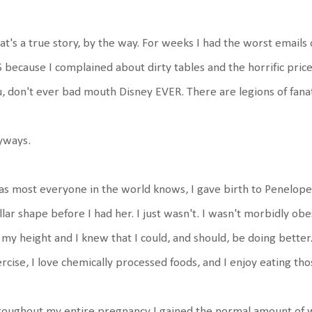
at's a true story, by the way. For weeks I had the worst emails 
 because I complained about dirty tables and the horrific price
, don't ever bad mouth Disney EVER. There are legions of fanati
yways.
as most everyone in the world knows, I gave birth to Penelope on
llar shape before I had her. I just wasn't. I wasn't morbidly o
 my height and I knew that I could, and should, be doing better.
rcise, I love chemically processed foods, and I enjoy eating th
oughout my entire pregnancy I gained the normal amount of w