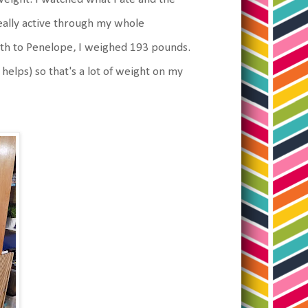
really active through my whole
rth to Penelope, I weighed 193 pounds.
 helps) so that's a lot of weight on my