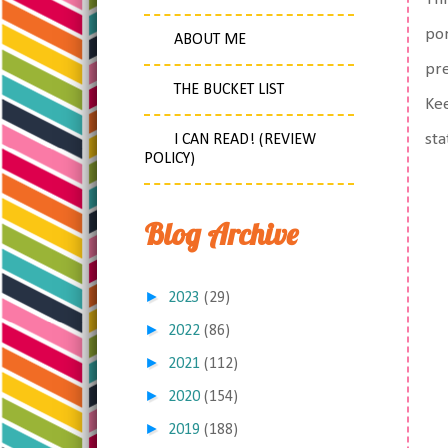
por
ABOUT ME
pre
THE BUCKET LIST
Kee
sta
I CAN READ! (REVIEW
POLICY)
Blog Archive
►
2023
(29)
►
2022
(86)
►
2021
(112)
►
2020
(154)
►
2019
(188)