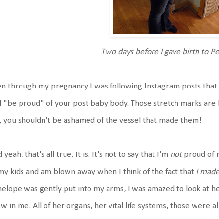
Two days before I gave birth to P
n through my pregnancy I was following Instagram posts that 
 "be proud" of your post baby body. Those stretch marks are 
, you shouldn't be ashamed of the vessel that made them!
 yeah, that's all true. It is. It's not to say that I'm
not
proud of m
my kids and am blown away when I think of the fact that
I made
elope was gently put into my arms, I was amazed to look at he
w in me. All of her organs, her vital life systems, those were all 