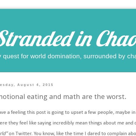
Stranded in Chao
 quest for world domination, surrounded by ch
esday, August 4, 2015
otional eating and math are the worst.
ave a feeling this post is going to upset a few people, maybe i
re they feel like saying incredibly mean things about me and 
rld"
on Twitter. You know, like the time I dared to complain ab