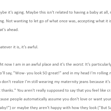
be it's aging. Maybe this isn't related to having a baby at all,
ng. Not wanting to let go of what once was, accepting what it is
at's ahead.
tever it is, it's awful.
ht now I am in an awful place and it's the
worst
. It's particul
'll say, "Wow- you look SO great!" and in my head I'm rolling
 don't realize I'm still wearing my maternity jeans because it's h
 thanks." You aren't really supposed to say that you feel like
ause people automatically assume you don't love or want your 
aby!") or maybe they aren't happy with how they look ("But S