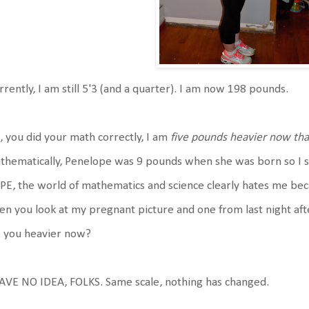
rently, I am still 5'3 (and a quarter). I am now 198 pounds.
, you did your math correctly, I am
five pounds heavier now tha
hematically, Penelope was 9 pounds when she was born so I sho
E, the world of mathematics and science clearly hates me beca
n you look at my pregnant picture and one from last night aft
e you heavier now?
AVE NO IDEA, FOLKS. Same scale, nothing has changed.