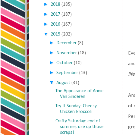
►
2018
(185)
►
2017
(187)
►
2016
(167)
▼
2015
(202)
►
December
(8)
►
November
(18)
Eve
►
October
(10)
and
►
September
(13)
life
▼
August
(31)
The Appearance of Annie
And
Van Sinderen
of 
Try It Sunday: Cheesy
Chicken Broccoli
Pen
Crafty Saturday: end of
summer, use up those
gre
scraps!