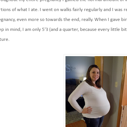
tions of what I ate. I went on walks fairly regularly and I was 
gnancy, even more so towards the end, really. When I gave bi
p in mind, I am only 5'3 (and a quarter, because every little bit
ture.