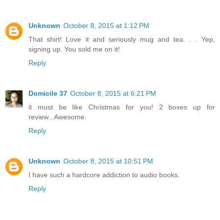
Unknown
October 8, 2015 at 1:12 PM
That shirt! Love it and seriously mug and tea. . . Yep,
signing up. You sold me on it!
Reply
Domicile 37
October 8, 2015 at 6:21 PM
it must be like Christmas for you! 2 boxes up for
review...Awesome.
Reply
Unknown
October 8, 2015 at 10:51 PM
I have such a hardcore addiction to audio books.
Reply