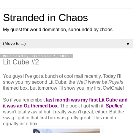
Stranded in Chaos
My quest for world domination, surrounded by chaos.
▼
Wednesday, October 7, 2015
Lit Cube #2
You guys! I've got a bunch of cool mail recently. Today I'll
show you my second Lit Cube, the
We'll Never be Royals
themed box, but tomorrow I'll show you my first OwlCrate!
So if you remember,
last month was my first Lit Cube and
it was an Oz themed box
. The book I got with it,
Spelled
,
wasn't totally awful but it really wasn't great, either. But the
swag I got in that first box was pretty great. This month,
equally nice box!