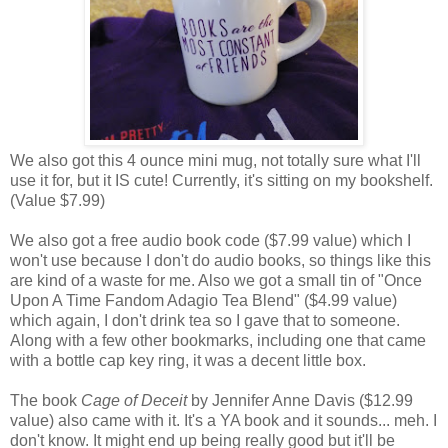
We also got this 4 ounce mini mug, not totally sure what I'll
use it for, but it IS cute! Currently, it's sitting on my bookshelf.
(Value $7.99)
We also got a free audio book code ($7.99 value) which I
won't use because I don't do audio books, so things like this
are kind of a waste for me. Also we got a small tin of "Once
Upon A Time Fandom Adagio Tea Blend" ($4.99 value)
which again, I don't drink tea so I gave that to someone.
Along with a few other bookmarks, including one that came
with a bottle cap key ring, it was a decent little box.
The book
Cage of Deceit
by Jennifer Anne Davis ($12.99
value) also came with it. It's a YA book and it sounds... meh. I
don't know. It might end up being really good but it'll be