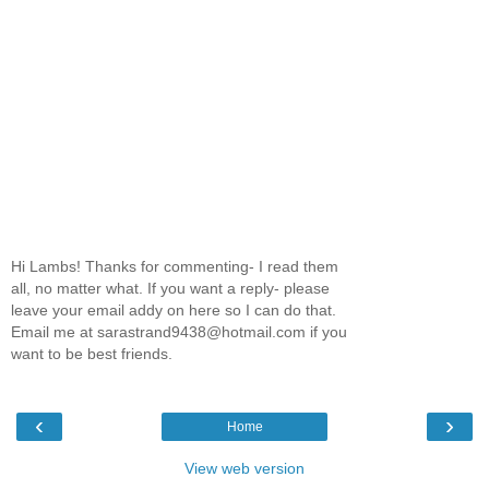
Hi Lambs! Thanks for commenting- I read them
all, no matter what. If you want a reply- please
leave your email addy on here so I can do that.
Email me at sarastrand9438@hotmail.com if you
want to be best friends.
‹
›
Home
View web version