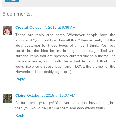
5 comments:
Crystal
October 7, 2015 at 8:38 AM
These are really cute items! Whenever people have the
attitude of "you could just buy all that," they're really not the
ideal customer for these types of things, I think. Yes, you
could, but the idea behind is to get a package filled with
surprise items that are specially curated due to a theme. It's
the experience, along with the actual items. :) I think this
looks like a cute subscription and I LOVE the theme for the
November! I'll probably sign up. :)
Reply
Claire
October 8, 2015 at 10:37 AM
Ah fun package to get! Yeh, you could just buy all that, but
then you would be just like them and who wants that!?
Reply