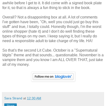
awhile before I get to it. It did come with a signed book plate
for it, so that is always a fun thing to stick in the book.
Overall? Not a disappointing box at all. A lot of comments
I've gotten have been, "Oh, well you could just go buy this
stuff" and true, I totally could. Honestly though, I'm the worst
online shopper (hate it) and I don't do well finding these
types of things on my own. I keep saying it, but I really do
need a responsible adult to take charge of my life. HA!
So that's the second Lit Cube. October is a "Supernatural
Idgits" theme and that sounds... questionable. November is a
vampire them and you know I am ALL OVER THAT, just take
all of my money.
Sara Strand
at
12:30 AM
Share