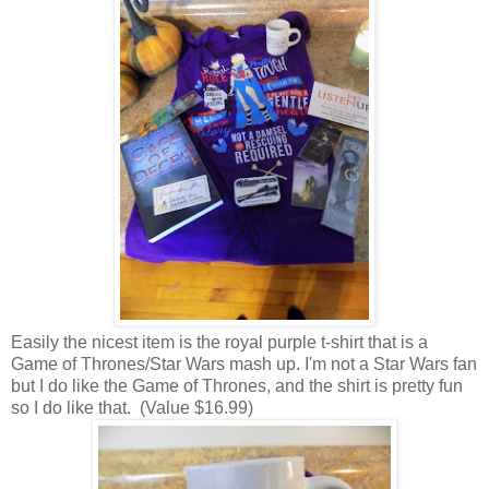
Easily the nicest item is the royal purple t-shirt that is a
Game of Thrones/Star Wars mash up. I'm not a Star Wars fan
but I do like the Game of Thrones, and the shirt is pretty fun
so I do like that. (Value $16.99)