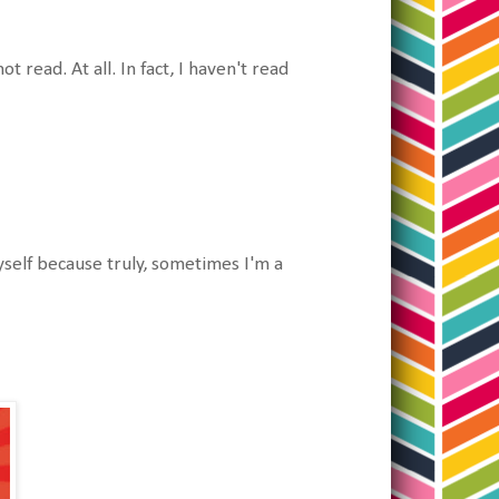
read. At all. In fact, I haven't read
yself because truly, sometimes I'm a