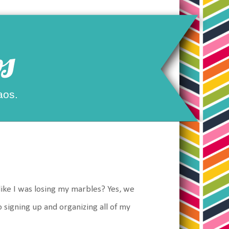
s
aos.
like I was losing my marbles? Yes, we
o signing up and organizing all of my