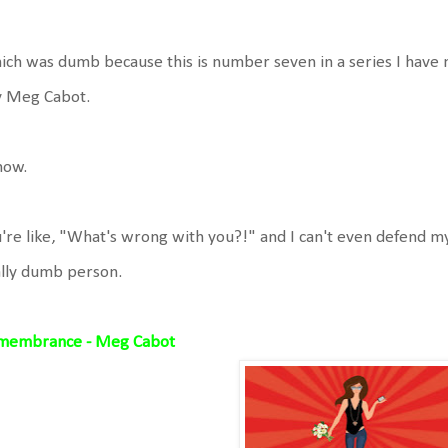
ch was dumb because this is number seven in a series I have not 
y Meg Cabot.
now.
're like, "What's wrong with you?!" and I can't even defend m
lly dumb person.
membrance - Meg Cabot