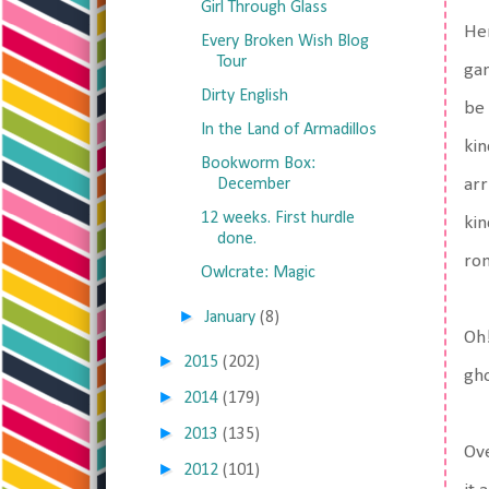
Girl Through Glass
Her
Every Broken Wish Blog
Tour
gan
Dirty English
be 
In the Land of Armadillos
kin
Bookworm Box:
December
arr
12 weeks. First hurdle
kin
done.
rom
Owlcrate: Magic
►
January
(8)
Oh!
►
2015
(202)
gho
►
2014
(179)
►
2013
(135)
Ove
►
2012
(101)