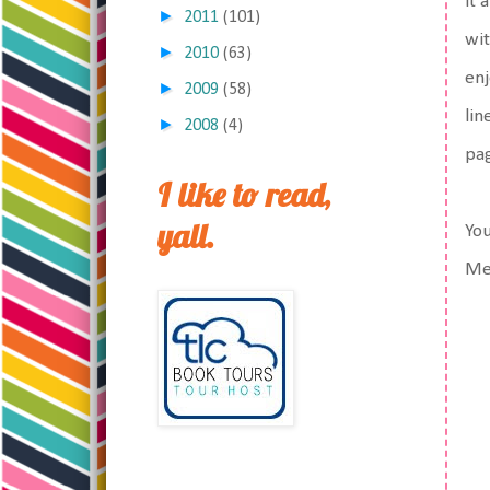
it 
►
2011
(101)
wit
►
2010
(63)
enj
►
2009
(58)
lin
►
2008
(4)
pag
I like to read,
yall.
You
Me