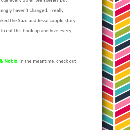
/cue every other teen series but
ngly haven't changed. I really
y liked the Suze and Jesse couple story
g to eat this book up and love every
 & Noble
. In the meantime, check out