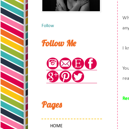
Whi
Follow
an
Follow Me
I k
You
rea
Re
Pages
HOME