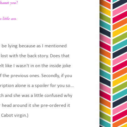
 haunt you?
 little ass.
ld be lying because as I mentioned
 lost with the back story. Does that
elt like I wasn't in on the inside joke
f the previous ones. Secondly, if you
iption alone is a spoiler for you so...
nch and she was a little confused why
 head around it she pre-ordered it
 Cabot virgin.)