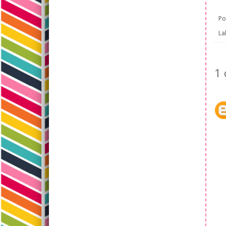
Po
La
1