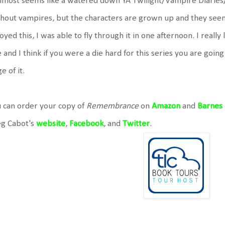
almost seems like a watered down YA Twilight/Vampire Diaries
hout vampires, but the characters are grown up and they seemi
oyed this, I was able to fly through it in one afternoon. I reall
e and I think if you were a die hard for this series you are goin
e of it.
 can order your copy of
Remembrance
on
Amazon
and
Barnes
g Cabot's
website
,
Facebook
, and
Twitter
.