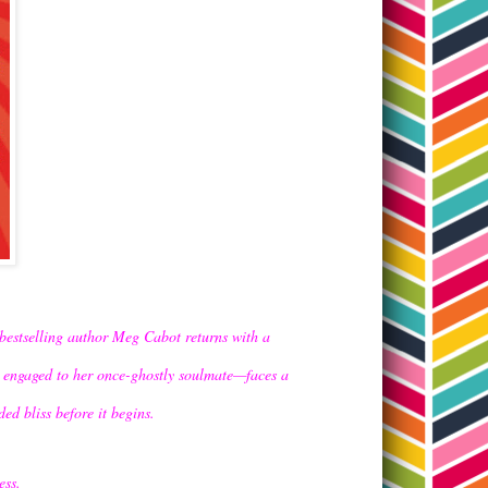
bestselling author Meg Cabot returns with a
d engaged to her once-ghostly soulmate—faces a
ed bliss before it begins.
ess.