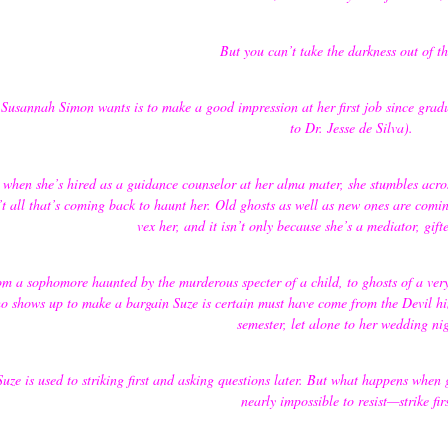
But you can’t take the darkness out of t
 Susannah Simon wants is to make a good impression at her first job since gra
to Dr. Jesse de Silva).
 when she’s hired as a guidance counselor at her alma mater, she stumbles acro
’t all that’s coming back to haunt her. Old ghosts as well as new ones are comi
vex her, and it isn’t only because she’s a mediator, gif
m a sophomore haunted by the murderous specter of a child, to ghosts of a very 
o shows up to make a bargain Suze is certain must have come from the Devil him
semester, let alone to her wedding ni
Suze is used to striking first and asking questions later. But what happens whe
nearly impossible to resist—strike fir