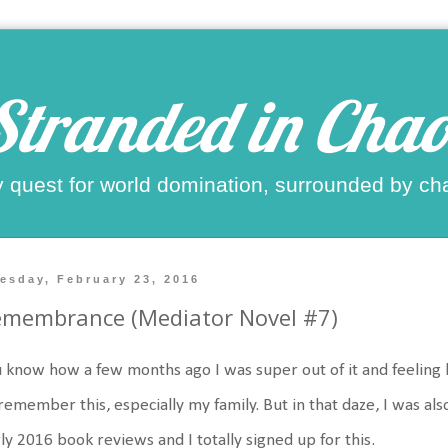
Stranded in Chao
 quest for world domination, surrounded by ch
esday, February 23, 2016
emembrance (Mediator Novel #7)
 know how a few months ago I was super out of it and feeling 
 remember this, especially my family. But in that daze, I was als
ly 2016 book reviews and I totally signed up for this.