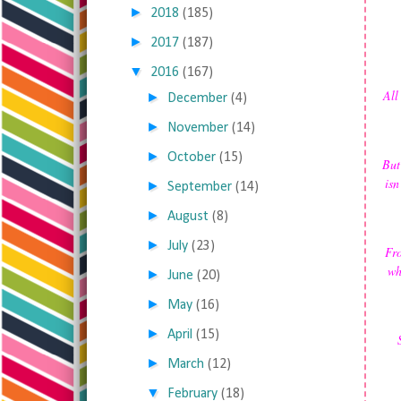
►
2018
(185)
►
2017
(187)
▼
2016
(167)
All
►
December
(4)
►
November
(14)
►
October
(15)
But
isn
►
September
(14)
►
August
(8)
►
July
(23)
Fro
wh
►
June
(20)
►
May
(16)
►
April
(15)
►
March
(12)
▼
February
(18)