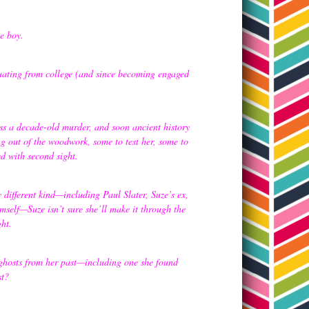
he boy.
duating from college (and since becoming engaged
ss a decade-old murder, and soon ancient history
ng out of the woodwork, some to test her, some to
ted with second sight.
different kind—including Paul Slater, Suze’s ex,
self—Suze isn’t sure she’ll make it through the
ght.
n ghosts from her past—including one she found
st?