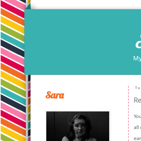
My
Tu
Sara
R
You
all
ear