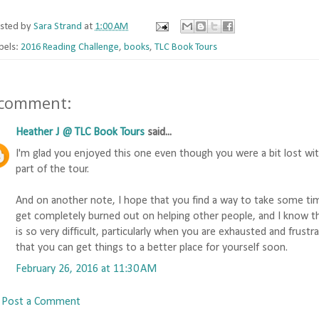
sted by
Sara Strand
at
1:00 AM
bels:
2016 Reading Challenge
,
books
,
TLC Book Tours
 comment:
Heather J @ TLC Book Tours
said...
I'm glad you enjoyed this one even though you were a bit lost wit
part of the tour.
And on another note, I hope that you find a way to take some time 
get completely burned out on helping other people, and I know the 
is so very difficult, particularly when you are exhausted and frustr
that you can get things to a better place for yourself soon.
February 26, 2016 at 11:30 AM
Post a Comment