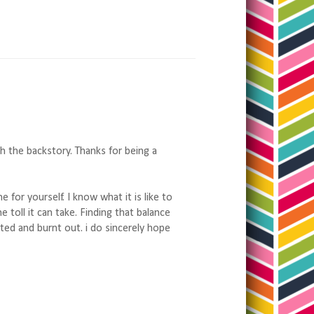
h the backstory. Thanks for being a
for yourself. I know what it is like to
toll it can take. Finding that balance
ated and burnt out. i do sincerely hope