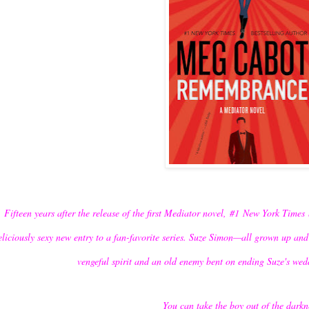
Fifteen years after the release of the first Mediator novel,
#1
New York Times
eliciously sexy new entry to a fan-favorite series. Suze Simon—all grown up an
vengeful spirit and an old enemy bent on ending Suze's wedd
You can take the boy out of the darkn