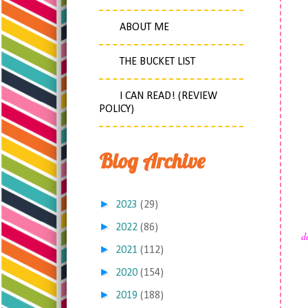
ABOUT ME
THE BUCKET LIST
I CAN READ! (REVIEW
POLICY)
Blog Archive
►
2023
(29)
►
2022
(86)
d
►
2021
(112)
►
2020
(154)
►
2019
(188)