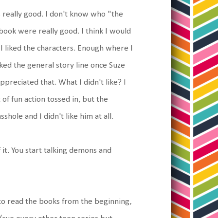
 really good. I don't know who "the
 book were really good. I think I would
 I liked the characters. Enough where I
 liked the general story line once Suze
ppreciated that. What I didn't like? I
 of fun action tossed in, but the
shole and I didn't like him at all.
it. You start talking demons and
t to read the books from the beginning,