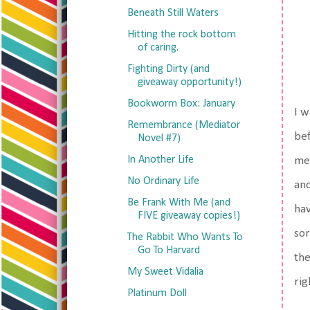
Beneath Still Waters
Hitting the rock bottom
of caring.
Fighting Dirty (and
giveaway opportunity!)
Bookworm Box: January
I w
Remembrance (Mediator
bef
Novel #7)
In Another Life
mea
No Ordinary Life
and
Be Frank With Me (and
hav
FIVE giveaway copies!)
sor
The Rabbit Who Wants To
Go To Harvard
the
My Sweet Vidalia
rig
Platinum Doll