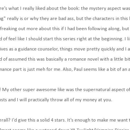
e's what I really liked about the book: the mystery aspect was
g" really is or why they are bad ass, but the characters in this
freaking out more about this if I had been following along, but
d of feel like I should start this series right at the beginning. I
ives as a guidance counselor, things move pretty quickly and I a
d of assumed this was basically a romance novel with a little bit
ance part is just meh for me. Also, Paul seems like a bit of an as
 My other super awesome like was the supernatural aspect of 
sts and I will practically throw all of my money at you.
rall? I'd give this a solid 4 stars. It's enough to make me wan