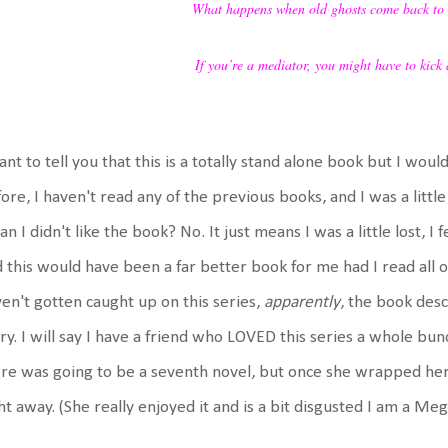
What happens when old ghosts come back to
If you’re a mediator, you might have to kick a
ant to tell you that this is a totally stand alone book but I wou
ore, I haven't read any of the previous books, and I was a little
n I didn't like the book? No. It just means I was a little lost, I f
 this would have been a far better book for me had I read all o
en't gotten caught up on this series,
apparently
, the book descr
ry. I will say I have a friend who LOVED this series a whole bu
re was going to be a seventh novel, but once she wrapped her
ht away. (She really enjoyed it and is a bit disgusted I am a Meg