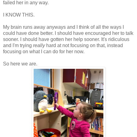
failed her in any way.
I KNOW THIS.
My brain runs away anyways and I think of all the ways I
could have done better. I should have encouraged her to talk
sooner. I should have gotten her help sooner. It's ridiculous
and I'm trying
really
hard at not focusing on that, instead
focusing on what I can do for her now.
So here we are.