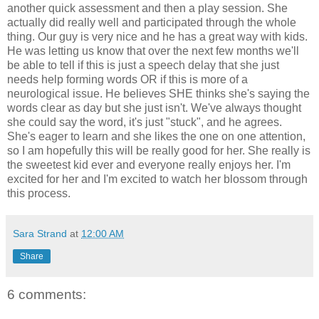
another quick assessment and then a play session. She
actually did really well and participated through the whole
thing. Our guy is very nice and he has a great way with kids.
He was letting us know that over the next few months we'll
be able to tell if this is just a speech delay that she just
needs help forming words OR if this is more of a
neurological issue. He believes SHE thinks she's saying the
words clear as day but she just isn't. We've always thought
she could say the word, it's just "stuck", and he agrees.
She's eager to learn and she likes the one on one attention,
so I am hopefully this will be really good for her. She really is
the sweetest kid ever and everyone really enjoys her. I'm
excited for her and I'm excited to watch her blossom through
this process.
Sara Strand
at
12:00 AM
Share
6 comments: