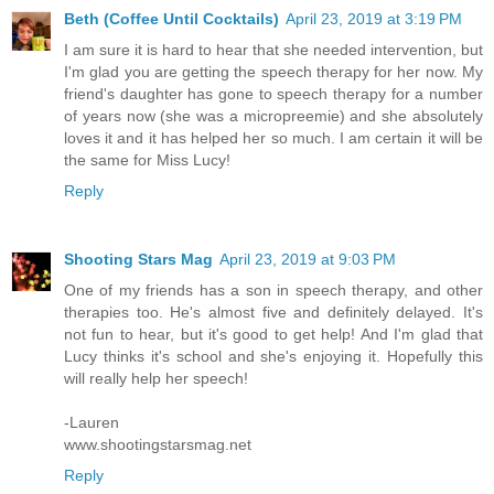
Beth (Coffee Until Cocktails)
April 23, 2019 at 3:19 PM
I am sure it is hard to hear that she needed intervention, but
I'm glad you are getting the speech therapy for her now. My
friend's daughter has gone to speech therapy for a number
of years now (she was a micropreemie) and she absolutely
loves it and it has helped her so much. I am certain it will be
the same for Miss Lucy!
Reply
Shooting Stars Mag
April 23, 2019 at 9:03 PM
One of my friends has a son in speech therapy, and other
therapies too. He's almost five and definitely delayed. It's
not fun to hear, but it's good to get help! And I'm glad that
Lucy thinks it's school and she's enjoying it. Hopefully this
will really help her speech!
-Lauren
www.shootingstarsmag.net
Reply