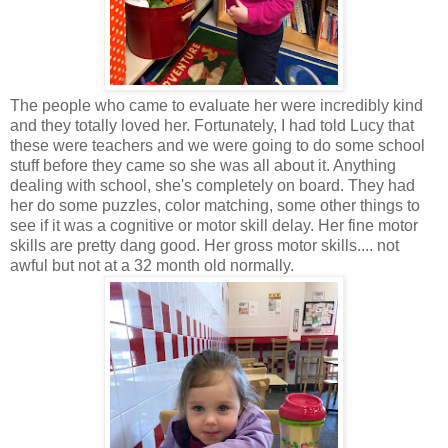
The people who came to evaluate her were incredibly kind
and they totally loved her. Fortunately, I had told Lucy that
these were teachers and we were going to do some school
stuff before they came so she was all about it. Anything
dealing with school, she's completely on board. They had
her do some puzzles, color matching, some other things to
see if it was a cognitive or motor skill delay. Her fine motor
skills are pretty dang good. Her gross motor skills.... not
awful but not at a 32 month old normally.