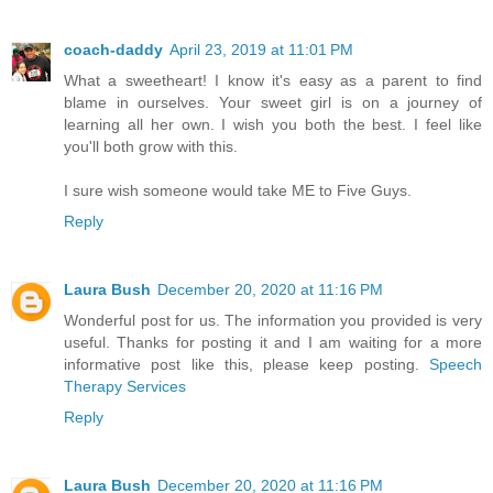
coach-daddy
April 23, 2019 at 11:01 PM
What a sweetheart! I know it's easy as a parent to find
blame in ourselves. Your sweet girl is on a journey of
learning all her own. I wish you both the best. I feel like
you'll both grow with this.
I sure wish someone would take ME to Five Guys.
Reply
Laura Bush
December 20, 2020 at 11:16 PM
Wonderful post for us. The information you provided is very
useful. Thanks for posting it and I am waiting for a more
informative post like this, please keep posting.
Speech
Therapy Services
Reply
Laura Bush
December 20, 2020 at 11:16 PM