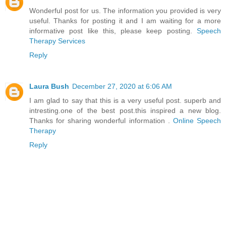
Wonderful post for us. The information you provided is very
useful. Thanks for posting it and I am waiting for a more
informative post like this, please keep posting.
Speech
Therapy Services
Reply
Laura Bush
December 27, 2020 at 6:06 AM
I am glad to say that this is a very useful post. superb and
intresting.one of the best post.this inspired a new blog.
Thanks for sharing wonderful information .
Online Speech
Therapy
Reply