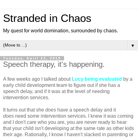
Stranded in Chaos
My quest for world domination, surrounded by chaos.
▼
Tuesday, April 23, 2019
Speech therapy, it's happening.
A few weeks ago I talked about
Lucy being evaluated
by a
early child development team to figure out if she has a
speech delay, and if it was at the level of needing
intervention services.
It turns out that she
does
have a speech delay and it
does
need some intervention services. I knew it was coming
and I don't care who you are, you are never ready to hear
that your child isn't developing at the same rate as other kids
their age. Rationally, I know I haven't slacked in parenting or