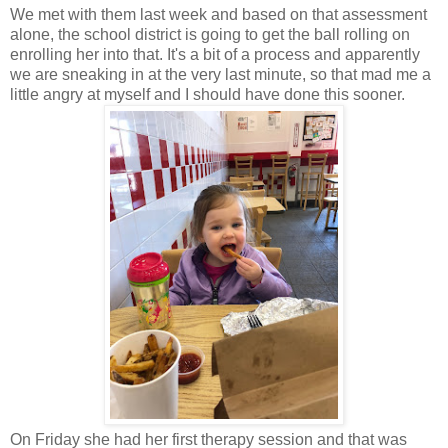
We met with them last week and based on that assessment
alone, the school district is going to get the ball rolling on
enrolling her into that. It's a bit of a process and apparently
we are sneaking in at the very last minute, so that mad me a
little angry at myself and I should have done this sooner.
On Friday she had her first therapy session and that was