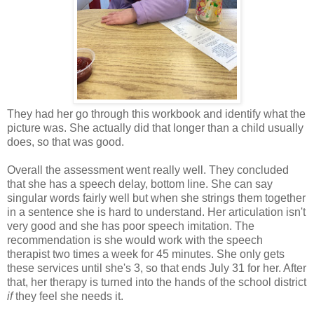
They had her go through this workbook and identify what the
picture was. She actually did that longer than a child usually
does, so that was good.
Overall the assessment went really well. They concluded
that she has a speech delay, bottom line. She can say
singular words fairly well but when she strings them together
in a sentence she is hard to understand. Her articulation isn't
very good and she has poor speech imitation. The
recommendation is she would work with the speech
therapist two times a week for 45 minutes. She only gets
these services until she's 3, so that ends July 31 for her. After
that, her therapy is turned into the hands of the school district
if
they feel she needs it.