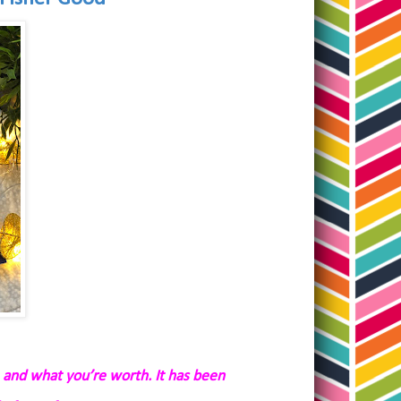
 and what you’re worth. It has been