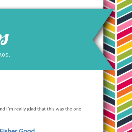
s
aos.
and I'm really glad that this was the one
Fisher Good