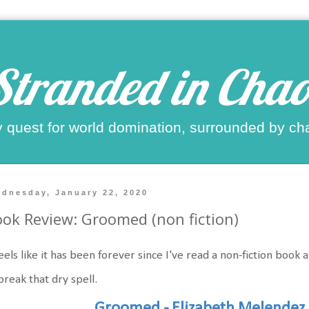
Stranded in Chao
 quest for world domination, surrounded by ch
dnesday, January 22, 2020
ok Review: Groomed (non fiction)
feels like it has been forever since I've read a non-fiction book 
break that dry spell.
Groomed - Elizabeth Melendez 