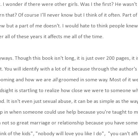
. I wonder if there were other girls. Was I the first? He wasn
rn that? Of course I'll never know but I think of it often. Part 
w but a part of me doesn't. I would hate to think people knew
er all of these years it affects me all of the time.
ways. Though this book isn't long, it is just over 200 pages, it i
it. You will identify with a lot of it because through the author'
ooming and how we are
all
groomed in some way. Most of it we 
dsight is startling to realize how close we were to someone wh
d. It isn't even just sexual abuse, it can be as simple as the w
p in when someone could use help because you're taught to 
a not so great marriage or relationship because you have someon
ink of the kids", "nobody will love you like I do", "you can't af