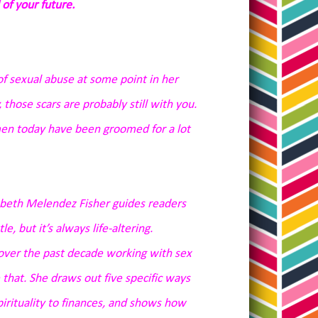
 of your future.
f sexual abuse at some point in her
 those scars are probably still with you.
omen today have been groomed for a lot
zabeth Melendez Fisher guides readers
, but it’s always life-altering.
over the past decade working with sex
 that. She draws out five specific ways
rituality to finances, and shows how