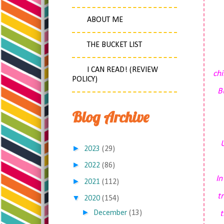
ABOUT ME
THE BUCKET LIST
I CAN READ! (REVIEW
chi
POLICY)
B
Blog Archive
U
►
2023
(29)
►
2022
(86)
I
►
2021
(112)
t
▼
2020
(154)
►
December
(13)
t