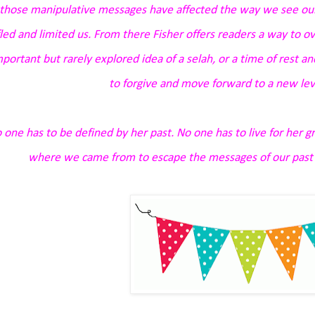
those manipulative messages have affected the way we see ou
fled and limited us. From there Fisher offers readers a way to ov
mportant but rarely explored idea of a
selah
, or a time of rest a
to forgive and move forward to a new lev
 one has to be defined by her past. No one has to live for her gr
where we came from to escape the messages of our past a