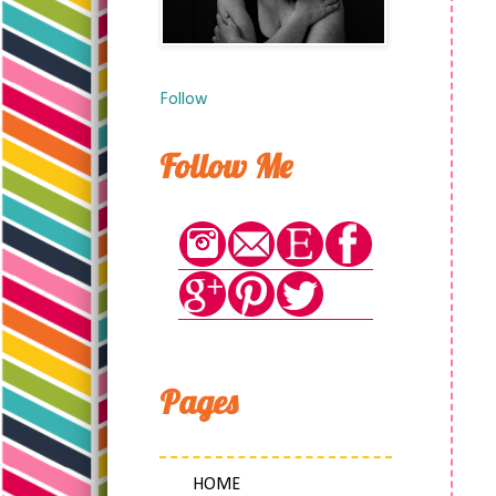
Follow
Follow Me
Pages
HOME