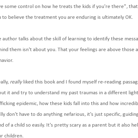
e some control on how he treats the kids if you're there", th
 to believe the treatment you are enduring is ultimately OK.
 author talks about the skill of learning to identify these mes
ind them isn't about you. That your feelings are above those 
avior.
eally,
really
liked this book and I found myself re-reading passag
ut it and try to understand my past traumas in a different ligh
fficking epidemic, how these kids fall into this and how incredi
lly don't have to do anything nefarious, it's just specific, guid
d of a child so easily. It's pretty scary as a parent but it also
r children.