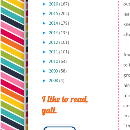
►
out
2016
(167)
►
2015
(202)
lea
►
2014
(179)
kne
►
2013
(135)
aft
►
2012
(101)
►
2011
(101)
Any
►
2010
(63)
to 
►
2009
(58)
gr
►
2008
(4)
hin
min
I like to read,
ste
yall.
in 
"th