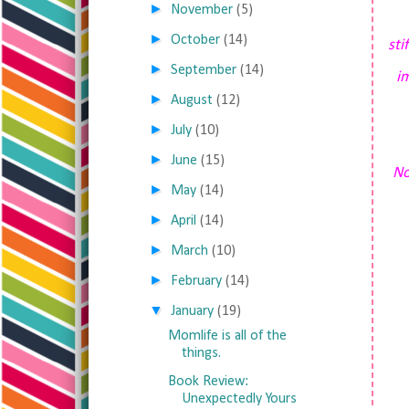
►
November
(5)
►
October
(14)
sti
►
September
(14)
i
►
August
(12)
►
July
(10)
►
June
(15)
No
►
May
(14)
►
April
(14)
►
March
(10)
►
February
(14)
▼
January
(19)
Momlife is all of the
things.
Book Review:
Unexpectedly Yours