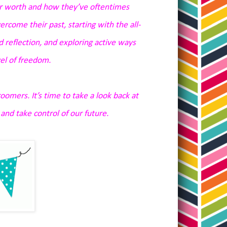
r worth and how they’ve oftentimes
ercome their past, starting with the all-
nd reflection, and exploring active ways
el of freedom.
oomers. It’s time to take a look back at
nd take control of our future.