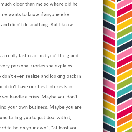
't much older than me so where did he
of me wants to know if anyone else
 and didn't do anything. But I know
s a really fast read and you'll be glued
s very personal stories she explains
don't even realize and looking back in
o didn't have our best interests in
ay we handle a crisis. Maybe you don't
mind your own business. Maybe you are
e telling you to just deal with it,
ford to be on your own", "at least you