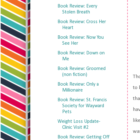
Book Review: Every
Stolen Breath
Book Review: Cross Her
Heart
Book Review: Now You
See Her
Book Review: Down on
Me
Book Review: Groomed
(non fiction)
Tho
Book Review: Only a
to 
Millionaire
tha
Book Review: St. Francis
Society for Wayward
hav
Pets
lik
Weight Loss Update-
Clinic Visit #2
was
Book Review: Getting Off