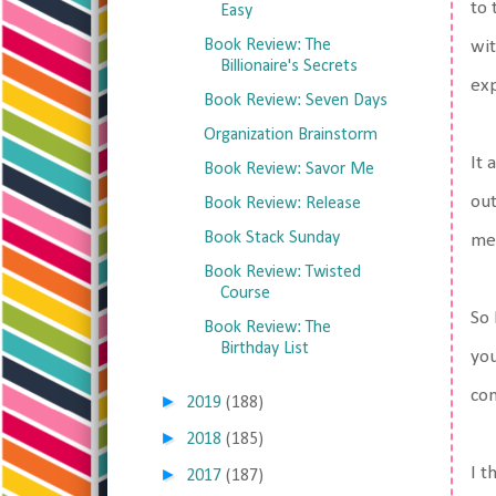
to 
Easy
Book Review: The
wit
Billionaire's Secrets
exp
Book Review: Seven Days
Organization Brainstorm
It 
Book Review: Savor Me
out
Book Review: Release
Book Stack Sunday
me,
Book Review: Twisted
Course
So 
Book Review: The
Birthday List
you
con
►
2019
(188)
►
2018
(185)
I t
►
2017
(187)