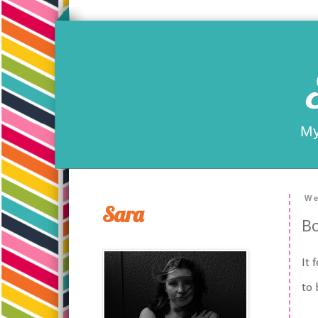
My
We
Sara
Bo
It 
to 