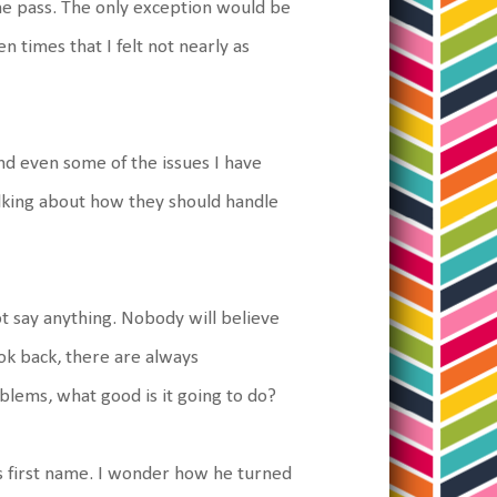
 the pass. The only exception would be
n times that I felt not nearly as
 and even some of the issues I have
alking about how they should handle
ot say anything. Nobody will believe
ok back, there are always
blems, what good is it going to do?
is first name. I wonder how he turned