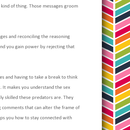
at kind of thing. Those messages groom
sages and reconciling the reasoning
and you gain power by rejecting that
es and having to take a break to think
t. It makes you understand the sex
bly skilled these predators are. They
ing comments that can alter the frame of
 helps you how to stay connected with