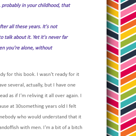
, probably in your childhood, that
ter all these years. It's not
alk about it. Yet it's never far
hen you're alone, without
 for this book. I wasn't ready for it
ave several, actually, but I have one
ad as if I'm reliving it all over again. I
use at 30something years old I felt
mebody who would understand that it
andoffish with men. I'm a bit of a bitch