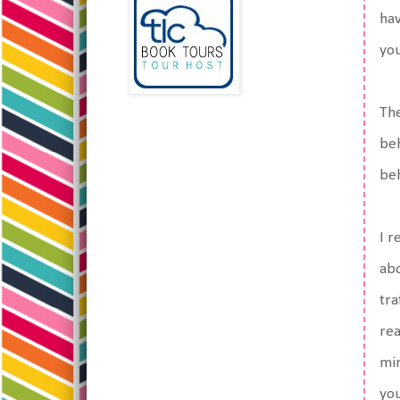
hav
you
The
beh
beh
I r
abo
tra
rea
min
you