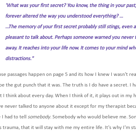
'What was your first secret? You know, the thing in your past
forever altered the way you understood everything? ...
...The memory of your first secret probably still stings, even af
pleasant to talk about. Perhaps someone warned you never to t
away. It reaches into your life now. It comes to your mind w
distractions."
se passages happen on page 5 and its how I knew I wasn't ready
be the gut punch that it was. The truth is I do have a secret. I h
t I think about every day. When I think of it, it plays out in my he
e never talked to anyone about it except for my therapist beca
e I had to tell
somebody
. Somebody who would believe me. So
 trauma, that it will stay with me my entire life. It's why I'm st