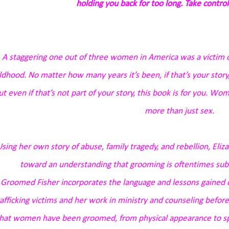
holding you back for too long. Take control
A staggering one out of three women in America was a victim o
ldhood. No matter how many years it’s been, if that’s your story,
ut even if that’s
not
part of your story, this book is for you. W
more than just sex.
sing her own story of abuse, family tragedy, and rebellion, Eli
toward an understanding that grooming is oftentimes subtle
n
Groomed
Fisher incorporates the language and lessons gained 
rafficking victims and her work in ministry and counseling before
hat women have been groomed, from physical appearance to spi