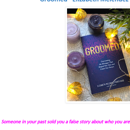
Someone in your past sold you a false story about who you are