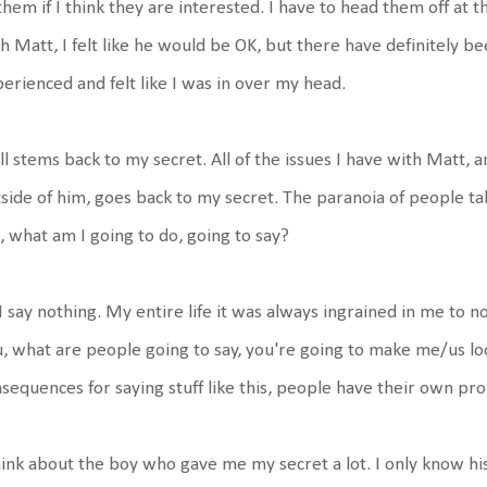
them if I think they are interested. I have to head them off at
h Matt, I felt like he would be OK, but there have definitely bee
erienced and felt like I was in over my head.
all stems back to my secret. All of the issues I have with Matt,
side of him, goes back to my secret. The paranoia of people t
 what am I going to do, going to say?
I say nothing. My entire life it was always ingrained in me to n
, what are people going to say, you're going to make me/us lo
sequences for saying stuff like this, people have their own pro
hink about the boy who gave me my secret a lot. I only know h