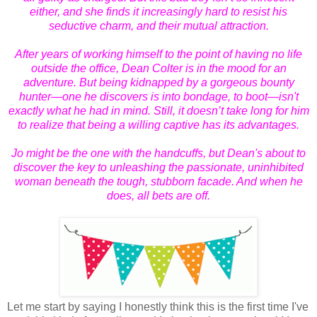
either, and she finds it increasingly hard to resist his
seductive charm, and their mutual attraction.
After years of working himself to the point of having no life
outside the office, Dean Colter is in the mood for an
adventure. But being kidnapped by a gorgeous bounty
hunter—one he discovers is into bondage, to boot—isn't
exactly what he had in mind. Still, it doesn’t take long for him
to realize that being a willing captive has its advantages.
Jo might be the one with the handcuffs, but Dean's about to
discover the key to unleashing the passionate, uninhibited
woman beneath the tough, stubborn facade. And when he
does, all bets are off.
Let me start by saying I honestly think this is the first time I've