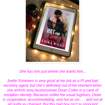
She has him just where she wants him...
Joelle Sommers is very good at her job as a PI and bail
recovery agent, but she’s definitely out of her element when
she arrests sexy businessman Dean Colter in a case of
mistaken identity. Because unlike her usual fugitives, Dean
is cooperative, accommodating, and hot as sin . . . and not at
all guilty as charged. But this bad boy isn’t so innocent