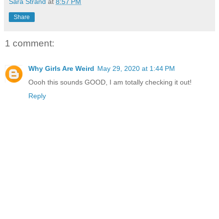
Sara Strand
at
8:57 PM
Share
1 comment:
Why Girls Are Weird
May 29, 2020 at 1:44 PM
Oooh this sounds GOOD, I am totally checking it out!
Reply