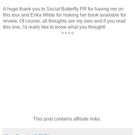
A huge thank you to Social Butterfly PR for having me on
this tour and Erika Wilde for making her book available for
review. Of course, all thoughts are my own and if you read
this one, I'd really like to know what you thought!
⭐⭐⭐⭐
This post contains affiliate links.