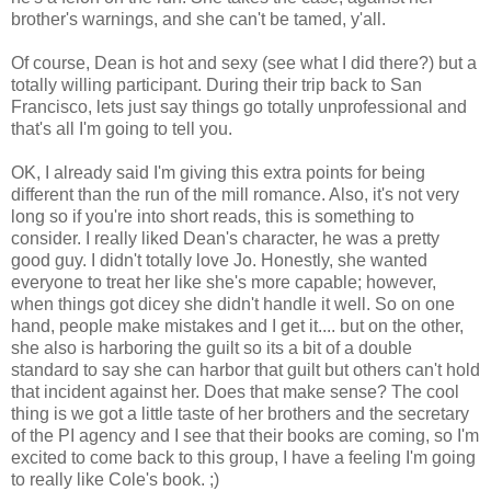
brother's warnings, and she can't be tamed, y'all.
Of course, Dean is hot and sexy (see what I did there?) but a
totally willing participant. During their trip back to San
Francisco, lets just say things go totally unprofessional and
that's all I'm going to tell you.
OK, I already said I'm giving this extra points for being
different than the run of the mill romance. Also, it's not very
long so if you're into short reads, this is something to
consider. I really liked Dean's character, he was a pretty
good guy. I didn't totally love Jo. Honestly, she wanted
everyone to treat her like she's more capable; however,
when things got dicey she didn't handle it well. So on one
hand, people make mistakes and I get it.... but on the other,
she also is harboring the guilt so its a bit of a double
standard to say she can harbor that guilt but others can't hold
that incident against her. Does that make sense? The cool
thing is we got a little taste of her brothers and the secretary
of the PI agency and I see that their books are coming, so I'm
excited to come back to this group, I have a feeling I'm going
to really like Cole's book. ;)