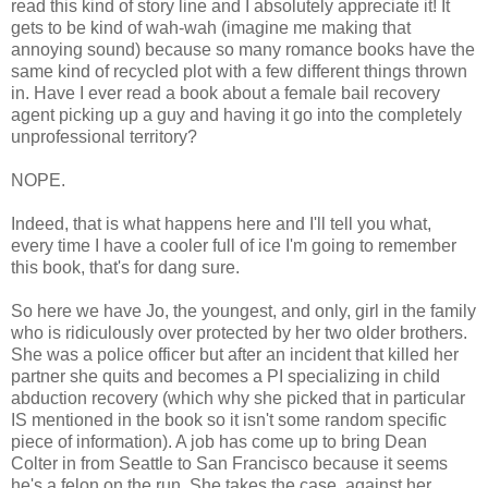
read this kind of story line and I absolutely appreciate it! It
gets to be kind of wah-wah (imagine me making that
annoying sound) because so many romance books have the
same kind of recycled plot with a few different things thrown
in. Have I ever read a book about a female bail recovery
agent picking up a guy and having it go into the completely
unprofessional territory?
NOPE.
Indeed, that is what happens here and I'll tell you what,
every time I have a cooler full of ice I'm going to remember
this book, that's for dang sure.
So here we have Jo, the youngest, and only, girl in the family
who is ridiculously over protected by her two older brothers.
She was a police officer but after an incident that killed her
partner she quits and becomes a PI specializing in child
abduction recovery (which why she picked that in particular
IS mentioned in the book so it isn't some random specific
piece of information). A job has come up to bring Dean
Colter in from Seattle to San Francisco because it seems
he's a felon on the run. She takes the case, against her