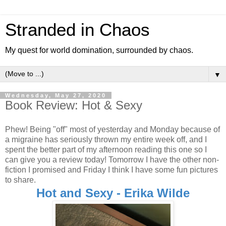
Stranded in Chaos
My quest for world domination, surrounded by chaos.
▼
Wednesday, May 27, 2020
Book Review: Hot & Sexy
Phew! Being "off" most of yesterday and Monday because of
a migraine has seriously thrown my entire week off, and I
spent the better part of my afternoon reading this one so I
can give you a review today! Tomorrow I have the other non-
fiction I promised and Friday I think I have some fun pictures
to share.
Hot and Sexy - Erika Wilde