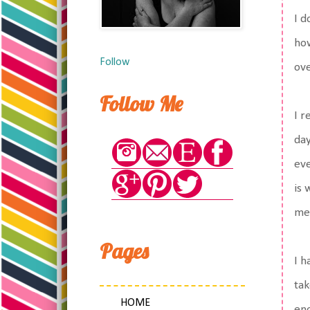
I d
how
Follow
ov
Follow Me
I r
day
eve
is 
med
Pages
I h
tak
HOME
eno