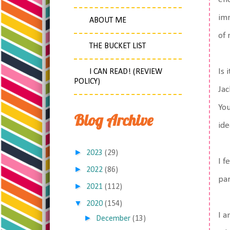
imm
ABOUT ME
of 
THE BUCKET LIST
Is 
I CAN READ! (REVIEW
POLICY)
Jac
You
Blog Archive
ide
►
2023
(29)
I f
►
2022
(86)
par
►
2021
(112)
▼
2020
(154)
I a
►
December
(13)