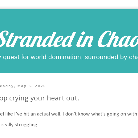
Stranded in Chao
 quest for world domination, surrounded by ch
esday, May 5, 2020
op crying your heart out.
eel like I've hit an actual wall. I don't know what's going on wi
 really struggling.