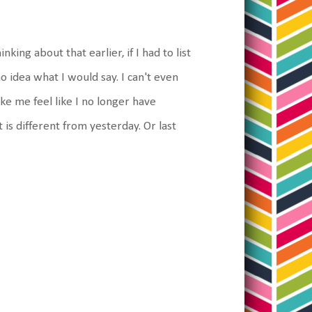
nking about that earlier, if I had to list
o idea what I would say. I can't even
ake me feel like I no longer have
it is different from yesterday. Or last