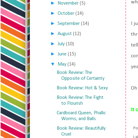
wh
►
November
(5)
►
October
(14)
►
I j
September
(14)
►
August
(12)
thr
►
July
(10)
tel
►
June
(15)
con
▼
May
(14)
yea
Book Review: The
Opposite of Certainty
Book Review: Hot & Sexy
Oh 
Book Review: The Fight
to Flourish
It 
Cardboard Queen, Phallic
Worms, and Balls
Book Review: Beautifully
Po
Cruel
La