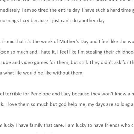
ediately. I am so tired the entire day. I have such a hard time 
mornings I cry because I just can't do another day.
it ironic that it's the week of Mother's Day and I feel like the 
kson so much and I hate it. I feel like I'm stealing their childho
Tube and video games for them, but still. They didn't ask for t
a what life would be like without them.
eel terrible for Penelope and Lucy because they won't know a 
k. I love them so much but god help me, my days are so long a
m lucky I have family that care. I am lucky to have friends who