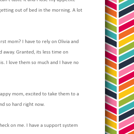
getting out of bed in the morning. A lot
worst mom? I have to rely on Olivia and
od away. Granted, its less time on
his. I love them so much and I have no
happy mom, excited to take them to a
nd so hard right now.
 check on me. I have a support system