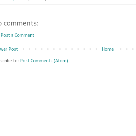
o comments:
Post a Comment
wer Post
Home
scribe to:
Post Comments (Atom)