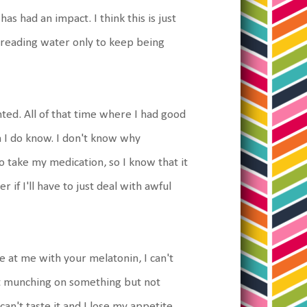
s had an impact. I think this is just
f treading water only to keep being
nted. All of that time where I had good
n I do know. I don't know why
 to take my medication, so I know that it
 if I'll have to just deal with awful
e at me with your melatonin, I can't
 just munching on something but not
can't taste it and I lose my appetite