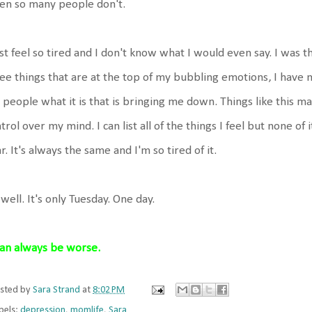
en so many people don't.
ust feel so tired and I don't know what I would even say. I was thi
ee things that are at the top of my bubbling emotions, I have n
l people what it is that is bringing me down. Things like this m
trol over my mind. I can list all of the things I feel but none of 
r. It's always the same and I'm so tired of it.
well. It's only Tuesday. One day.
can always be worse.
sted by
Sara Strand
at
8:02 PM
bels:
depression
,
momlife
,
Sara