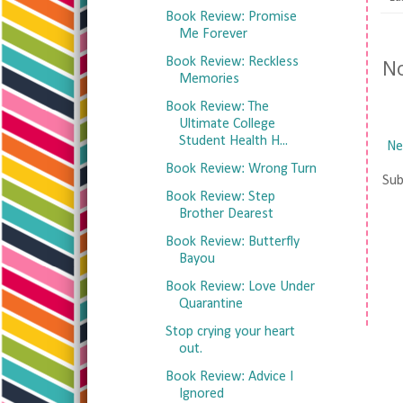
Book Review: Promise
Me Forever
N
Book Review: Reckless
Memories
Book Review: The
Ultimate College
Student Health H...
Ne
Book Review: Wrong Turn
Sub
Book Review: Step
Brother Dearest
Book Review: Butterfly
Bayou
Book Review: Love Under
Quarantine
Stop crying your heart
out.
Book Review: Advice I
Ignored