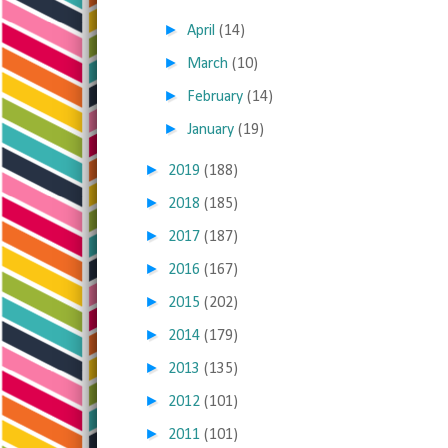
►
April
(14)
►
March
(10)
►
February
(14)
►
January
(19)
►
2019
(188)
►
2018
(185)
►
2017
(187)
►
2016
(167)
►
2015
(202)
►
2014
(179)
►
2013
(135)
►
2012
(101)
►
2011
(101)