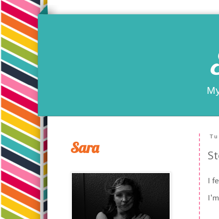
My
Tu
Sara
St
I f
I'm