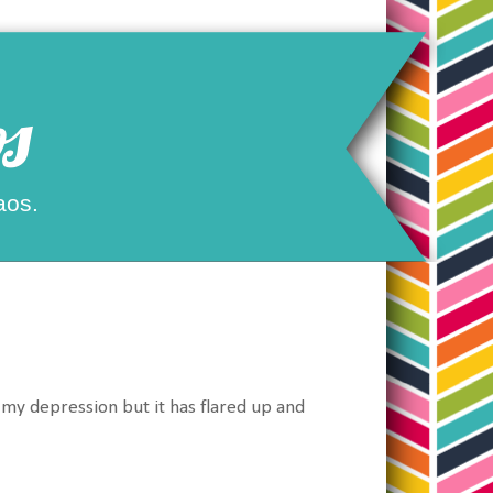
s
aos.
th my depression but it has flared up and