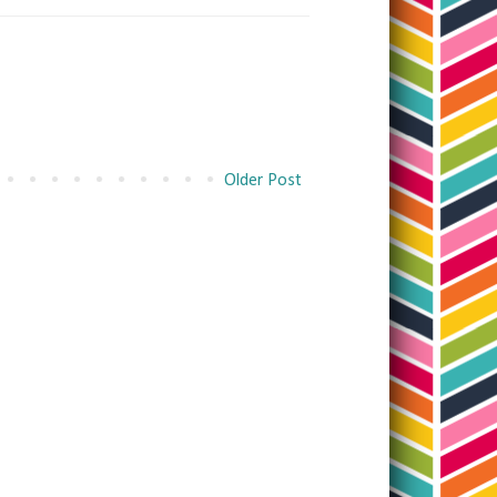
Older Post