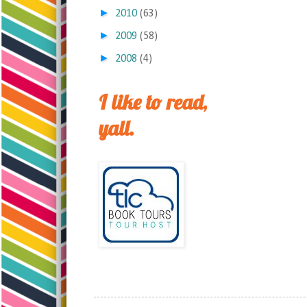
►
2010
(63)
►
2009
(58)
►
2008
(4)
I like to read,
yall.