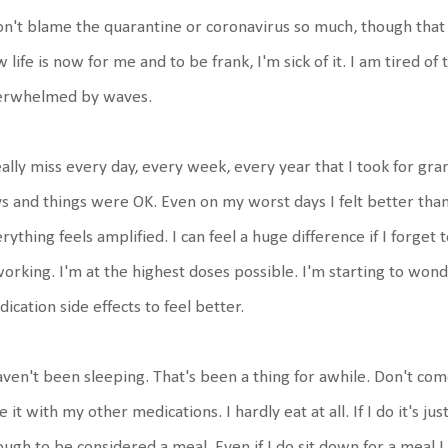
on't blame the quarantine or coronavirus so much, though that ha
 life is now for me and to be frank, I'm sick of it. I am tired o
erwhelmed by waves.
eally miss every day, every week, every year that I took for gra
s and things were OK. Even on my worst days I felt better tha
rything feels amplified. I can feel a huge difference if I forget
working. I'm at the highest doses possible. I'm starting to wonder
ication side effects to feel better.
aven't been sleeping. That's been a thing for awhile. Don't com
e it with my other medications. I hardly eat at all. If I do it's
ugh to be considered a meal. Even if I do sit down for a meal I 