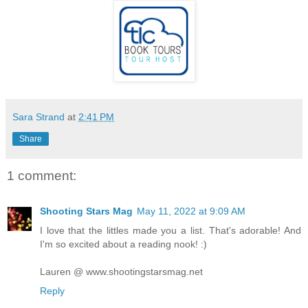
Sara Strand
at
2:41 PM
Share
1 comment:
Shooting Stars Mag
May 11, 2022 at 9:09 AM
I love that the littles made you a list. That's adorable! And
I'm so excited about a reading nook! :)
Lauren @ www.shootingstarsmag.net
Reply