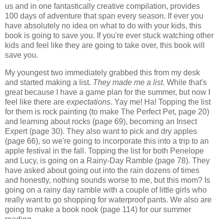
us and in one fantastically creative compilation, provides
100 days of adventure that span every season. If ever you
have absolutely no idea on what to do with your kids, this
book is going to save you. If you're ever stuck watching other
kids and feel like they are going to take over, this book will
save you.
My youngest two immediately grabbed this from my desk
and started making a list.
They made me a list
. While that's
great because I have a game plan for the summer, but now I
feel like there are
expectations
. Yay me! Ha! Topping the list
for them is rock painting (to make The Perfect Pet, page 20)
and learning about rocks (page 69), becoming an Insect
Expert (page 30). They also want to pick and dry apples
(page 66), so we're going to incorporate this into a trip to an
apple festival in the fall. Topping the list for both Penelope
and Lucy, is going on a Rainy-Day Ramble (page 78). They
have asked about going out into the rain dozens of times
and honestly, nothing sounds worse to me, but this mom? Is
going on a rainy day ramble with a couple of little girls who
really want to go shopping for waterproof pants. We also are
going to make a book nook (page 114) for our summer