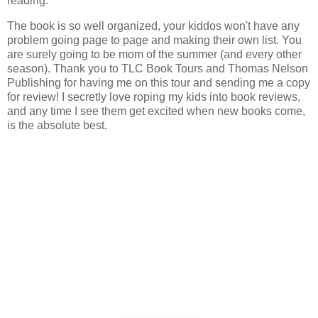
reading.
The book is so well organized, your kiddos won't have any
problem going page to page and making their own list. You
are surely going to be mom of the summer (and every other
season). Thank you to TLC Book Tours and Thomas Nelson
Publishing for having me on this tour and sending me a copy
for review! I secretly love roping my kids into book reviews,
and any time I see them get excited when new books come,
is the absolute best.