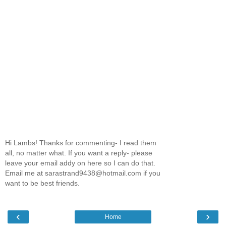
Hi Lambs! Thanks for commenting- I read them
all, no matter what. If you want a reply- please
leave your email addy on here so I can do that.
Email me at sarastrand9438@hotmail.com if you
want to be best friends.
‹
›
Home