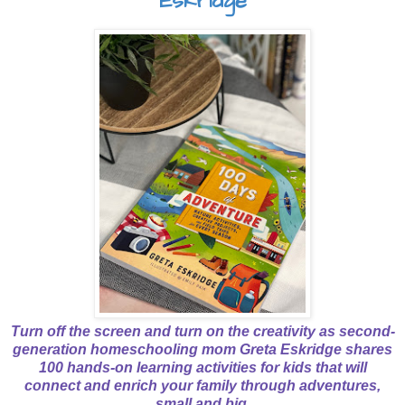
Eskridge
Turn off the screen and turn on the creativity as second-
generation homeschooling mom Greta Eskridge shares
100 hands-on learning activities for kids that will
connect and enrich your family through adventures,
small and big.