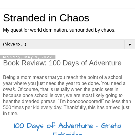
Stranded in Chaos
My quest for world domination, surrounded by chaos.
▼
Monday, May 9, 2022
Book Review: 100 Days of Adventure
Being a mom means that you reach the point of a school
year where you just need the year to be done. You need a
break
. Of course, that is usually when the panic sets in
because once school is over, we are most likely going to
hear the dreaded phrase, "I'm booooooooored!" no less than
500 times per kid every day. Thankfully, this has arrived just
in time.
100 Days of Adventure - Greta