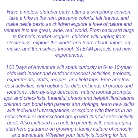
Have a meteor slumber party, attend a symphony concert,
take a hike in the rain, preserve colorful fall leaves, and
make nettle pesto as children explore a love of nature and
venture into the great, wide, real world. From backyard bugs
to farmer's market veggies, children will unplug from
electronics; explore the world; and learn about nature, art,
music, and themselves through STEAM projects and new
experiences.
100 Days of Adventure will spark curiosity in 6- to 10-year-
olds with indoor and outdoor seasonal activities, projects,
experiments, crafts, recipes, and field trips. Free and low-
cost activities, with options for different kinds of groups and
locations, step-by-step directions, nature journal prompts,
tips, and checklists, b
eautiful photos and helpful illustrations
children can bond with parents and siblings, learn new skills
with individual investigations, or explore with friends in an
educational or homeschool group with this full-color activity
book. Also included is a note to parents with encouraging
start-here guidance on growing a family culture of curiosity
and adventure.
Whether your family is looking for fun