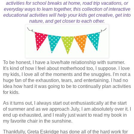
activities for school breaks at home, road trip vacations, or
everyday ways to learn together, this collection of interactive
educational activities will help your kids get creative, get into
nature, and get closer to each other.
To be honest, I have a love/hate relationship with summer.
It's kind of how I feel about motherhood too, I suppose. I love
my kids, I love all of the moments and the snuggles. I'm not a
huge fan of the exhaustion, tears, and entertaining. I had no
idea how hard it was going to be to continually plan activities
for kids.
As it turns out, I always start out enthusiastically at the start
of summer and as we approach July, I am absolutely over it. I
end up exhausted, and I really just want to read my book in
my favorite chair in the sunshine.
Thankfully, Greta Eskridge has done all of the hard work for