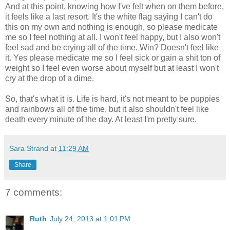
And at this point, knowing how I've felt when on them before,
it feels like a last resort. It's the white flag saying I can't do
this on my own and nothing is enough, so please medicate
me so I feel nothing at all. I won't feel happy, but I also won't
feel sad and be crying all of the time. Win? Doesn't feel like
it. Yes please medicate me so I feel sick or gain a shit ton of
weight so I feel even worse about myself but at least I won't
cry at the drop of a dime.
So, that's what it is. Life is hard, it's not meant to be puppies
and rainbows all of the time, but it also shouldn't feel like
death every minute of the day. At least I'm pretty sure.
Sara Strand
at
11:29 AM
Share
7 comments:
Ruth
July 24, 2013 at 1:01 PM