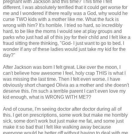
pregnant with Jackson and this time? This time I felt
different. I was absolutely terrified that it could get worse for
me and I wondered if there really was a God, why would he
curse TWO kids with a mother like me. What the fuck is
wrong with him? It's horrible. I tried so hard, so incredibly
hard, to be like the moms I would see at play groups and
parks who just had all of this joy for their child and I felt like a
fraud sitting there thinking, "God- I just want to go to bed. I
wonder if any of these ladies would just take my kid for the
day?"
After Jackson was born I felt great. Like over the moon, I
can't believe how awesome I feel, holy crap THIS is what I
was missing the last time. Then I felt even worse. I have
obviously short changed Olivia as a mother and she doesn't
deserve this. I'm such a terrible parent I can't even love my
kid enough, what is WRONG WITH ME??
And of course, I'm seeing doctor after doctor during all of
this. I get on prescriptions, some work but make me horribly
sick, some don't work but just make me fat, and some just
make it so bad that I felt like walking away because
everyone would be better off without having to deal with me