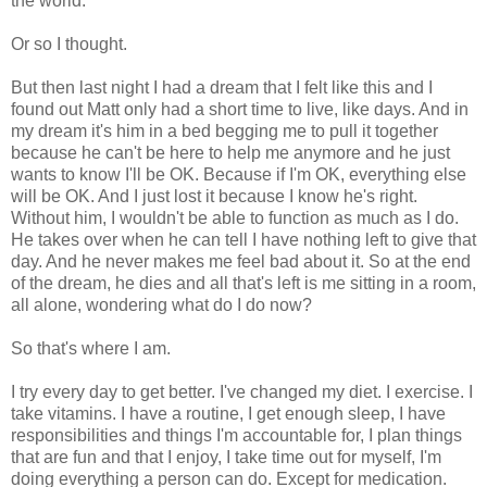
the world.
Or so I thought.
But then last night I had a dream that I felt like this and I
found out Matt only had a short time to live, like days. And in
my dream it's him in a bed begging me to pull it together
because he can't be here to help me anymore and he just
wants to know I'll be OK. Because if I'm OK, everything else
will be OK. And I just lost it because I know he's right.
Without him, I wouldn't be able to function as much as I do.
He takes over when he can tell I have nothing left to give that
day. And he never makes me feel bad about it. So at the end
of the dream, he dies and all that's left is me sitting in a room,
all alone, wondering what do I do now?
So that's where I am.
I try every day to get better. I've changed my diet. I exercise. I
take vitamins. I have a routine, I get enough sleep, I have
responsibilities and things I'm accountable for, I plan things
that are fun and that I enjoy, I take time out for myself, I'm
doing everything a person can do. Except for medication.