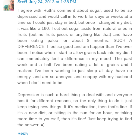
Steff
July 24, 2013 at 1:38 PM
I agree with Ruth's comment about sugar. used to be so
depressed and would call in to work for days or weeks at a
time so I could just stay in bed, but once I changed my diet,
it was like a 180. I cut out sugar aside from natural ones in
fruits (but no fruits juices or anything like that) and have
been eating paleo for about 9 months. SUCH A
DIFFERENCE. I feel so good and am happier than I've ever
been. I notice when I start to allow grains back into my diet I
can immediately feel a difference in my mood. The past
week and a half I've been eating a lot of grains and I
realized I've been wanting to just sleep all day, have no
energy, and am so annoyed and snappy with my husband
when I don't need to be.
Depression is such a hard thing to deal with and everyone
has it for different reasons, so the only thing to do it just
keep trying new things. If it's medication, then that's fine. If
it's a new diet, or sitting in the sun for an hour, or taking
more time to yourself, then it's fine! Just keep trying to find
the answer. =)
Reply