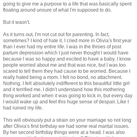
going to give me a purpose to a life that was basically spent
floating around unsure of what I'm supposed to do.
But it wasn't.
As it turns out, I'm not cut out for parenting. In fact,
sometimes? I kind of hate it. I cried more in Olivia's first year
than I ever had my entire life. I was in the throes of post
partum depression which I just never thought I would have
because I was so happy and excited to have a baby. I know
people worried about me and that was nice, but I was too
scared to tell them they had cause to be worried. Because I
really hated being a mom. I felt no bond, no attachment.
Nothing. I felt absolutely indifferent to this beautiful little girl
and it terrified me. I didn't understand how this mothering
thing worked and when it was going to kick in, but every day
I would wake up and feel this huge sense of despair. Like I
had ruined my life.
This will obviously put a strain on your marriage so not long
after Olivia's first birthday we had some real marital issues.
By her second birthday things were at a head. I was also