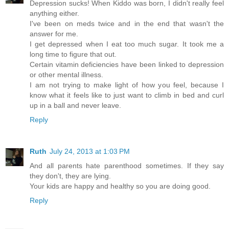
Depression sucks! When Kiddo was born, I didn't really feel
anything either.
I've been on meds twice and in the end that wasn't the
answer for me.
I get depressed when I eat too much sugar. It took me a
long time to figure that out.
Certain vitamin deficiencies have been linked to depression
or other mental illness.
I am not trying to make light of how you feel, because I
know what it feels like to just want to climb in bed and curl
up in a ball and never leave.
Reply
Ruth
July 24, 2013 at 1:03 PM
And all parents hate parenthood sometimes. If they say
they don't, they are lying.
Your kids are happy and healthy so you are doing good.
Reply