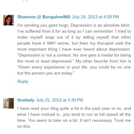
Shannon @ Bungalow960
July 24, 2013 at 4:08 PM
I'm sending you giant hugs. Depression is an absolute bitch.
I've suffered from it for as long as I can remember. I tried to
make myself snap out of it by telling myself that other
people have it WAY worse, but then my therapist said the
most important thing I have ever heard about depression.
"Depression is not a contest. No one gets a medal for being
the most or least depressed." My other favorite from him is
"Given every experience in your life, you could be no one
but the person you are today."
Reply
thotlady
July 25, 2013 at 3:30 PM
I have read your blog quite a bit in the past year or so, and
what I have noticed is...you tend to run at full speed all the
time. You seem to take on a lot. It isn't necessary. Trust me
on this.