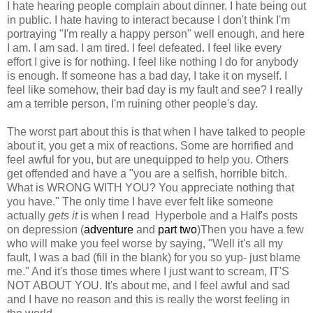
I hate hearing people complain about dinner. I hate being out
in public. I hate having to interact because I don't think I'm
portraying "I'm really a happy person" well enough, and here
I am. I am sad. I am tired. I feel defeated. I feel like every
effort I give is for nothing. I feel like nothing I do for anybody
is enough. If someone has a bad day, I take it on myself. I
feel like somehow, their bad day is my fault and see? I really
am a terrible person, I'm ruining other people's day.
The worst part about this is that when I have talked to people
about it, you get a mix of reactions. Some are horrified and
feel awful for you, but are unequipped to help you. Others
get offended and have a "you are a selfish, horrible bitch.
What is WRONG WITH YOU? You appreciate nothing that
you have." The only time I have ever felt like someone
actually
gets it
is when I read Hyperbole and a Half's posts
on depression (
adventure
and
part two
)Then you have a few
who will make you feel worse by saying, "Well it's all my
fault, I was a bad (fill in the blank) for you so yup- just blame
me." And it's those times where I just want to scream, IT'S
NOT ABOUT YOU. It's about me, and I feel awful and sad
and I have no reason and this is really the worst feeling in