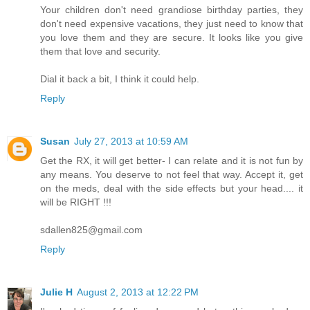
Your children don't need grandiose birthday parties, they
don't need expensive vacations, they just need to know that
you love them and they are secure. It looks like you give
them that love and security.
Dial it back a bit, I think it could help.
Reply
Susan
July 27, 2013 at 10:59 AM
Get the RX, it will get better- I can relate and it is not fun by
any means. You deserve to not feel that way. Accept it, get
on the meds, deal with the side effects but your head.... it
will be RIGHT !!!
sdallen825@gmail.com
Reply
Julie H
August 2, 2013 at 12:22 PM