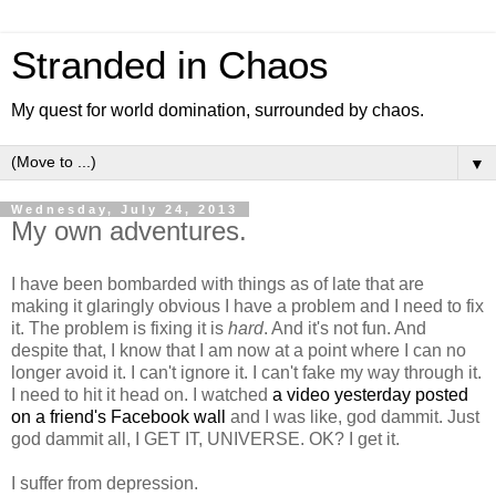
Stranded in Chaos
My quest for world domination, surrounded by chaos.
▼
Wednesday, July 24, 2013
My own adventures.
I have been bombarded with things as of late that are
making it glaringly obvious I have a problem and I need to fix
it. The problem is fixing it is
hard
. And it's not fun. And
despite that, I know that I am now at a point where I can no
longer avoid it. I can't ignore it. I can't fake my way through it.
I need to hit it head on. I watched
a video yesterday posted
on a friend's Facebook wall
and I was like, god dammit. Just
god dammit all, I GET IT, UNIVERSE. OK? I get it.
I suffer from depression.