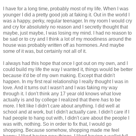
I have for a long time, probably most of my life. When I was
younger I did a pretty good job at faking it. Out in the world I
was a happy, perky, regular teenager. In my room I would cry
and cry for absolutely no reason and I secretly thought that
maybe, just maybe, I was losing my mind. I had no reason to
be sad or to cry and I think a lot of my moodiness around the
house was probably written off as hormones. And maybe
some of it was, but certainly not all of it.
I always had this hope that once I got out on my own, and I
could build my life the way I wanted it, things would be better
because it'd be of my own making. Except that didn't
happen. In my first real relationship I really thought I was in
love. And it turns out I wasn't and I was faking my way
through it. I don't think any 17 year old knows what love
actually is and by college I realized that there
has
to be
more. I felt like I didn't care about anything. I did well at
school and at work, but I didn't actually care. I didn't care if I
had people to hang out with, I didn't care about the people I
was with, nothing. So in order to fix that, I would go
shopping. Because somehow, shopping made me feel