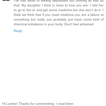
I've had times of feeling depressed but nothing as bad as
that. My daughter I think is close to how you are. I told her
to go to the dr and get some medicine but she won't do it. I
think we think that if you need medicine you are a failure at
something but really you probably just have some kind of
chemical imbalance in your body. Don't feel ashamed.
Reply
Hi Lambs! Thanks for commenting- I read them