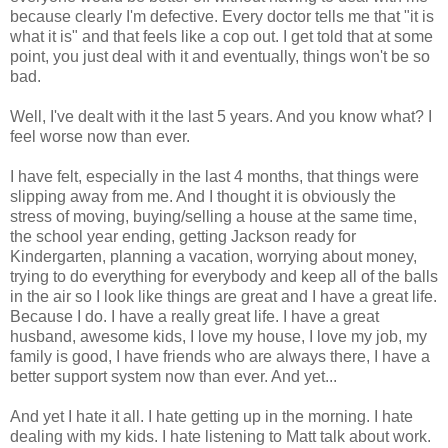
because clearly I'm defective. Every doctor tells me that "it is
what it is" and that feels like a cop out. I get told that at some
point, you just deal with it and eventually, things won't be so
bad.
Well, I've dealt with it the last 5 years. And you know what? I
feel worse now than ever.
I have felt, especially in the last 4 months, that things were
slipping away from me. And I thought it is obviously the
stress of moving, buying/selling a house at the same time,
the school year ending, getting Jackson ready for
Kindergarten, planning a vacation, worrying about money,
trying to do everything for everybody and keep all of the balls
in the air so I look like things are great and I have a great life.
Because I do. I have a really great life. I have a great
husband, awesome kids, I love my house, I love my job, my
family is good, I have friends who are always there, I have a
better support system now than ever. And yet...
And yet I hate it all. I hate getting up in the morning. I hate
dealing with my kids. I hate listening to Matt talk about work.