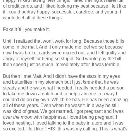
happy. I liked having new things, I liked having a wallet full
of credit cards, and I liked looking my best because I felt like
if I could portray happy, successful, carefree, and young- I
would feel all of these things.
Fake it 'till you make it.
Until I realized that won't work for long. Because those bills
come in the mail. And it only made me feel worse because
now I was broke, cards were maxed out, and I felt guilty and
angry at myself for being so stupid. So I would pay the bill,
then spend just as much immediately after. It was terrible.
But then I met Matt. And I didn't have the stars in my eyes
and butterflies in my stomach but I just
knew
that he was
steady and he was what I needed. I really needed a person
to take me down a notch and to help calm me in a way I
couldn't do on my own. Which he has. He has been amazing
all of these years. Even when he wasn't, in a way he still
was kind of great. We got married, I got pregnant and I was
over the moon
with happiness. I loved being pregnant, I
loved nesting, I loved talking to the baby in utero and I was
so excited. I felt like THIS, this was my calling. This is what's