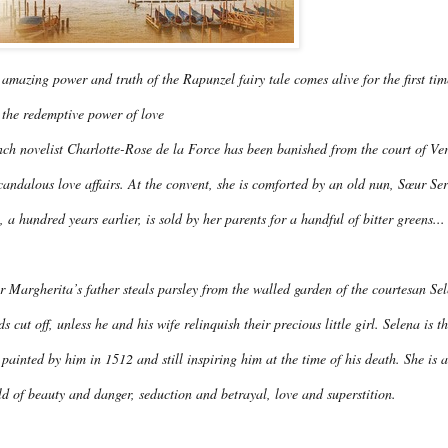
amazing power and truth of the Rapunzel fairy tale comes alive for the first tim
 the redemptive power of love
ch novelist Charlotte-Rose de la Force has been banished from the court of Vers
candalous love affairs. At the convent, she is comforted by an old nun, Sœur Ser
 a hundred years earlier, is sold by her parents for a handful of bitter greens...
r Margherita’s father steals parsley from the walled garden of the courtesan Se
s cut off, unless he and his wife relinquish their precious little girl. Selena is 
t painted by him in 1512 and still inspiring him at the time of his death. She is 
d of beauty and danger, seduction and betrayal, love and superstition.