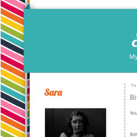
My
Tu
Sara
Bi
You
Bit