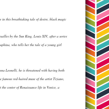
e in this breathtaking tale of desire, black magic
ailles by the Sun King, Louis XIV, after a series
aphina, who tells her the tale of a young girl
lena Leonelli, he is threatened with having both
the famous red-haired muse of the artist Tiziano,
at the center of Renaissance life in Venice, a