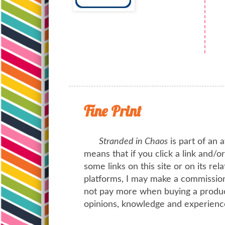
Fine Print
Stranded in Chaos
is part of an a
means that if you click a link and/
some links on this site or on its rel
platforms, I may make a commission 
not pay more when buying a product
opinions, knowledge and experienc