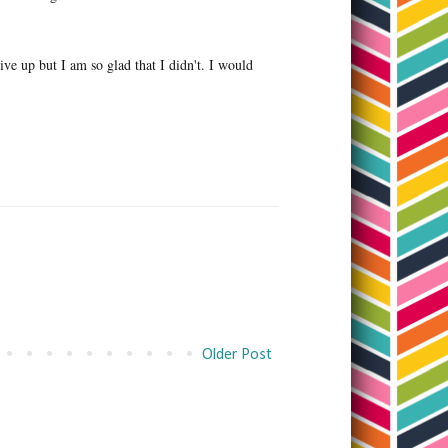
give up but I am so glad that I didn't. I would
Older Post