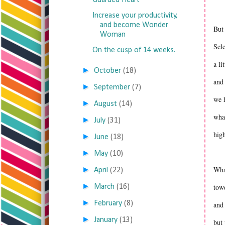
Guarded Heart
Increase your productivity,
and become Wonder
But 
Woman
Sel
On the cusp of 14 weeks.
a li
►
October
(18)
and 
►
September
(7)
we h
►
August
(14)
what
►
July
(31)
high
►
June
(18)
►
May
(10)
What
►
April
(22)
►
towe
March
(16)
►
February
(8)
and 
►
January
(13)
but 