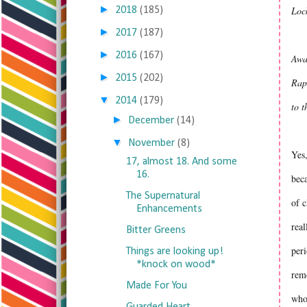
►
Loc
2018
(185)
►
2017
(187)
►
2016
(167)
Awa
►
2015
(202)
Rapu
▼
2014
(179)
to 
►
December
(14)
▼
November
(8)
Yes,
17, almost 18. And some
16.
beca
The Supernatural
of c
Enhancements
real
Bitter Greens
peri
Things are looking up!
*knock on wood*
remo
Made For You
who 