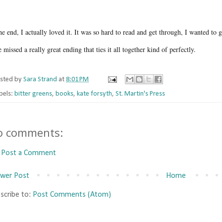
he end, I actually loved it. It was so hard to read and get through, I wanted to 
 missed a really great ending that ties it all together kind of perfectly.
sted by
Sara Strand
at
8:01 PM
bels:
bitter greens
,
books
,
kate forsyth
,
St. Martin's Press
o comments:
Post a Comment
wer Post
Home
scribe to:
Post Comments (Atom)