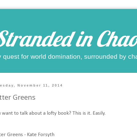
Stranded in Chao
 quest for world domination, surrounded by ch
esday, November 11, 2014
tter Greens
 want to talk about a lofty book? This is it. Easily.
ter Greens - Kate Forsyth