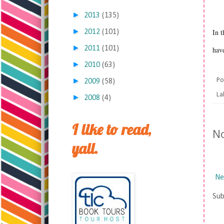
►
2013
(135)
►
In t
2012
(101)
►
2011
(101)
have
►
2010
(63)
►
Po
2009
(58)
La
►
2008
(4)
I like to read,
N
yall.
Ne
Sub