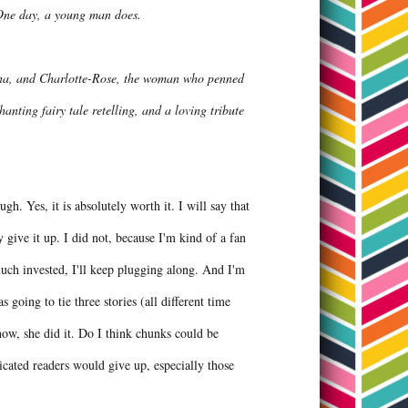
 One day, a young man does.
lena, and Charlotte-Rose, the woman who penned
nting fairy tale retelling, and a loving tribute
ough. Yes, it is absolutely worth it. I will say that
y give it up. I did not, because I'm kind of a fan
s much invested, I'll keep plugging along. And I'm
going to tie three stories (all different time
how, she did it. Do I think chunks could be
dicated readers would give up, especially those