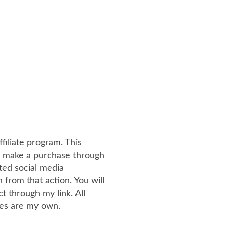
ffiliate program. This
or make a purchase through
ated social media
from that action. You will
 through my link. All
es are my own.