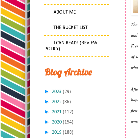
ABOUT ME
The 
THE BUCKET LIST
and
I CAN READ! (REVIEW
Fren
POLICY)
of s
who,
Blog Archive
Afte
►
2023
(29)
hand
►
2022
(86)
firs
►
2021
(112)
worl
►
2020
(154)
►
2019
(188)