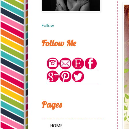
Follow
Follow Me
Pages
HOME