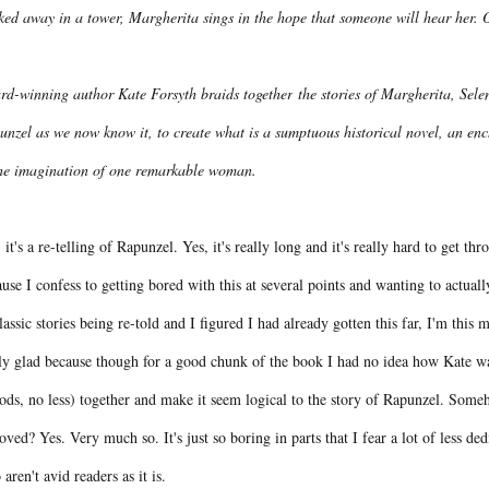
ked away in a tower, Margherita sings in the hope that someone will hear her.
rd-winning author Kate Forsyth braids together
the stories of Margherita, Se
nzel as we now know it, to create what is a sumptuous historical novel, an encha
the imagination of one remarkable woman.
 it's a re-telling of Rapunzel. Yes, it's really long and it's really hard to get thr
use I confess to getting bored with this at several points and wanting to actuall
lassic stories being re-told and I figured I had already gotten this far, I'm thi
ly glad because though for a good chunk of the book I had no idea how Kate was 
ods, no less) together and make it seem logical to the story of Rapunzel. Some
ved? Yes. Very much so. It's just so boring in parts that I fear a lot of less de
aren't avid readers as it is.