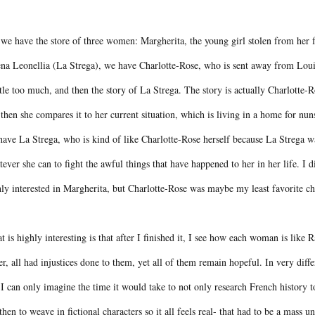
we have the store of three women: Margherita, the young girl stolen from her f
ena Leonellia (La Strega), we have Charlotte-Rose, who is sent away from Loui
ttle too much, and then the story of La Strega. The story is actually Charlotte-R
then she compares it to her current situation, which is living in a home for nuns 
ave La Strega, who is kind of like Charlotte-Rose herself because La Strega was
ever she can to fight the awful things that have happened to her in her life. I 
ly interested in Margherita, but Charlotte-Rose was maybe my least favorite c
 is highly interesting is that after I finished it, I see how each woman is like R
r, all had injustices done to them, yet all of them remain hopeful. In very diff
I can only imagine the time it would take to not only research French history to
then to weave in fictional characters so it all feels real- that had to be a mass 