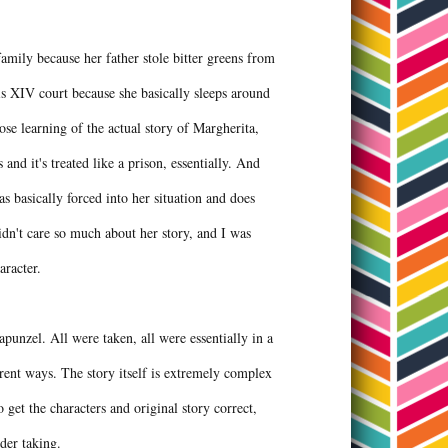
amily because her father stole bitter greens from
s XIV court because she basically sleeps around
ose learning of the actual story of Margherita,
and it's treated like a prison, essentially. And
 basically forced into her situation and does
didn't care so much about her story, and I was
haracter.
apunzel. All were taken, all were essentially in a
erent ways. The story itself is extremely complex
 get the characters and original story correct,
under taking.