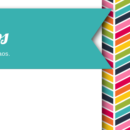
s
aos.