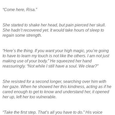
“Come here, Risa.”
She started to shake her head, but pain pierced her skull.
She hadn’t recovered yet. It would take hours of sleep to
regain some strength.
“Here’s the thing. If you want your high magic, you’re going
to have to learn my touch is not like the others. I am not just
making use of your body.” He squeezed her hand
reassuringly. “Not while I still have a soul. We clear?”
She resisted for a second longer, searching over him with
her gaze. When he showed her this kindness, acting as if he
cared enough to get to know and understand her, it opened
her up, left her too vulnerable.
“Take the first step. That’s all you have to do.” His voice