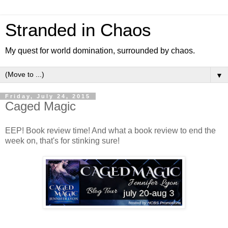
Stranded in Chaos
My quest for world domination, surrounded by chaos.
▼
Friday, July 24, 2015
Caged Magic
EEP! Book review time! And what a book review to end the
week on, that's for stinking sure!