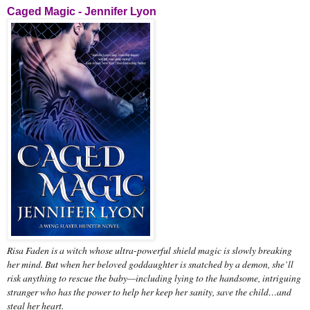
Caged Magic - Jennifer Lyon
Risa Faden is a witch whose ultra-powerful shield magic is slowly breaking
her mind. But when her beloved goddaughter is snatched by a demon, she’ll
risk anything to rescue the baby—including lying to the handsome, intriguing
stranger who has the power to help her keep her sanity, save the child…and
steal her heart.