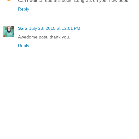
Can't wait to read this book. Congrats on your new book
Reply
Sara
July 28, 2015 at 12:01 PM
Awedome post, thank you.
Reply