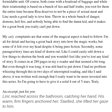
formidable unit. Of course, both come with a boatload of baggage and while
their relationship is based on a bunch of lies and half truths, you root for them
the entire time because Risa deserves to not be a piece of sexual meat and
Linc needs a good lady to love him. Throw in a whole bunch of danger,
demons, hell fire, and nobody being able to find the damn kid, and it makes
for a great book you really can't put down.
My
only
complaints are that some of the magical aspect is hard to follow. I'm
all for detail and having a great back story into how the magic works, but
some of it felt over my head despite it being pure fiction. Secondly, some
passages/story lines are kind of drawn out. Like I could easily edit down a
few things to shorten the book and you wouldn't feel like you've lost any kind
of story. It comes in at 289 pages in my e-reader and that seemed a bit long.
But even though it was long, it was still hard to put down. I had no problem
whizzing through this in two days of interrupted reading, and like I said
above, it was written well enough that I really want to be more invested into
this series. So I'm going to have to give it a solid 4 out of 5 stars. Truly.
An excerpt, just for you:
Linc reached across the bathroom, catching her hand. His
warm, firm fingers anchored her. Startled, she lifted her gaze
to him.