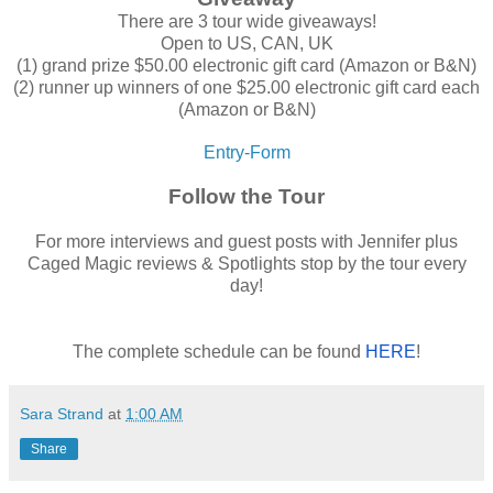
There are 3 tour wide giveaways!
Open to US, CAN, UK
(1) grand prize $50.00 electronic gift card (Amazon or B&N)
(2) runner up winners of one $25.00 electronic gift card each
(Amazon or B&N)
Entry
-Form
Follow the Tour
For more interviews and guest posts with Jennifer plus
Caged Magic reviews & Spotlights stop by the tour every
day!
The complete schedule can be found
HERE
!
Sara Strand
at
1:00 AM
Share