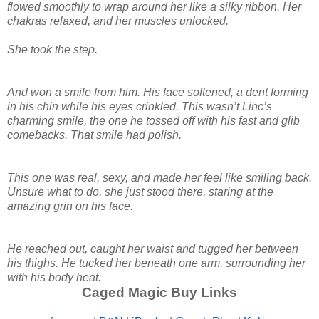
flowed smoothly to wrap around her like a silky ribbon. Her
chakras relaxed, and her muscles unlocked.
She took the step.
And won a smile from him. His face softened, a dent forming
in his chin while his eyes crinkled. This wasn’t Linc’s
charming smile, the one he tossed off with his fast and glib
comebacks. That smile had polish.
This one was real, sexy, and made her feel like smiling back.
Unsure what to do, she just stood there, staring at the
amazing grin on his face.
He reached out, caught her waist and tugged her between
his thighs. He tucked her beneath one arm, surrounding her
with his body heat.
Caged Magic Buy Links