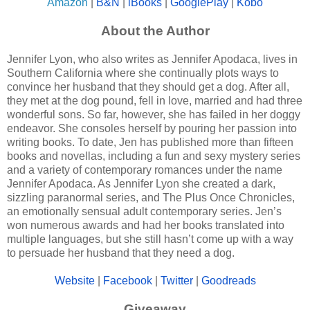
Amazon
|
B&N
|
iBooks
|
GooglePlay
|
Kobo
About the Author
Jennifer Lyon, who also writes as Jennifer Apodaca, lives in
Southern California where she continually plots ways to
convince her husband that they should get a dog. After all,
they met at the dog pound, fell in love, married and had three
wonderful sons. So far, however, she has failed in her doggy
endeavor. She consoles herself by pouring her passion into
writing books. To date, Jen has published more than fifteen
books and novellas, including a fun and sexy mystery series
and a variety of contemporary romances under the name
Jennifer Apodaca. As Jennifer Lyon she created a dark,
sizzling paranormal series, and The Plus Once Chronicles,
an emotionally sensual adult contemporary series. Jen’s
won numerous awards and had her books translated into
multiple languages, but she still hasn’t come up with a way
to persuade her husband that they need a dog.
Website
|
Facebook
|
Twitter
|
Goodreads
Giveaway