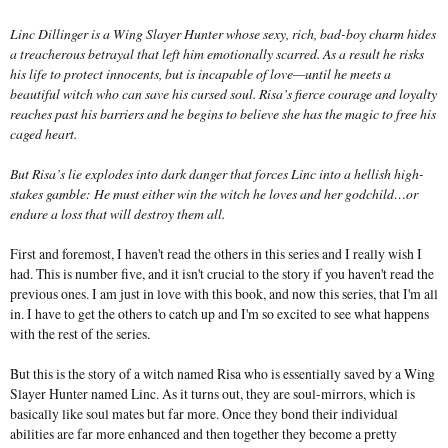
Linc Dillinger is a Wing Slayer Hunter whose sexy, rich, bad-boy charm hides
a treacherous betrayal that left him emotionally scarred. As a result he risks
his life to protect innocents, but is incapable of love—until he meets a
beautiful witch who can save his cursed soul. Risa’s fierce courage and loyalty
reaches past his barriers and he begins to believe she has the magic to free his
caged heart.
But Risa’s lie explodes into dark danger that forces Linc into a hellish high-
stakes gamble: He must either win the witch he loves and her godchild…or
endure a loss that will destroy them all.
First and foremost, I haven't read the others in this series and I really wish I
had. This is number five, and it isn't crucial to the story if you haven't read the
previous ones. I am just in love with this book, and now this series, that I'm all
in. I have to get the others to catch up and I'm so excited to see what happens
with the rest of the series.
But this is the story of a witch named Risa who is essentially saved by a Wing
Slayer Hunter named Linc. As it turns out, they are soul-mirrors, which is
basically like soul mates but far more. Once they bond their individual
abilities are far more enhanced and then together they become a pretty