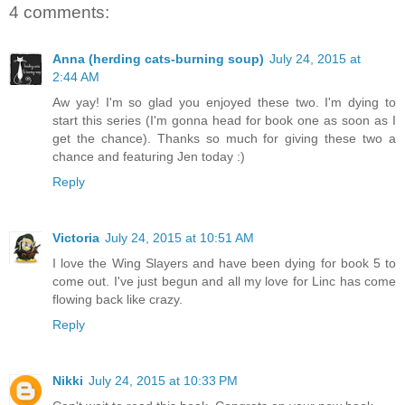
4 comments:
Anna (herding cats-burning soup)
July 24, 2015 at
2:44 AM
Aw yay! I'm so glad you enjoyed these two. I'm dying to
start this series (I'm gonna head for book one as soon as I
get the chance). Thanks so much for giving these two a
chance and featuring Jen today :)
Reply
Victoria
July 24, 2015 at 10:51 AM
I love the Wing Slayers and have been dying for book 5 to
come out. I've just begun and all my love for Linc has come
flowing back like crazy.
Reply
Nikki
July 24, 2015 at 10:33 PM