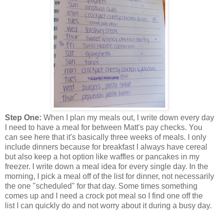
Step One:
When I plan my meals out, I write down every day
I need to have a meal for between Matt's pay checks. You
can see here that it's basically three weeks of meals. I only
include dinners because for breakfast I always have cereal
but also keep a hot option like waffles or pancakes in my
freezer. I write down a meal idea for every single day. In the
morning, I pick a meal off of the list for dinner, not necessarily
the one "scheduled" for that day. Some times something
comes up and I need a crock pot meal so I find one off the
list I can quickly do and not worry about it during a busy day.