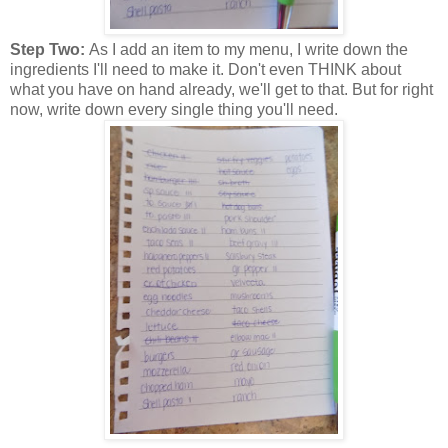
Step Two:
As I add an item to my menu, I write down the
ingredients I'll need to make it. Don't even THINK about
what you have on hand already, we'll get to that. But for right
now, write down every single thing you'll need.