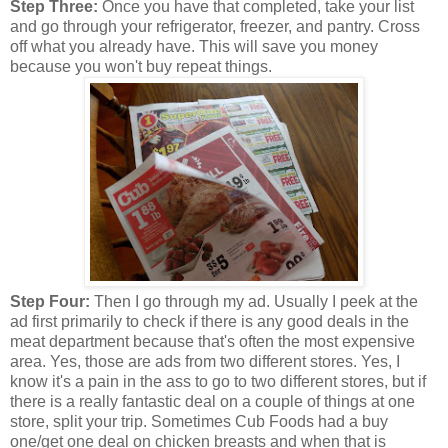
Step Three:
Once you have that completed, take your list
and go through your refrigerator, freezer, and pantry. Cross
off what you already have. This will save you money
because you won't buy repeat things.
Step Four:
Then I go through my ad. Usually I peek at the
ad first primarily to check if there is any good deals in the
meat department because that's often the most expensive
area. Yes, those are ads from two different stores. Yes, I
know it's a pain in the ass to go to two different stores, but if
there is a really fantastic deal on a couple of things at one
store, split your trip. Sometimes Cub Foods had a buy
one/get one deal on chicken breasts and when that is