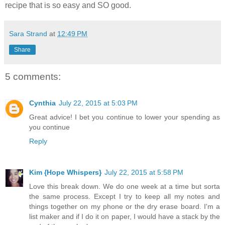
recipe that is so easy and SO good.
Sara Strand
at
12:49 PM
Share
5 comments:
Cynthia
July 22, 2015 at 5:03 PM
Great advice! I bet you continue to lower your spending as
you continue
Reply
Kim {Hope Whispers}
July 22, 2015 at 5:58 PM
Love this break down. We do one week at a time but sorta
the same process. Except I try to keep all my notes and
things together on my phone or the dry erase board. I'm a
list maker and if I do it on paper, I would have a stack by the