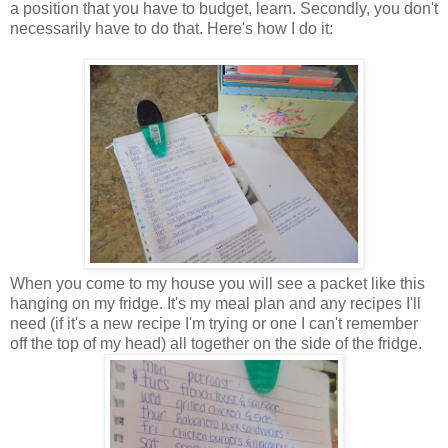
a position that you have to budget, learn. Secondly, you don't
necessarily have to do that. Here's how I do it:
When you come to my house you will see a packet like this
hanging on my fridge. It's my meal plan and any recipes I'll
need (if it's a new recipe I'm trying or one I can't remember
off the top of my head) all together on the side of the fridge.