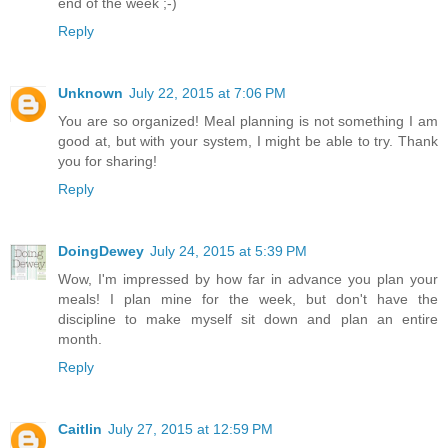
end of the week ;-)
Reply
Unknown
July 22, 2015 at 7:06 PM
You are so organized! Meal planning is not something I am
good at, but with your system, I might be able to try. Thank
you for sharing!
Reply
DoingDewey
July 24, 2015 at 5:39 PM
Wow, I'm impressed by how far in advance you plan your
meals! I plan mine for the week, but don't have the
discipline to make myself sit down and plan an entire
month.
Reply
Caitlin
July 27, 2015 at 12:59 PM