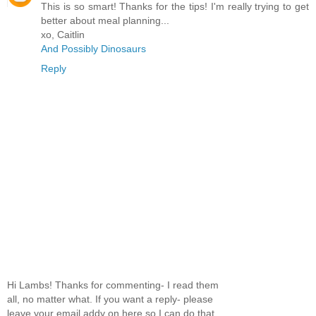
This is so smart! Thanks for the tips! I'm really trying to get
better about meal planning...
xo, Caitlin
And Possibly Dinosaurs
Reply
Hi Lambs! Thanks for commenting- I read them
all, no matter what. If you want a reply- please
leave your email addy on here so I can do that.