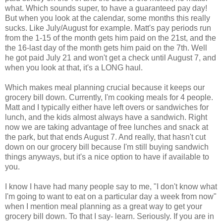
what. Which sounds super, to have a guaranteed pay day!
But when you look at the calendar, some months this really
sucks. Like July/August for example. Matt's pay periods run
from the 1-15 of the month gets him paid on the 21st, and the
the 16-last day of the month gets him paid on the 7th. Well
he got paid July 21 and won't get a check until August 7, and
when you look at that, it's a LONG haul.
Which makes meal planning crucial because it keeps our
grocery bill down. Currently, I'm cooking meals for 4 people.
Matt and I typically either have left overs or sandwiches for
lunch, and the kids almost always have a sandwich. Right
now we are taking advantage of free lunches and snack at
the park, but that ends August 7. And really, that hasn't cut
down on our grocery bill because I'm still buying sandwich
things anyways, but it's a nice option to have if available to
you.
I know I have had many people say to me, "I don't know what
I'm going to want to eat on a particular day a week from now"
when I mention meal planning as a great way to get your
grocery bill down. To that I say- learn. Seriously. If you are in