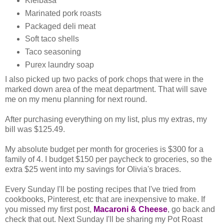
Kielbasa
Marinated pork roasts
Packaged deli meat
Soft taco shells
Taco seasoning
Purex laundry soap
I also picked up two packs of pork chops that were in the
marked down area of the meat department. That will save
me on my menu planning for next round.
After purchasing everything on my list, plus my extras, my
bill was $125.49.
My absolute budget per month for groceries is $300 for a
family of 4. I budget $150 per paycheck to groceries, so the
extra $25 went into my savings for Olivia's braces.
Every Sunday I'll be posting recipes that I've tried from
cookbooks, Pinterest, etc that are inexpensive to make. If
you missed my first post,
Macaroni & Cheese
, go back and
check that out. Next Sunday I'll be sharing my Pot Roast