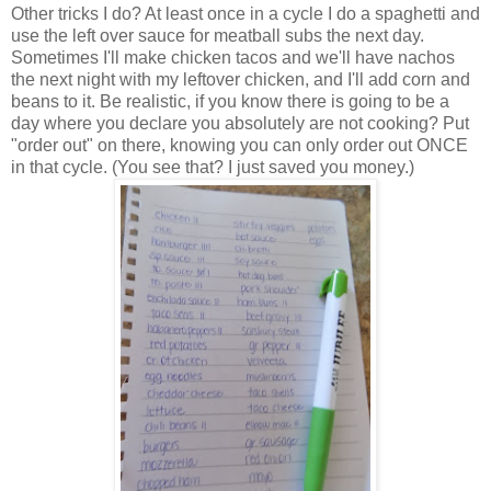
Other tricks I do? At least once in a cycle I do a spaghetti and
use the left over sauce for meatball subs the next day.
Sometimes I'll make chicken tacos and we'll have nachos
the next night with my leftover chicken, and I'll add corn and
beans to it. Be realistic, if you know there is going to be a
day where you declare you absolutely are not cooking? Put
"order out" on there, knowing you can only order out ONCE
in that cycle. (You see that? I just saved you money.)