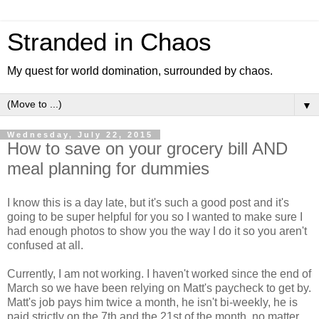
Stranded in Chaos
My quest for world domination, surrounded by chaos.
▼
Wednesday, July 22, 2015
How to save on your grocery bill AND
meal planning for dummies
I know this is a day late, but it's such a good post and it's
going to be super helpful for you so I wanted to make sure I
had enough photos to show you the way I do it so you aren't
confused at all.
Currently, I am not working. I haven't worked since the end of
March so we have been relying on Matt's paycheck to get by.
Matt's job pays him twice a month, he isn't bi-weekly, he is
paid strictly on the 7th and the 21st of the month, no matter