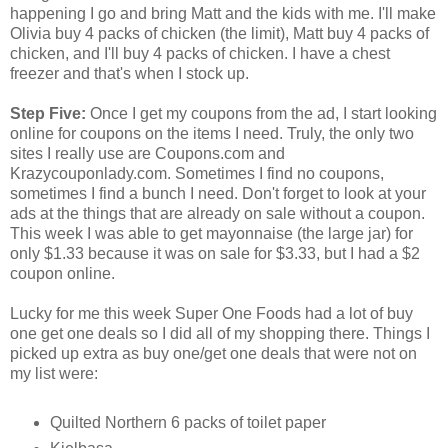
happening I go and bring Matt and the kids with me. I'll make
Olivia buy 4 packs of chicken (the limit), Matt buy 4 packs of
chicken, and I'll buy 4 packs of chicken. I have a chest
freezer and that's when I stock up.
Step Five:
Once I get my coupons from the ad, I start looking
online for coupons on the items I need. Truly, the only two
sites I really use are Coupons.com and
Krazycouponlady.com. Sometimes I find no coupons,
sometimes I find a bunch I need. Don't forget to look at your
ads at the things that are already on sale without a coupon.
This week I was able to get mayonnaise (the large jar) for
only $1.33 because it was on sale for $3.33, but I had a $2
coupon online.
Lucky for me this week Super One Foods had a lot of buy
one get one deals so I did all of my shopping there. Things I
picked up extra as buy one/get one deals that were not on
my list were:
Quilted Northern 6 packs of toilet paper