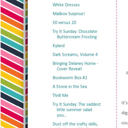
White Dresses
Mailbox Surprise!
30 versus 20
Try It Sunday: Chocolate
Buttercream Frosting
Kyland
Dark Screams, Volume 4
Bringing Delaney Home -
Cover Reveal!
I
Bookworm Box #2
A Stone in the Sea
Thrill Me
It'
Try It Sunday: The saddest
little summer salad
dig
you...
cou
Dust off the crafty skills,