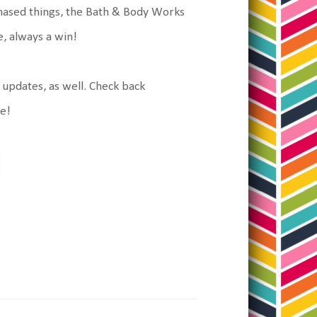
urchased things, the Bath & Body Works
le, always a win!
g updates, as well. Check back
ke!