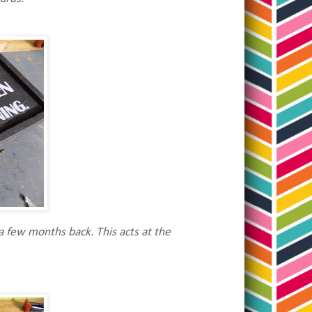
a few months back. This acts at the