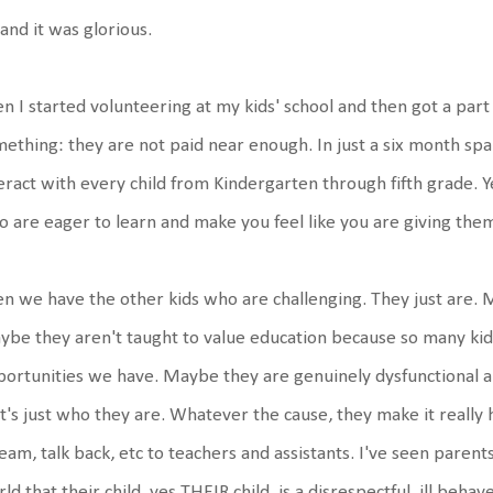
 and it was glorious.
n I started volunteering at my kids' school and then got a part
ething: they are not paid near enough. In just a six month span
eract with every child from Kindergarten through fifth grade. Y
 are eager to learn and make you feel like you are giving the
n we have the other kids who are challenging. They just are. 
be they aren't taught to value education because so many kids
ortunities we have. Maybe they are genuinely dysfunctional a
t's just who they are. Whatever the cause, they make it really ha
eam, talk back, etc to teachers and assistants. I've seen parent
ld that their child, yes THEIR child, is a disrespectful, ill beha