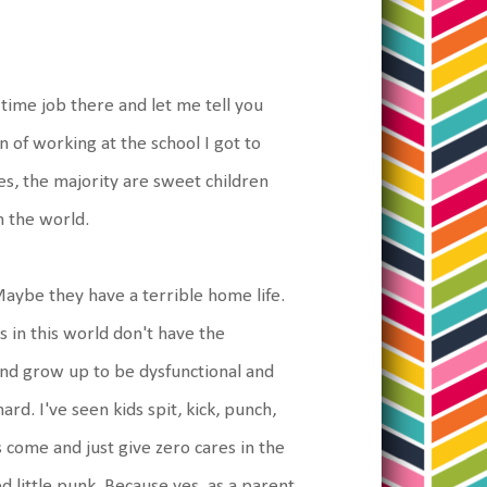
 time job there and let me tell you
 of working at the school I got to
es, the majority are sweet children
m the world.
Maybe they have a terrible home life.
 in this world don't have the
nd grow up to be dysfunctional and
rd. I've seen kids spit, kick, punch,
s come and just give zero cares in the
ved little punk. Because yes, as a parent