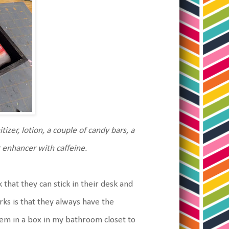
tizer, lotion, a couple of candy bars, a
r enhancer with caffeine.
ack that they can stick in their desk and
ks is that they always have the
them in a box in my bathroom closet to