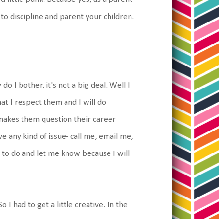
 to discipline and parent your children.
o I bother, it's not a big deal. Well I
hat I respect them and I will do
 makes them question their career
e any kind of issue- call me, email me,
 to do and let me know because I will
 I had to get a little creative. In the