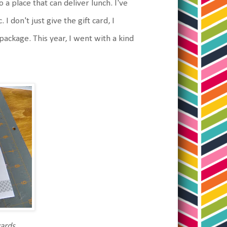
 a place that can deliver lunch. I've
I don't just give the gift card, I
n package. This year, I went with a kind
cards.