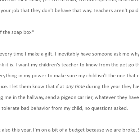
s your job that they don't behave that way. Teachers aren't paid
f the soap box*
every time I make a gift, I inevitably have someone ask me why d
nk it is. I want my children's teacher to know from the get go t
rything in my power to make sure my child isn't the one that
ice. I let them know that if at
any time
during the year they hav
g me in the hallway, send a pigeon carrier, whatever they have
 tolerate bad behavior from my child, no questions asked.
 also this year, I'm on a bit of a budget because we are broke. So