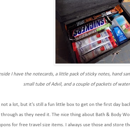
nside I have the notecards, a little pack of sticky notes, hand sani
small tube of Advil, and a couple of packets of wate
s not a lot, but it's still a fun little box to get on the first day b
 through as they need it. The nice thing about Bath & Body Wor
pons for free travel size items. I always use those and store 