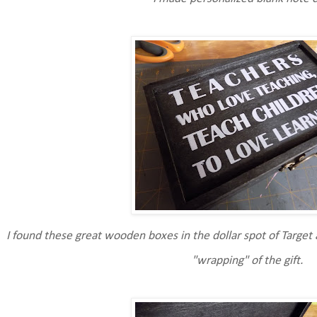
I found these great wooden boxes in the dollar spot of Target 
"wrapping" of the gift.