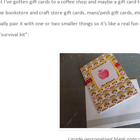
t I've gotten gift cards to a coffee shop and maybe a gift card to
e bookstore and craft store gift cards, mani/pedi gift cards, etc. 
ally pair it with one or two smaller things so it's like a real fu
"survival kit":
I made personalized blank note 