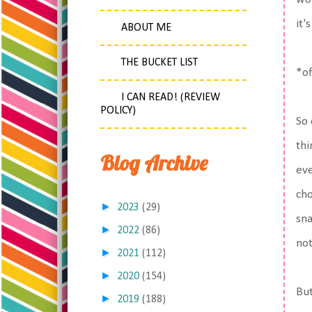
it'
ABOUT ME
THE BUCKET LIST
*of
I CAN READ! (REVIEW
POLICY)
So 
thi
Blog Archive
eve
cho
►
2023
(29)
sna
►
2022
(86)
not
►
2021
(112)
►
2020
(154)
But
►
2019
(188)