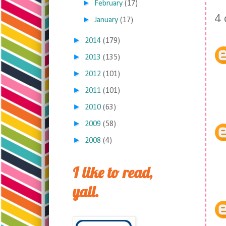
►
February
(17)
4
►
January
(17)
►
2014
(179)
►
2013
(135)
►
2012
(101)
►
2011
(101)
►
2010
(63)
►
2009
(58)
►
2008
(4)
I like to read,
yall.