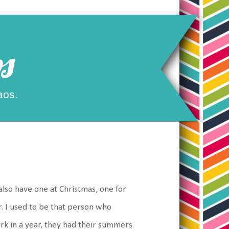
s
aos.
s
 also have one at Christmas, one for
. I used to be that person who
rk in a year, they had their summers