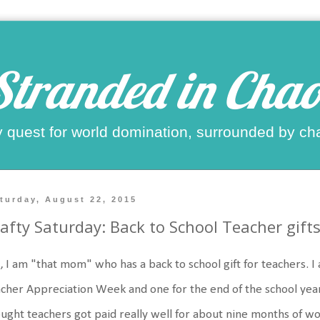
Stranded in Chao
 quest for world domination, surrounded by ch
turday, August 22, 2015
afty Saturday: Back to School Teacher gift
, I am "that mom" who has a back to school gift for teachers. I
cher Appreciation Week and one for the end of the school year
ught teachers got paid really well for about nine months of wo