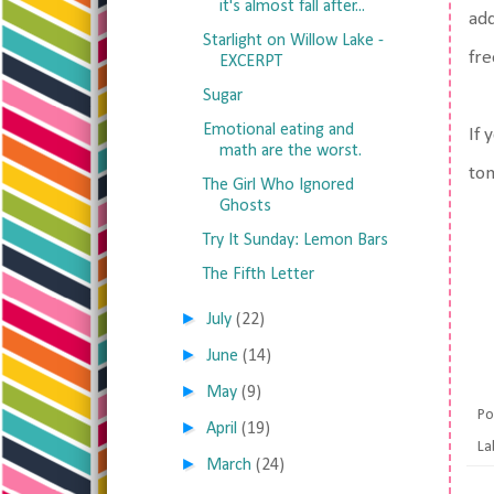
it's almost fall after...
add
Starlight on Willow Lake -
fre
EXCERPT
Sugar
Emotional eating and
If 
math are the worst.
tom
The Girl Who Ignored
Ghosts
Try It Sunday: Lemon Bars
The Fifth Letter
►
July
(22)
►
June
(14)
►
May
(9)
Po
►
April
(19)
La
►
March
(24)