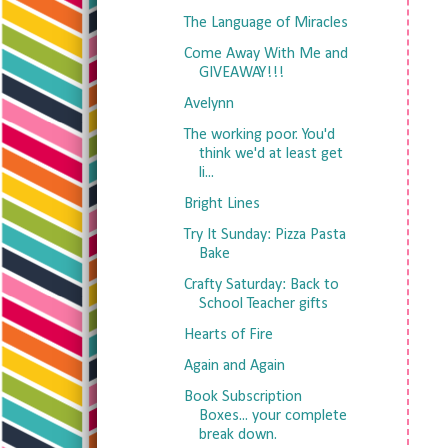
The Language of Miracles
Come Away With Me and
GIVEAWAY!!!
Avelynn
The working poor. You'd
think we'd at least get
li...
Bright Lines
Try It Sunday: Pizza Pasta
Bake
Crafty Saturday: Back to
School Teacher gifts
Hearts of Fire
Again and Again
Book Subscription
Boxes... your complete
break down.