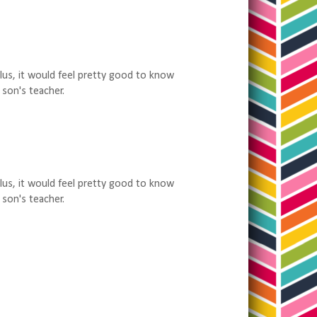
Plus, it would feel pretty good to know
 son's teacher.
Plus, it would feel pretty good to know
 son's teacher.