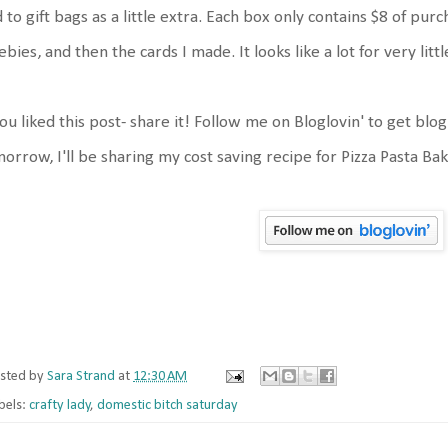
 to gift bags as a little extra. Each box only contains $8 of p
ebies, and then the cards I made. It looks like a lot for very litt
you liked this post- share it! Follow me on Bloglovin' to get blo
orrow, I'll be sharing my cost saving recipe for Pizza Pasta Ba
sted by
Sara Strand
at
12:30 AM
bels:
crafty lady
,
domestic bitch saturday