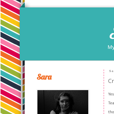
My
Sa
Sara
Cr
Yes
Tea
tho