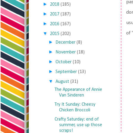
pas
►
2018
(185)
don
►
2017
(187)
usu
►
2016
(167)
of 
▼
2015
(202)
►
December
(8)
►
November
(18)
►
October
(10)
►
September
(13)
▼
August
(31)
The Appearance of Annie
Van Sinderen
Try It Sunday: Cheesy
Chicken Broccoli
Crafty Saturday: end of
summer, use up those
scraps!