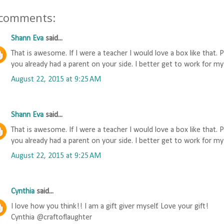
 comments:
Shann Eva
said...
That is awesome. If I were a teacher I would love a box like that. 
you already had a parent on your side. I better get to work for my
August 22, 2015 at 9:25 AM
Shann Eva
said...
That is awesome. If I were a teacher I would love a box like that. 
you already had a parent on your side. I better get to work for my
August 22, 2015 at 9:25 AM
Cynthia
said...
I love how you think!! I am a gift giver myself. Love your gift!
Cynthia @craftoflaughter