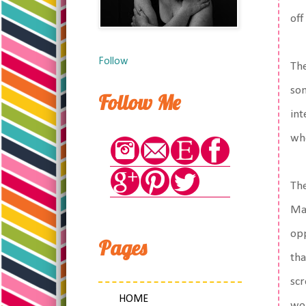
off
Follow
The
som
Follow Me
int
who
The
May
opp
Pages
tha
scr
HOME
wor