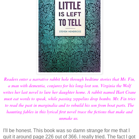
Readers enter a narrative rabbit hole through bedtime stories that Mr. Fin,
a man with dementia, conjures for his long-lost son. Virginia the Wolf
writes her last novel to lure her daughter home. A rabbit named Hart Crane
must eat words to speak, while passing zeppelins drop bombs. Mr. Fin tries
to read the past in marginalia and to rebuild his son from boat parts. The
haunting fables in this lyrical first novel trace the fictions that make and
unmake us.
I'll be honest. This book was so damn strange for me that I
quit it around page 226 out of 366. I really tried. The fact I got