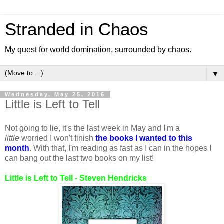
Stranded in Chaos
My quest for world domination, surrounded by chaos.
▼
Wednesday, May 25, 2016
Little is Left to Tell
Not going to lie, it's the last week in May and I'm a
little
worried I won't finish
the books I wanted to this
month
. With that, I'm reading as fast as I can in the hopes I
can bang out the last two books on my list!
Little is Left to Tell - Steven Hendricks