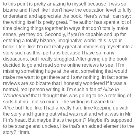
to this point is pretty amazing to myself because it was so
bizarre and I feel like I don't have the education level to fully
understand and appreciate the book. Here's what I can say:
the writing itself is pretty great. The author has spent a lot of
time piecing things together in ways that don't totally make
sense, yet they do. Secondly, if you're capable and up for
entering a totally bizarre, imaginative world- this is your
book. I feel like I'm not really great at immersing myself into a
story such as this, perhaps because I have so many
distractions, but I really struggled. After giving up the book I
decided to go and read some online reviews to see if I'm
missing something huge at the end, something that would
make me want to get there and I saw nothing. In fact some
reviews are so bizarre that I honestly wondered if it was a
normal, real person writing it. I'm such a fan of
Alice in
Wonderland
that I thought this was going to be a retelling of
sorts but no.. not so much. The writing is bizarre like
Alice
but I feel like I had a really hard time keeping up with
the story and figuring out what was real and what was in Mr.
Fin's head. But maybe that's the point? Maybe it's supposed
to be strange and unclear, like that's an added element to the
story? Hmm.