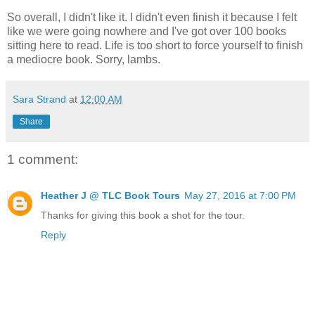
So overall, I didn't like it. I didn't even finish it because I felt
like we were going nowhere and I've got over 100 books
sitting here to read. Life is too short to force yourself to finish
a mediocre book. Sorry, lambs.
Sara Strand
at
12:00 AM
Share
1 comment:
Heather J @ TLC Book Tours
May 27, 2016 at 7:00 PM
Thanks for giving this book a shot for the tour.
Reply