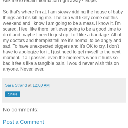
Ask me to recall information right away? Nope.
So that's where I'm at. I am
slowly
ridding the house of baby
things and it's killing me. The crib will likely come out this
weekend and I know I am going to be a mess. I know it. I'm
scared. I feel like there isn't ever going to be a good time to
do it and maybe I need to just rip it off like a bandage. All of
my doctors and therapist tell me it's normal to be angry and
sad. To have unexpected triggers and it's OK to cry. I don't
have to apologize for it, I just need to get myself to the next
moment. It all passes, even the moments when it hurts so
bad it feels like a tangible pain. I would never wish this on
anyone. Never, ever.
Sara Strand
at
12:00 AM
Share
No comments:
Post a Comment