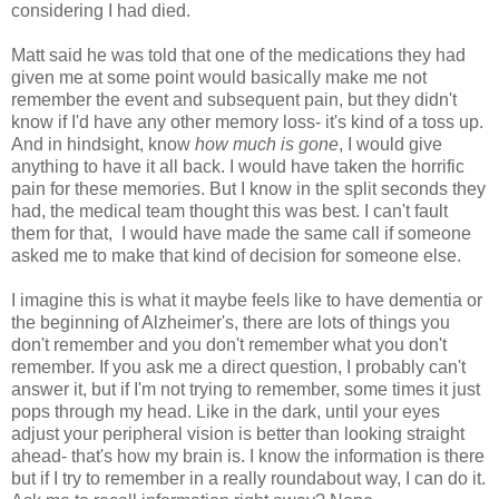
considering I had died.
Matt said he was told that one of the medications they had
given me at some point would basically make me not
remember the event and subsequent pain, but they didn't
know if I'd have any other memory loss- it's kind of a toss up.
And in hindsight, know
how much is gone
, I would give
anything to have it all back. I would have taken the horrific
pain for these memories. But I know in the split seconds they
had, the medical team thought this was best. I can't fault
them for that, I would have made the same call if someone
asked me to make that kind of decision for someone else.
I imagine this is what it maybe feels like to have dementia or
the beginning of Alzheimer's, there are lots of things you
don't remember and you don't remember what you don't
remember. If you ask me a direct question, I probably can't
answer it, but if I'm not trying to remember, some times it just
pops through my head. Like in the dark, until your eyes
adjust your peripheral vision is better than looking straight
ahead- that's how my brain is. I know the information is there
but if I try to remember in a really roundabout way, I can do it.