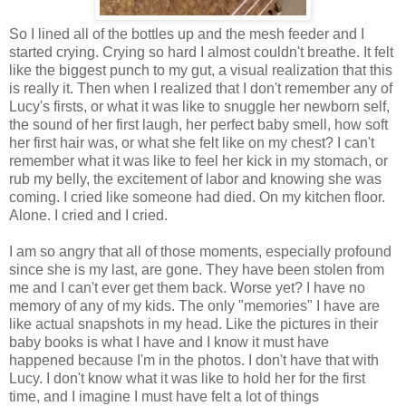
So I lined all of the bottles up and the mesh feeder and I
started crying. Crying so hard I almost couldn't breathe. It felt
like the biggest punch to my gut, a visual realization that this
is really it. Then when I realized that I don't remember any of
Lucy's firsts, or what it was like to snuggle her newborn self,
the sound of her first laugh, her perfect baby smell, how soft
her first hair was, or what she felt like on my chest? I can't
remember what it was like to feel her kick in my stomach, or
rub my belly, the excitement of labor and knowing she was
coming. I cried like someone had died. On my kitchen floor.
Alone. I cried and I cried.
I am so angry that all of those moments, especially profound
since she is my last, are gone. They have been stolen from
me and I can't ever get them back. Worse yet? I have no
memory of any of my kids. The only "memories" I have are
like actual snapshots in my head. Like the pictures in their
baby books is what I have and I know it must have
happened because I'm in the photos. I don't have that with
Lucy. I don't know what it was like to hold her for the first
time, and I imagine I must have felt a lot of things