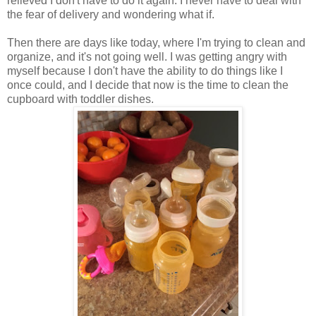
relieved I don't have to do it again. I never have to deal with
the fear of delivery and wondering what if.
Then there are days like today, where I'm trying to clean and
organize, and it's not going well. I was getting angry with
myself because I don't have the ability to do things like I
once could, and I decide that now is the time to clean the
cupboard with toddler dishes.