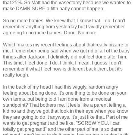
that 25%. So Matt had the vasectomy because we wanted to
make DAMN SURE a fifth baby cannot happen.
So no more babies. We knew that. I know that. I do. I can't
remember anything from yesterday but I vividly remember
agreeing to no more babies. Done. No more.
Which makes my recent feelings about that really bizarre to
me. I remember being sad when we got rid of all of the baby
things after Jackson, I definitely did not feel done after him.
This time, I feel done. I do. I think. I mean, I guess I don't
remember if what I feel now is different back then, but it's
really tough.
In the back of my head I had this wiggly, random angry
feeling about being done. It's one thing to be done on your
own terms, but being told I am done from a medical
standpoint? That bothers me. It feels like a parent telling a
kid no and they've got that look in their eye when you know
they are going to do it anyways. It's just like that. Part of me
wants to get pregnant and be like, "SCREW YOU, I can
totally get pregnant!" and the other part of me is so damn