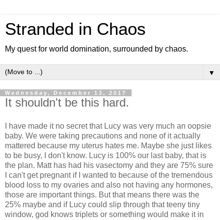
Stranded in Chaos
My quest for world domination, surrounded by chaos.
▼
Wednesday, December 13, 2017
It shouldn't be this hard.
I have made it no secret that Lucy was very much an oopsie
baby. We were taking precautions and none of it actually
mattered because my uterus hates me. Maybe she just likes
to be busy, I don't know. Lucy is 100% our last baby, that is
the plan. Matt has had his vasectomy and they are 75% sure
I can't get pregnant if I wanted to because of the tremendous
blood loss to my ovaries and also not having any hormones,
those are important things. But that means there was the
25% maybe and if Lucy could slip through that teeny tiny
window, god knows triplets or something would make it in