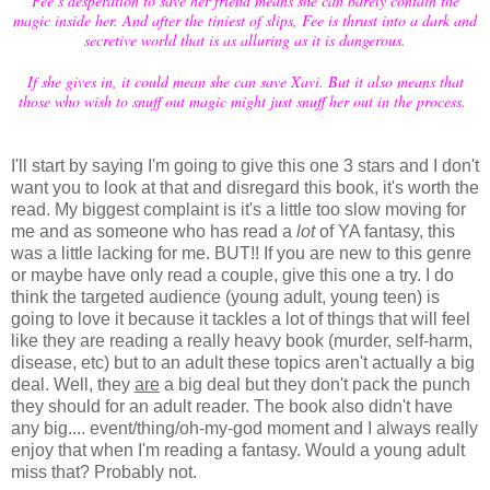
Fee’s desperation to save her friend means she can barely contain the
magic inside her. And after the tiniest of slips, Fee is thrust into a dark and
secretive world that is as alluring as it is dangerous.
If she gives in, it could mean she can save Xavi. But it also means that
those who wish to snuff out magic might just snuff her out in the process.
I'll start by saying I'm going to give this one 3 stars and I don't
want you to look at that and disregard this book, it's worth the
read. My biggest complaint is it's a little too slow moving for
me and as someone who has read a
lot
of YA fantasy, this
was a little lacking for me. BUT!! If you are new to this genre
or maybe have only read a couple, give this one a try. I do
think the targeted audience (young adult, young teen) is
going to love it because it tackles a lot of things that will feel
like they are reading a really heavy book (murder, self-harm,
disease, etc) but to an adult these topics aren't actually a big
deal. Well, they
are
a big deal but they don't pack the punch
they should for an adult reader. The book also didn't have
any big.... event/thing/oh-my-god moment and I always really
enjoy that when I'm reading a fantasy. Would a young adult
miss that? Probably not.