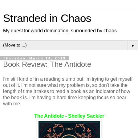
Stranded in Chaos
My quest for world domination, surrounded by chaos.
▼
Thursday, March 14, 2019
Book Review: The Antidote
I'm still kind of in a reading slump but I'm trying to get myself
out of it. I'm not sure what my problem is, so don't take the
length of time it takes to read a book as an indicator of how
the book is. I'm having a hard time keeping focus so bear
with me.
The Antidote - Shelley Sackier