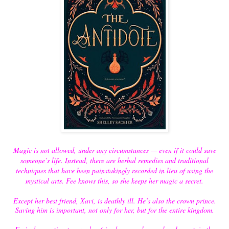
Magic is not allowed, under any circumstances — even if it could save
someone’s life. Instead, there are herbal remedies and traditional
techniques that have been painstakingly recorded in lieu of using the
mystical arts. Fee knows this, so she keeps her magic a secret.
Except her best friend, Xavi, is deathly ill. He’s also the crown prince.
Saving him is important, not only for her, but for the entire kingdom.