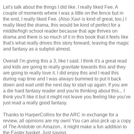
Let's talk about the things I did like. I really liked Fee. A
couple of moments where I was a little on the fence but in
the end, I really liked Fee. (Also Xavi is kind of great, too.) I
really liked the drama, this would be kind of perfect for a
middle/high school reader because that age thrives on
drama and there is so much of it in this book that it feels like
that's what really drives this story forward, leaving the magic
and fantasy as a subplot almost.
Overall I'm giving this a 3, like I said. I think it's a great read
and kids are going to really gravitate towards this and they
are going to really love it. I did enjoy this and I read this
during nap time and I was always bummed to put it back
down and wait until the next day to start up again. If you are
a die hard fantasy reader and you're thinking about this... I
think you'll like it but it might not leave you feeling like you've
just read a really good fantasy.
Thanks to HarperCollins for the ARC in exchange for a
review, all opinions are my own! You can also pick up a copy
of
The Antidote
on Amazon.. it might make a fun addition to
the Easter basket. Just saying.