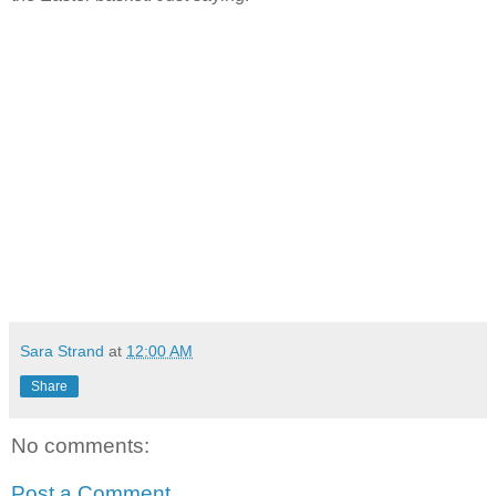
Sara Strand
at
12:00 AM
Share
No comments:
Post a Comment