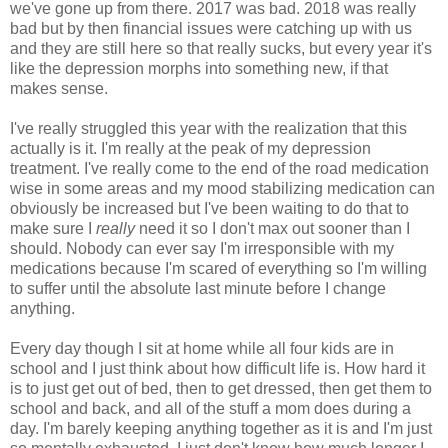
we've gone up from there. 2017 was bad. 2018 was really
bad but by then financial issues were catching up with us
and they are still here so that really sucks, but every year it's
like the depression morphs into something new, if that
makes sense.
I've really struggled this year with the realization that this
actually is it. I'm really at the peak of my depression
treatment. I've really come to the end of the road medication
wise in some areas and my mood stabilizing medication can
obviously be increased but I've been waiting to do that to
make sure I
really
need it so I don't max out sooner than I
should. Nobody can ever say I'm irresponsible with my
medications because I'm scared of everything so I'm willing
to suffer until the absolute last minute before I change
anything.
Every day though I sit at home while all four kids are in
school and I just think about how difficult life is. How hard it
is to just get out of bed, then to get dressed, then get them to
school and back, and all of the stuff a mom does during a
day. I'm barely keeping anything together as it is and I'm just