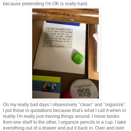
because pretending I'm OK is really hard.
On my really bad days I obsessively "clean" and "organize".
I put those in quotations because that's what I call it when in
reality I'm really just moving things around. I move books
from one shelf to the other. I organize pencils in a cup. I take
everything out of a drawer and put it back in. Over and over