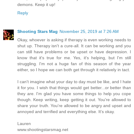
demons. Keep it up!
Reply
Shooting Stars Mag
November 25, 2019 at 7:26 AM
Okay, whoever is asking if therapy is even working needs to
shut up. Therapy isn't a cure-all. It can be working and you
can still have problems or be upset or have depression. I
know that it's true for me. Yes, it's helping, but I'm still
struggling. I'm not a huge fan of this season of the year
either, so I hope we can both get through it relatively in tact.
I can't imagine what your day to day must be like, and I hate
it for you. I wish that things would get better...or better than
they are. I'm glad you have some things to help you cope
though. Keep writing, keep getting it out. You're allowed to
share your truth. You're allowed to be angry and upset and
annoyed and terrified and everything else. It's okay.
Lauren
www.shootingstarsmag.net