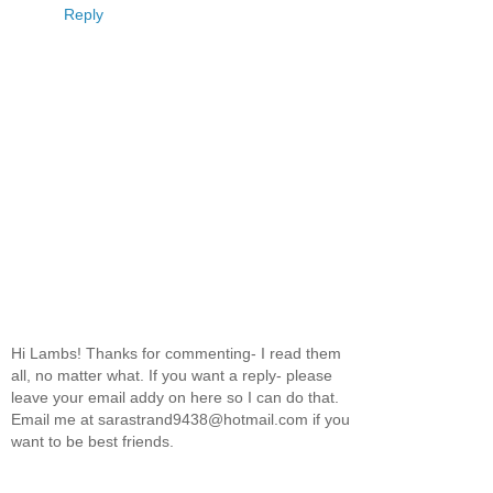
Reply
Hi Lambs! Thanks for commenting- I read them
all, no matter what. If you want a reply- please
leave your email addy on here so I can do that.
Email me at sarastrand9438@hotmail.com if you
want to be best friends.