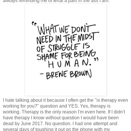
always reminding me of what a pain in the ass I am.
I hate talking about it because I often get the "is therapy even
working for you?" question and YES. Yes, therapy is
working. Therapy is the only reason I'm even here. If I didn't
have therapy I know without question I would have been
dead by June 2017. No question. I had one attempt and
several days of toughing it out on the phone with my