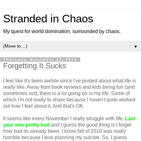
Stranded in Chaos
My quest for world domination, surrounded by chaos.
▼
Thursday, November 21, 2019
Forgetting It Sucks
I feel like it's been awhile since I've posted about what life is
really
like. Away from book reviews and kids being fun (and
sometimes not), there is a lot going on in my life. Some of
which I'm not ready to share because I haven't quite worked
out how I feel about it. And that's OK.
It seems like every November I really struggle with life.
Last
year was pretty bad
and I guess the good thing is I forget
how bad its already been. I know fall of 2016 was really
horrible because I was planning my suicide. So, I guess