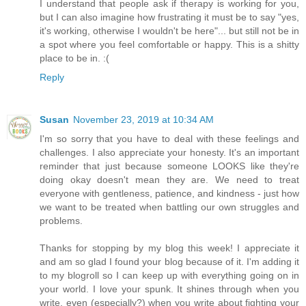
I understand that people ask if therapy is working for you,
but I can also imagine how frustrating it must be to say "yes,
it's working, otherwise I wouldn't be here"... but still not be in
a spot where you feel comfortable or happy. This is a shitty
place to be in. :(
Reply
Susan
November 23, 2019 at 10:34 AM
I'm so sorry that you have to deal with these feelings and
challenges. I also appreciate your honesty. It's an important
reminder that just because someone LOOKS like they're
doing okay doesn't mean they are. We need to treat
everyone with gentleness, patience, and kindness - just how
we want to be treated when battling our own struggles and
problems.
Thanks for stopping by my blog this week! I appreciate it
and am so glad I found your blog because of it. I'm adding it
to my blogroll so I can keep up with everything going on in
your world. I love your spunk. It shines through when you
write, even (especially?) when you write about fighting your