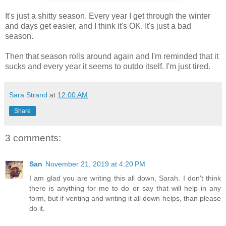
It's just a shitty season. Every year I get through the winter
and days get easier, and I think it's OK. It's just a bad
season.
Then that season rolls around again and I'm reminded that it
sucks and every year it seems to outdo itself. I'm just tired.
Sara Strand
at
12:00 AM
Share
3 comments:
San
November 21, 2019 at 4:20 PM
I am glad you are writing this all down, Sarah. I don't think
there is anything for me to do or say that will help in any
form, but if venting and writing it all down helps, than please
do it.