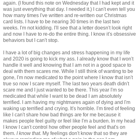
again. (I found this note on Wednesday that I had kept and it
was just everything that day. I needed it.) I can't even tell you
how many times I've written and re-written our Christmas
card lists. I have to be nearing 30 times in the last two
weeks. I'm not kidding. I'll see that a letter doesn't look right
and now I have to re-do the entire thing. I know it's obsessive
behaviors but I can't stop.
I have a lot of big changes and stress happening in my life
and 2020 is going to kick my ass. I already know that I won't
handle it well and knowing that I am not in a good space to
deal with them scares me. While I still think of wanting to be
gone, I'm now medicated to the point where I know that isn't
true so now I scare myself. The last two years death didn't
scare me and I just wanted to be there. This year I'm so
medicated that while I want to be dead I am absolutely
terrified. I am having my nightmares again of dying and I'm
waking up terrified and crying. It's horrible. I'm tired of feeling
like I can't share how bad things are for me because it
makes people feel guilty or feel like I'm a burden. In my head
I know I can't control how other people feel and that's on
them.
I know that
. My feelings don't know that so they are