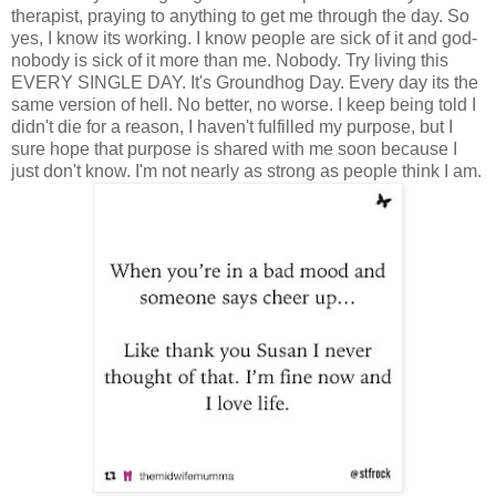
therapist, praying to anything to get me through the day. So
yes, I know its working. I know people are sick of it and god-
nobody is sick of it more than me. Nobody. Try living this
EVERY SINGLE DAY. It's Groundhog Day. Every day its the
same version of hell. No better, no worse. I keep being told I
didn't die for a reason, I haven't fulfilled my purpose, but I
sure hope that purpose is shared with me soon because I
just don't know. I'm not nearly as strong as people think I am.