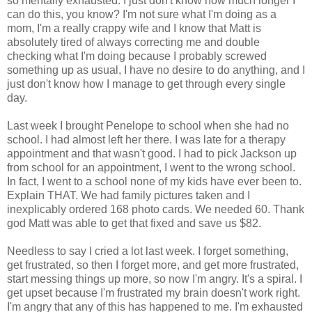
so mentally exhausted. I just don't know how much longer I
can do this, you know? I'm not sure what I'm doing as a
mom, I'm a really crappy wife and I know that Matt is
absolutely tired of always correcting me and double
checking what I'm doing because I probably screwed
something up as usual, I have no desire to do anything, and I
just don't know how I manage to get through every single
day.
Last week I brought Penelope to school when she had no
school. I had almost left her there. I was late for a therapy
appointment and that wasn't good. I had to pick Jackson up
from school for an appointment, I went to the wrong school.
In fact, I went to a school none of my kids have ever been to.
Explain THAT. We had family pictures taken and I
inexplicably ordered 168 photo cards. We needed 60. Thank
god Matt was able to get that fixed and save us $82.
Needless to say I cried a lot last week. I forget something,
get frustrated, so then I forget more, and get more frustrated,
start messing things up more, so now I'm angry. It's a spiral. I
get upset because I'm frustrated my brain doesn't work right.
I'm angry that any of this has happened to me. I'm exhausted