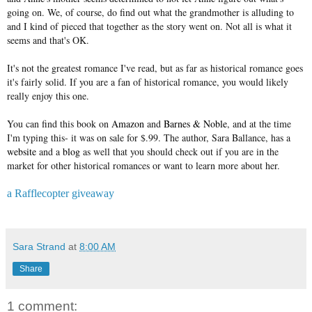
going on. We, of course, do find out what the grandmother is alluding to
and I kind of pieced that together as the story went on. Not all is what it
seems and that's OK.
It's not the greatest romance I've read, but as far as historical romance goes
it's fairly solid. If you are a fan of historical romance, you would likely
really enjoy this one.
You can find this book on
Amazon
and
Barnes & Noble
, and at the time
I'm typing this- it was on sale for $.99. The author, Sara Ballance, has a
website
and a
blog
as well that you should check out if you are in the
market for other historical romances or want to learn more about her.
a Rafflecopter giveaway
Sara Strand
at
8:00 AM
Share
1 comment: