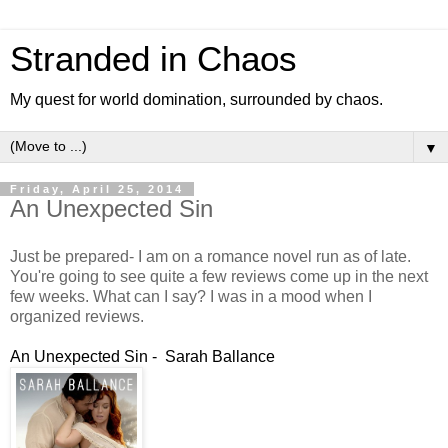
Stranded in Chaos
My quest for world domination, surrounded by chaos.
▼
Friday, April 25, 2014
An Unexpected Sin
Just be prepared- I am on a romance novel run as of late.
You're going to see quite a few reviews come up in the next
few weeks. What can I say? I was in a mood when I
organized reviews.
An Unexpected Sin - Sarah Ballance