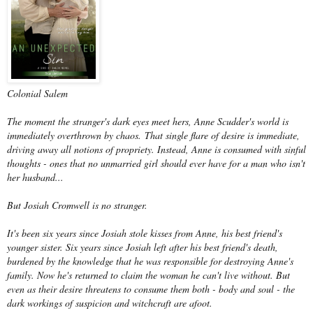
Colonial Salem
The moment the stranger's dark eyes meet hers, Anne Scudder's world is
immediately overthrown by chaos. That single flare of desire is immediate,
driving away all notions of propriety. Instead, Anne is consumed with sinful
thoughts - ones that no unmarried girl should ever have for a man who isn't
her husband...
But Josiah Cromwell is no stranger.
It's been six years since Josiah stole kisses from Anne, his best friend's
younger sister. Six years since Josiah left after his best friend's death,
burdened by the knowledge that he was responsible for destroying Anne's
family. Now he's returned to claim the woman he can't live without. But
even as their desire threatens to consume them both - body and soul - the
dark workings of suspicion and witchcraft are afoot.