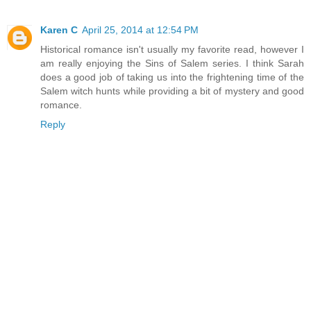
Karen C
April 25, 2014 at 12:54 PM
Historical romance isn't usually my favorite read, however I
am really enjoying the Sins of Salem series. I think Sarah
does a good job of taking us into the frightening time of the
Salem witch hunts while providing a bit of mystery and good
romance.
Reply