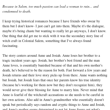
Because in Salem, too much passion can lead a woman to ruin... and
condemned to death.
I keep trying historical romances because I have friends who swear by
them but I don't know- I just can't get into them. Maybe it's the dialogue,
maybe it's being chaste but wanting to really let go anyways, I don't know.
One thing that did get me to stick with it was the secondary story line of
witch craft in Colonial Salem, something that I've always found
fascinating.
The story centers around Anne and Josiah. Anne loses her brother to a
tragic incident years ago. Josiah, her brother's best friend and the man
Anne loves, is essentially banished because of that and his own mother's
death, he's believed to be the reason for both. Fast forward a few years and
Josiah returns and their love story picks up from there. Anne wants nothing
but Josiah, but Josiah fears that once her parents know his true identity
(because he's working for them now but they don't recognize him), they
would never give their blessing for Anne to marry him. Never mind that
Anne is fearful of the witchcraft accusations so she needs to be careful in
her own actions. Also add in Anne's grandmother who essentially doesn't
speak but periodically says random and cryptic things to Anne and Josiah,
and Anne's mother seems determined to not let Anne figure out what's