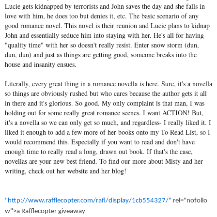
Lucie gets kidnapped by terrorists and John saves the day and she falls in
love with him, he does too but denies it, etc. The basic scenario of any
good romance novel. This novel is their reunion and Lucie plans to kidnap
John and essentially seduce him into staying with her. He's all for having
"quality time" with her so doesn't really resist. Enter snow storm (dun,
dun, dun) and just as things are getting good, someone breaks into the
house and insanity ensues.
Literally, every great thing in a romance novella is here. Sure, it's a novella
so things are obviously rushed but who cares because the author gets it all
in there and it's glorious. So good. My only complaint is that man, I was
holding out for some really great romance scenes. I want ACTION! But,
it's a novella so we can only get so much, and regardless- I really liked it. I
liked it enough to add a few more of her books onto my To Read List, so I
would recommend this. Especially if you want to read and don't have
enough time to really read a long, drawn out book. If that's the case,
novellas are your new best friend. To find our more about Misty and her
writing, check out her
website
and her
blog
!
"http://www.rafflecopter.com/rafl/display/1cb554327/"
rel="nofollo
w">a Rafflecopter giveaway