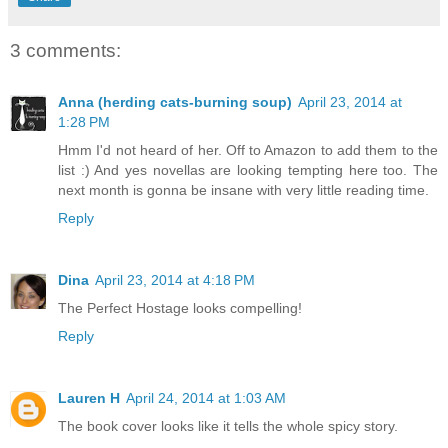
3 comments:
Anna (herding cats-burning soup)
April 23, 2014 at
1:28 PM
Hmm I'd not heard of her. Off to Amazon to add them to the
list :) And yes novellas are looking tempting here too. The
next month is gonna be insane with very little reading time.
Reply
Dina
April 23, 2014 at 4:18 PM
The Perfect Hostage looks compelling!
Reply
Lauren H
April 24, 2014 at 1:03 AM
The book cover looks like it tells the whole spicy story.