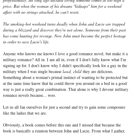
professionally. He long ago decided loving someone comes at too high a
price. But when the woman of his dreams "kidnaps" him for a weekend
affair with no strings attached, he can't resist.
The smoking-hot weekend turns deadly when John and Lucie are trapped
during a blizzard and discover they're not alone. Someone from their past
has come hunting for revenge. Now John must become the perfect hostage
in order to save Lucie's life.
Anyone who knows me knows I love a good romance novel, but make it a
military romance? All in. I am all in, even if I don't fully know what I'm
signing up for. I don't know why I didn't specifically look for a guy in the
military when I was single because
lawd, child
they are delicious.
Something about a woman's primal instinct of wanting to be protected but
at the same time know that he could throw you around on a bed in a good
way is just a really great combination. That alone is why I devour military
romance novels because... woo.
Let us all fan ourselves for just a second and try to gain some composure
like the ladies that we are.
Obviously, a book comes before this one and I missed that because the
book is basically a reunion between John and Lucie. From what I gather,