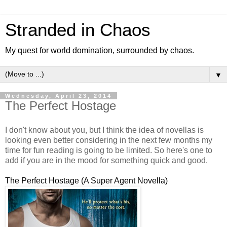
Stranded in Chaos
My quest for world domination, surrounded by chaos.
▼
Wednesday, April 23, 2014
The Perfect Hostage
I don't know about you, but I think the idea of novellas is
looking even better considering in the next few months my
time for fun reading is going to be limited. So here's one to
add if you are in the mood for something quick and good.
The Perfect Hostage (A Super Agent Novella)