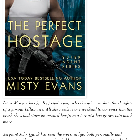
Lucie Morgan has finally found a man who doesn't care she's the daughter
of a famous billionaire. All she needs is one weekend to convince him the
crush she's had since he rescued her from a terrorist has grown into much
more.
Sergeant John Quick has seen the worst in life, both personally and