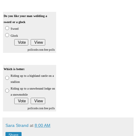
Do you like your man weilding a
sword or a glock
Sword
Glock
pollcode.com
free polls
Which is better:
Riding up to a highland castle on a
stallion
Riding up to a snowbound lodge on
a snowmobile
pollcode.com
free polls
Sara Strand
at
8:00 AM
Share