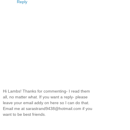
Reply
Hi Lambs! Thanks for commenting- I read them
all, no matter what. If you want a reply- please
leave your email addy on here so I can do that.
Email me at sarastrand9438@hotmail.com if you
want to be best friends.