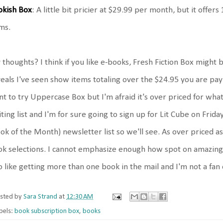
okish Box
: A little bit pricier at $29.99 per month, but it offe
ms.
thoughts? I think if you like e-books, Fresh Fiction Box might 
eals I've seen show items totaling over the $24.95 you are paying
t to try Uppercase Box but I'm afraid it's over priced for what
ting list and I'm for sure going to sign up for Lit Cube on Frid
ok of the Month) newsletter list so we'll see. As over priced
k selections. I cannot emphasize enough how spot on amazing al
o like getting more than one book in the mail and I'm not a fan 
sted by
Sara Strand
at
12:30 AM
bels:
book subscription box
,
books