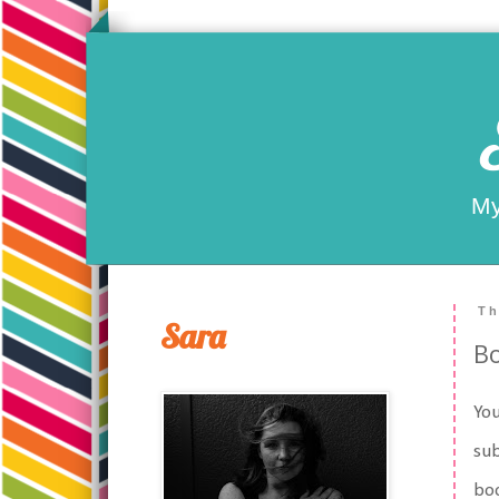
My
Th
Sara
Bo
You
sub
boo