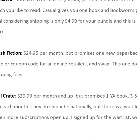
h you like to read. Casual gives you one book and Bookworm giv
l considering shipping is only $4.99 for your bundle and this 
re.
sh Fiction
: $24.95 per month, but promises one new paperback
e or coupon code for an online retailer), and swag. This one do
pping fees.
l Crate
: $29.99 per month and up, but promises 1 YA book, 3-5
 each month. They do ship internationally, but there is a wait lis
n more subscriptions open up. I signed up for the wait list, we'