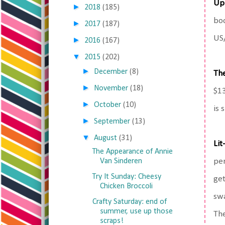
Up
►
2018
(185)
boo
►
2017
(187)
US
►
2016
(167)
▼
2015
(202)
►
December
(8)
Th
►
November
(18)
$13
►
October
(10)
is 
►
September
(13)
▼
August
(31)
Lit
The Appearance of Annie
Van Sinderen
per
Try It Sunday: Cheesy
get
Chicken Broccoli
swa
Crafty Saturday: end of
summer, use up those
The
scraps!