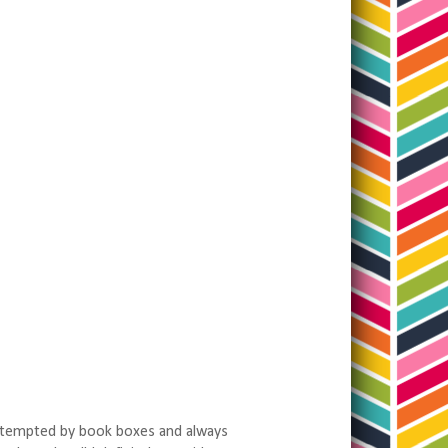
ys tempted by book boxes and always