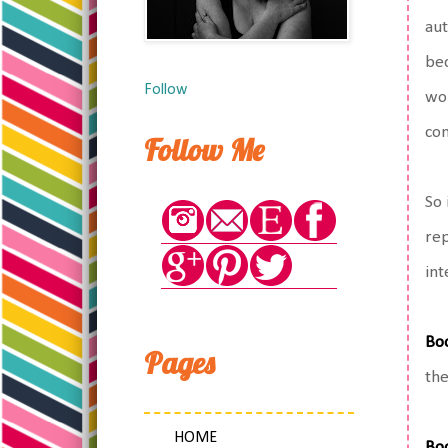
aut
bec
Follow
wor
com
Follow Me
So 
rep
int
Bo
Pages
the
HOME
Bo