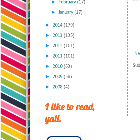
►
February
(17)
►
January
(17)
►
2014
(179)
►
2013
(135)
►
2012
(101)
Ne
►
2011
(101)
Sub
►
2010
(63)
►
2009
(58)
►
2008
(4)
I like to read,
yall.