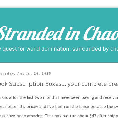
Stranded in Chao
 quest for world domination, surrounded by ch
ursday, August 20, 2015
ok Subscription Boxes... your complete br
 know for the last two months I have been paying and recei
scription. It's pricey and I've been on the fence because the 
ks have been amazing. That box has run about $47 after shipp