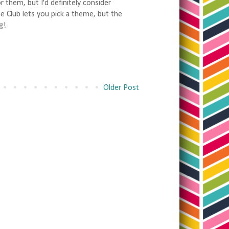
 them, but I'd definitely consider
se Club lets you pick a theme, but the
g!
Older Post