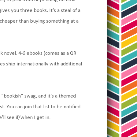
es you three books. It's a steal of a
is cheaper than buying something at a
 novel, 4-6 ebooks (comes as a QR
es ship internationally with additional
 "bookish" swag, and it's a themed
t. You can join that list to be notified
ll see if/when I get in.