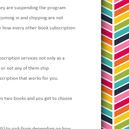
they are suspending the program
coming in and shipping are not
now how every other book subscription
cription services not only as a
or not any of them ship
scription that works for you.
es two books and you get to choose
95) to pick from depending on how