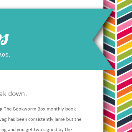
s
aos.
eak down.
ving The Bookworm Box monthly book
swag has been consistently lame but the
ing and you get two signed by the