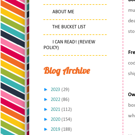
muc
ABOUT ME
dea
THE BUCKET LIST
sto
I CAN READ! (REVIEW
POLICY)
Fre
cod
Blog Archive
shi
►
2023
(29)
Ow
►
2022
(86)
box
►
2021
(112)
whe
►
2020
(154)
►
2019
(188)