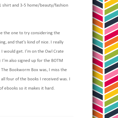
rs 1 shirt and 3-5 home/beauty/fashion
be the one to try considering the
, and that's kind of nice. I really
 I would get. I'm on the Owl Crate
ay. I'm also signed up for the BOTM
 as The Bookworm Box was, I miss the
l four of the books I received was. I
of ebooks so it makes it hard.