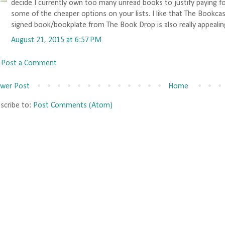
decide I currently own too many unread books to justify paying for
some of the cheaper options on your lists. I like that The Bookca
signed book/bookplate from The Book Drop is also really appealin
August 21, 2015 at 6:57 PM
Post a Comment
wer Post
Home
scribe to:
Post Comments (Atom)