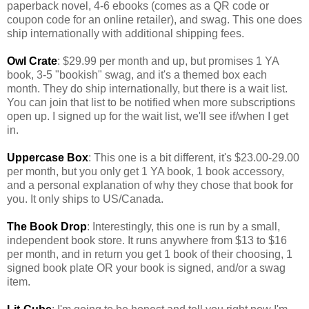
paperback novel, 4-6 ebooks (comes as a QR code or
coupon code for an online retailer), and swag. This one does
ship internationally with additional shipping fees.
Owl Crate
: $29.99 per month and up, but promises 1 YA
book, 3-5 "bookish" swag, and it's a themed box each
month. They do ship internationally, but there is a wait list.
You can join that list to be notified when more subscriptions
open up. I signed up for the wait list, we'll see if/when I get
in.
Uppercase Box
: This one is a bit different, it's $23.00-29.00
per month, but you only get 1 YA book, 1 book accessory,
and a personal explanation of why they chose that book for
you. It only ships to US/Canada.
The Book Drop
: Interestingly, this one is run by a small,
independent book store. It runs anywhere from $13 to $16
per month, and in return you get 1 book of their choosing, 1
signed book plate OR your book is signed, and/or a swag
item.