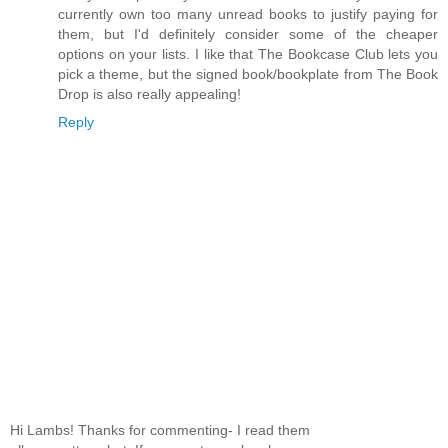
currently own too many unread books to justify paying for
them, but I'd definitely consider some of the cheaper
options on your lists. I like that The Bookcase Club lets you
pick a theme, but the signed book/bookplate from The Book
Drop is also really appealing!
Reply
Hi Lambs! Thanks for commenting- I read them