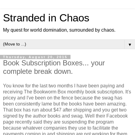
Stranded in Chaos
My quest for world domination, surrounded by chaos.
▼
Thursday, August 20, 2015
Book Subscription Boxes... your
complete break down.
You know for the last two months I have been paying and
receiving The Bookworm Box monthly book subscription. It's
pricey and I've been on the fence because the swag has
been consistently lame but the books have been amazing.
That box has run about $47 after shipping and you get two
signed by the author books and swag. Well their Facebook
page recently said they are suspending the program
because whatever companies they use to facilitate the
payments coming in and shipping are not working for them.