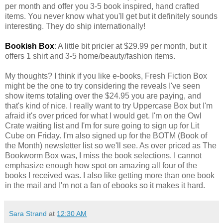
per month and offer you 3-5 book inspired, hand crafted
items. You never know what you'll get but it definitely sounds
interesting. They do ship internationally!
Bookish Box
: A little bit pricier at $29.99 per month, but it
offers 1 shirt and 3-5 home/beauty/fashion items.
My thoughts? I think if you like e-books, Fresh Fiction Box
might be the one to try considering the reveals I've seen
show items totaling over the $24.95 you are paying, and
that's kind of nice. I really want to try Uppercase Box but I'm
afraid it's over priced for what I would get. I'm on the Owl
Crate waiting list and I'm for sure going to sign up for Lit
Cube on Friday. I'm also signed up for the BOTM (Book of
the Month) newsletter list so we'll see. As over priced as The
Bookworm Box was, I miss the book selections. I cannot
emphasize enough how spot on amazing all four of the
books I received was. I also like getting more than one book
in the mail and I'm not a fan of ebooks so it makes it hard.
Sara Strand
at
12:30 AM