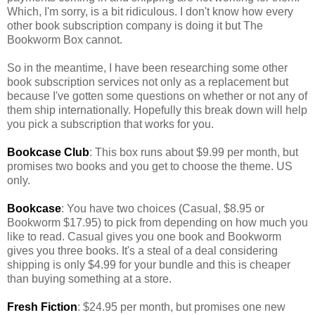
Which, I'm sorry, is a bit ridiculous. I don't know how every
other book subscription company is doing it but The
Bookworm Box cannot.
So in the meantime, I have been researching some other
book subscription services not only as a replacement but
because I've gotten some questions on whether or not any of
them ship internationally. Hopefully this break down will help
you pick a subscription that works for you.
Bookcase Club
: This box runs about $9.99 per month, but
promises two books and you get to choose the theme. US
only.
Bookcase
: You have two choices (Casual, $8.95 or
Bookworm $17.95) to pick from depending on how much you
like to read. Casual gives you one book and Bookworm
gives you three books. It's a steal of a deal considering
shipping is only $4.99 for your bundle and this is cheaper
than buying something at a store.
Fresh Fiction
: $24.95 per month, but promises one new