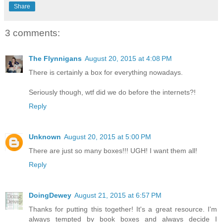
Share
3 comments:
The Flynnigans
August 20, 2015 at 4:08 PM
There is certainly a box for everything nowadays.
Seriously though, wtf did we do before the internets?!
Reply
Unknown
August 20, 2015 at 5:00 PM
There are just so many boxes!!! UGH! I want them all!
Reply
DoingDewey
August 21, 2015 at 6:57 PM
Thanks for putting this together! It's a great resource. I'm
always tempted by book boxes and always decide I