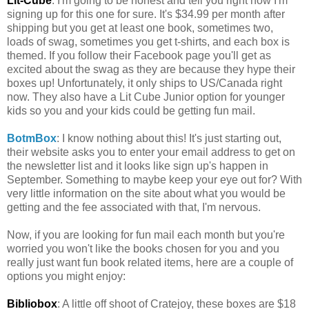
Lit-Cube
: I'm going to be honest and tell you right now I'm
signing up for this one for sure. It's $34.99 per month after
shipping but you get at least one book, sometimes two,
loads of swag, sometimes you get t-shirts, and each box is
themed. If you follow their Facebook page you'll get as
excited about the swag as they are because they hype their
boxes up! Unfortunately, it only ships to US/Canada right
now. They also have a Lit Cube Junior option for younger
kids so you and your kids could be getting fun mail.
BotmBox
: I know nothing about this! It's just starting out,
their website asks you to enter your email address to get on
the newsletter list and it looks like sign up's happen in
September. Something to maybe keep your eye out for? With
very little information on the site about what you would be
getting and the fee associated with that, I'm nervous.
Now, if you are looking for fun mail each month but you're
worried you won't like the books chosen for you and you
really just want fun book related items, here are a couple of
options you might enjoy:
Bibliobox
: A little off shoot of Cratejoy, these boxes are $18