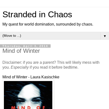
Stranded in Chaos
My quest for world domination, surrounded by chaos.
▼
Thursday, April 3, 2014
Mind of Winter
Disclaimer: if you are a parent? This will likely mess with
you.
Especially
if you read it before bedtime.
Mind of Winter - Laura Kasischke