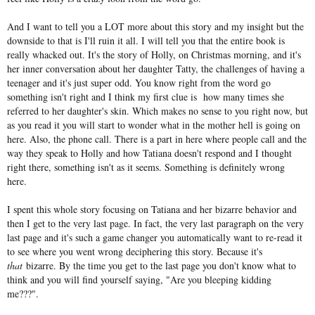
And I want to tell you a LOT more about this story and my insight but the
downside to that is I'll ruin it all. I will tell you that the entire book is
really whacked out. It's the story of Holly, on Christmas morning, and it's
her inner conversation about her daughter Tatty, the challenges of having a
teenager and it's just super odd. You know right from the word go
something isn't right and I think my first clue is how many times she
referred to her daughter's skin. Which makes no sense to you right now, but
as you read it you will start to wonder what in the mother hell is going on
here. Also, the phone call. There is a part in here where people call and the
way they speak to Holly and how Tatiana doesn't respond and I thought
right there, something isn't as it seems. Something is definitely wrong
here.
I spent this whole story focusing on Tatiana and her bizarre behavior and
then I get to the very last page. In fact, the very last paragraph on the very
last page and it's such a game changer you automatically want to re-read it
to see where you went wrong deciphering this story. Because it's
that
bizarre. By the time you get to the last page you don't know what to
think and you will find yourself saying, "Are you bleeping kidding
me???".