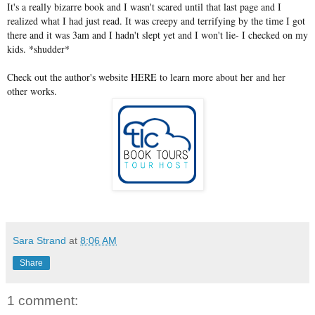
It's a really bizarre book and I wasn't scared until that last page and I
realized what I had just read. It was creepy and terrifying by the time I got
there and it was 3am and I hadn't slept yet and I won't lie- I checked on my
kids. *shudder*
Check out the author's website
HERE
to learn more about her and her
other works.
Sara Strand
at
8:06 AM
Share
1 comment: