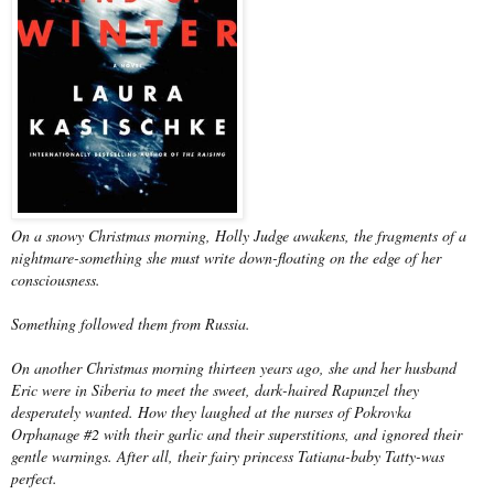
On a snowy Christmas morning, Holly Judge awakens, the fragments of a
nightmare-something she must write down-floating on the edge of her
consciousness.
Something followed them from Russia.
On another Christmas morning thirteen years ago, she and her husband
Eric were in Siberia to meet the sweet, dark-haired Rapunzel they
desperately wanted. How they laughed at the nurses of Pokrovka
Orphanage #2 with their garlic and their superstitions, and ignored their
gentle warnings. After all, their fairy princess Tatiana-baby Tatty-was
perfect.