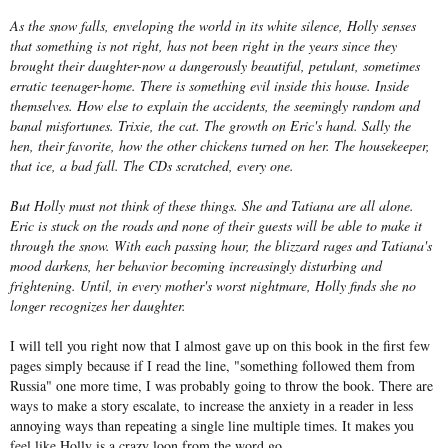
As the snow falls, enveloping the world in its white silence, Holly senses
that something is not right, has not been right in the years since they
brought their daughter-now a dangerously beautiful, petulant, sometimes
erratic teenager-home. There is something evil inside this house. Inside
themselves. How else to explain the accidents, the seemingly random and
banal misfortunes. Trixie, the cat. The growth on Eric's hand. Sally the
hen, their favorite, how the other chickens turned on her. The housekeeper,
that ice, a bad fall. The CDs scratched, every one.
But Holly must not think of these things. She and Tatiana are all alone.
Eric is stuck on the roads and none of their guests will be able to make it
through the snow. With each passing hour, the blizzard rages and Tatiana's
mood darkens, her behavior becoming increasingly disturbing and
frightening. Until, in every mother's worst nightmare, Holly finds she no
longer recognizes her daughter.
I will tell you right now that I almost gave up on this book in the first few
pages simply because if I read the line, "something followed them from
Russia" one more time, I was probably going to throw the book. There are
ways to make a story escalate, to increase the anxiety in a reader in less
annoying ways than repeating a single line multiple times. It makes you
feel like Holly is a crazy loon from the word go.