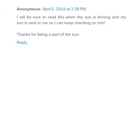
Anonymous
April 5, 2014 at 1:39 PM
I will be sure to read this when the sun is shining and my
son is next to me so I can keep checking on him!
Thanks for being a part of the tour.
Reply