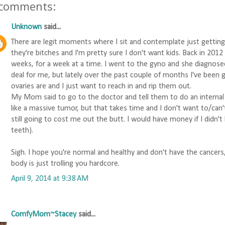
 comments:
Unknown
said...
There are legit moments where I sit and contemplate just getting
they're bitches and I'm pretty sure I don't want kids. Back in 201
weeks, for a week at a time. I went to the gyno and she diagnosed
deal for me, but lately over the past couple of months I've been 
ovaries are and I just want to reach in and rip them out.
My Mom said to go to the doctor and tell them to do an internal
like a massive tumor, but that takes time and I don't want to/can't 
still going to cost me out the butt. I would have money if I didn
teeth).
Sigh. I hope you're normal and healthy and don't have the cancers
body is just trolling you hardcore.
April 9, 2014 at 9:38 AM
ComfyMom~Stacey
said...