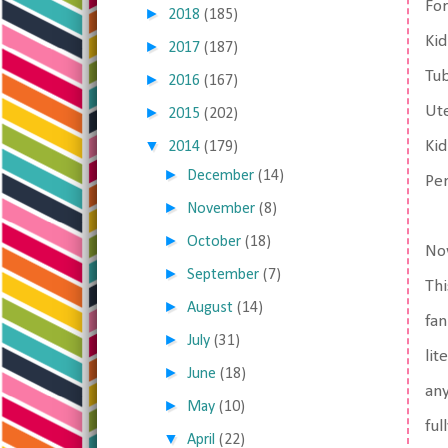
For
►
2018
(185)
Kid
►
2017
(187)
Tub
►
2016
(167)
Ut
►
2015
(202)
▼
Ki
2014
(179)
►
December
(14)
Pe
►
November
(8)
►
October
(18)
Now
►
September
(7)
Thi
►
August
(14)
fan
►
July
(31)
lit
►
June
(18)
any
►
May
(10)
ful
▼
April
(22)