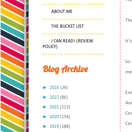
ABOUT ME
Th
THE BUCKET LIST
It'
I CAN READ! (REVIEW
POLICY)
So 
Blog Archive
me
►
2023
(29)
En
►
2022
(86)
Ano
►
2021
(112)
Cer
►
2020
(154)
Cer
►
2019
(188)