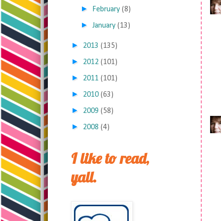
►
February
(8)
►
January
(13)
►
2013
(135)
►
2012
(101)
►
2011
(101)
►
2010
(63)
►
2009
(58)
►
2008
(4)
I like to read,
yall.