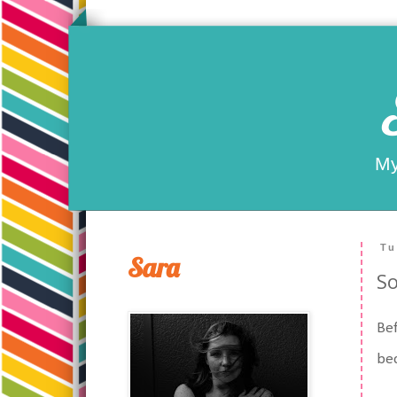
My
Tu
Sara
So
Bef
bec