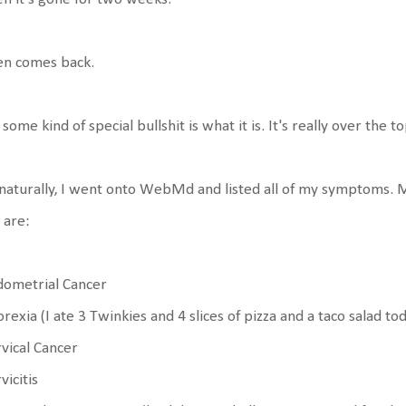
en comes back.
s some kind of special bullshit is what it is. It's really over the to
naturally, I went onto WebMd and listed all of my symptoms. M
 are:
dometrial Cancer
rexia (I ate 3 Twinkies and 4 slices of pizza and a taco salad tod
vical Cancer
vicitis