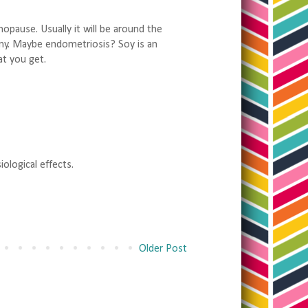
pause. Usually it will be around the
my. Maybe endometriosis? Soy is an
t you get.
ological effects.
Older Post