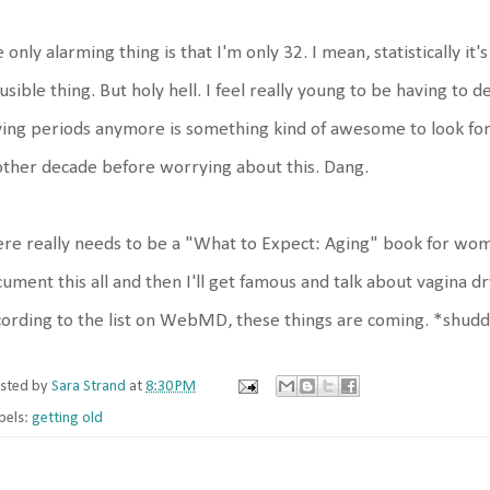
 only alarming thing is that I'm only 32. I mean, statistically it'
usible thing. But holy hell. I feel really young to be having to 
ing periods anymore is something kind of awesome to look forw
ther decade before worrying about this. Dang.
re really needs to be a "What to Expect: Aging" book for wome
ument this all and then I'll get famous and talk about vagina d
ording to the list on WebMD, these things are coming. *shud
sted by
Sara Strand
at
8:30 PM
bels:
getting old