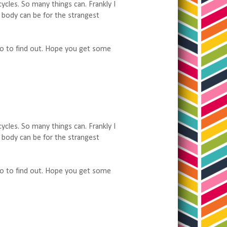
ycles. So many things can. Frankly I
body can be for the strangest
 do to find out. Hope you get some
ycles. So many things can. Frankly I
body can be for the strangest
 do to find out. Hope you get some