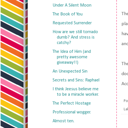
Under A Silent Moon
The
The Book of You
Requested Surrender
pla
How are we still tornado
hav
dumb? And stress is
catchy?
ano
The Idea of Him (and
pretty awesome
giveaway!!)
The
An Unexpected Sin
doc
Secrets and Sins: Raphael
Acc
I think Jeesus believe me
to be a miracle worker.
Po
The Perfect Hostage
La
Professional wogger.
Almost ten.