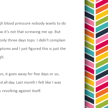
 high blood pressure nobody wants to do
ow it's not that screwing me up. But
nly three days tops. I didn't complain
oms and I just figured this is just the
gh.
wo, it goes away for five days or so,
 all day. Last month I felt like I was
revolting against itself.