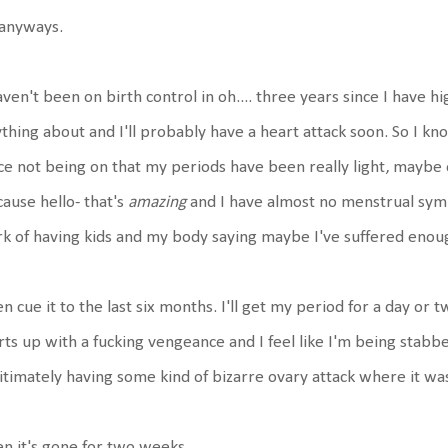
 anyways.
aven't been on birth control in oh.... three years since I have
thing about and I'll probably have a heart attack soon. So I kn
ce not being on that my periods have been really light, maybe o
ause hello- that's
amazing
and I have almost no menstrual sympt
k of having kids and my body saying maybe I've suffered enou
n cue it to the last six months. I'll get my period for a day or t
rts up with a fucking vengeance and I feel like I'm being stabbed
itimately having some kind of bizarre ovary attack where it was 
n it's gone for two weeks.