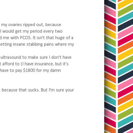
 my ovaries ripped out, because
2 I would get my period every two
 me with PCOS. It isn't that huge of a
getting insane stabbing pains where my
 ultrasound to make sure I don't have
afford to (I have insurance, but it's
't have to pay $1800 for my damn
, because that sucks. But I'm sure your