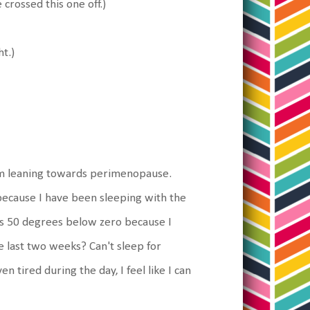
 crossed this one off.)
ht.)
 I'm leaning towards perimenopause.
ecause I have been sleeping with the
s 50 degrees below zero because I
e last two weeks? Can't sleep for
n tired during the day, I feel like I can