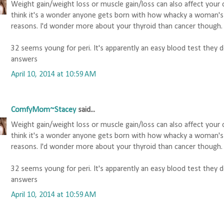
Weight gain/weight loss or muscle gain/loss can also affect your c
think it's a wonder anyone gets born with how whacky a woman's 
reasons. I'd wonder more about your thyroid than cancer though.
32 seems young for peri. It's apparently an easy blood test they
answers
April 10, 2014 at 10:59 AM
ComfyMom~Stacey
said...
Weight gain/weight loss or muscle gain/loss can also affect your c
think it's a wonder anyone gets born with how whacky a woman's 
reasons. I'd wonder more about your thyroid than cancer though.
32 seems young for peri. It's apparently an easy blood test they
answers
April 10, 2014 at 10:59 AM