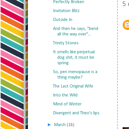
5
Perfectly Broken
Invitation Blitz
Outside In
And then he says, "bend
all the way over"...
Trinity Stones
It smells like perpetual
dog shit, it must be
spring.
So, peri menopause is a
thing maybe?
The Last Original Wife
Into the Wild
Mind of Winter
Divergent and Theo's lips.
►
March
(16)