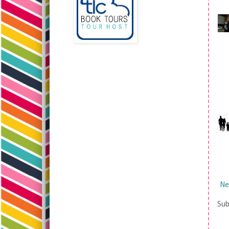
Ne
Sub