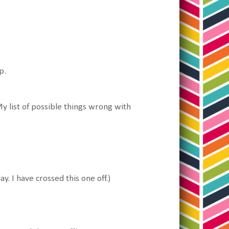
p.
y list of possible things wrong with
ay. I have crossed this one off.)