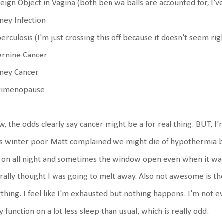
eign Object in Vagina (both ben wa balls are accounted for, I've
ney Infection
erculosis (I'm just crossing this off because it doesn't seem rig
ernine Cancer
dney Cancer
rimenopause
, the odds clearly say cancer might be a for real thing. BUT,
s winter poor Matt complained we might die of hypothermia b
 on all night and sometimes the window open even when it wa
erally thought I was going to melt away. Also not awesome is th
thing. I feel like I'm exhausted but nothing happens. I'm not eve
ly function on a lot less sleep than usual, which is really odd.