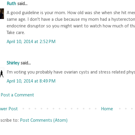
Ruth
said...
A good guideline is your mom. How old was she when she hit meno
same age. I don't have a clue because my mom had a hysterecto
endocrine disruptor so you might want to watch how much of tha
Take care.
April 10, 2014 at 2:52 PM
Shirley
said...
I'm voting you probably have ovarian cysts and stress related physi
April 10, 2014 at 8:49 PM
Post a Comment
wer Post
Home
scribe to:
Post Comments (Atom)