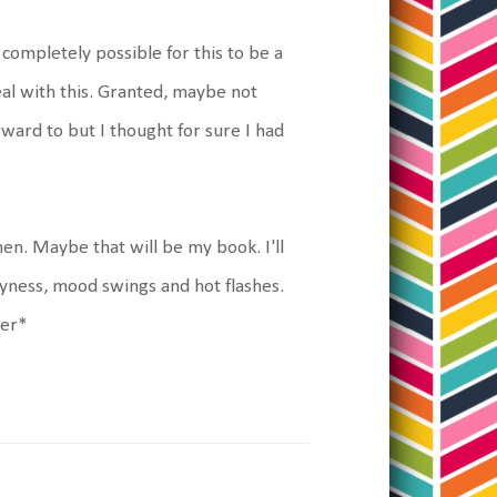
s completely possible for this to be a
deal with this. Granted, maybe not
ard to but I thought for sure I had
n. Maybe that will be my book. I'll
ryness, mood swings and hot flashes.
der*