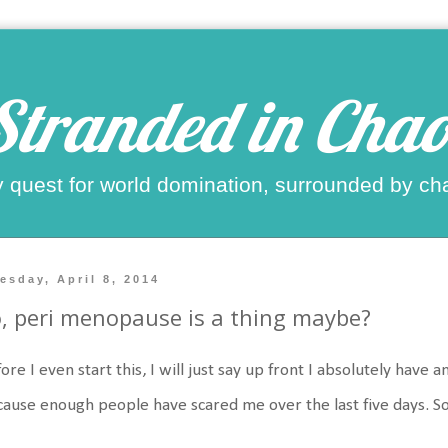
Stranded in Chao
 quest for world domination, surrounded by ch
esday, April 8, 2014
, peri menopause is a thing maybe?
ore I even start this, I will just say up front I absolutely ha
ause enough people have scared me over the last five days. S