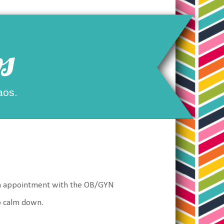
s
aos.
ve an appointment with the OB/GYN
o calm down.