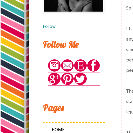
So
Follow
I h
any
Follow Me
sin
bec
per
The
sta
Pages
leg
HOME
The