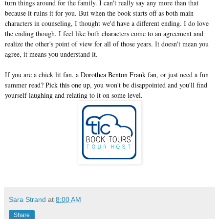
turn things around for the family. I can't really say any more than that
because it ruins it for you. But when the book starts off as both main
characters in counseling, I thought we'd have a different ending. I do love
the ending though. I feel like both characters come to an agreement and
realize the other's point of view for all of those years. It doesn't mean you
agree, it means you understand it.
If you are a chick lit fan, a
Dorothea Benton Frank fan
, or just need a fun
summer read?
Pick this one up
, you won't be disappointed and you'll find
yourself laughing and relating to it on some level.
Sara Strand
at
8:00 AM
Share