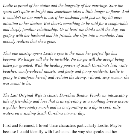
Leslie is proud of her status and the longevity of her marriage. Sure the
spark isn't quite as bright and sometimes takes a little longer to flame. And
it wouldn't be too much to ask if her husband paid just an itty bit more
attention to her desires. But there's something to be said for a comfortable
and deeply familiar relationship. Or at least she thinks until the day, out
golfing with her husband and his friends, she slips into a manhole. And
nobody realizes that she's gone.
That one misstep opens Leslie's eyes to the sham her perfect life has
become. No longer will she be invisible. No longer will she accept being
taken for granted. With the healing powers of South Carolina's lush white
beaches, candy-colored sunsets, and fiesty and funny residents, Leslie is
going to transform herself and reclaim the strong, vibrant, sexy woman she
was meant to be.
The Last Original Wife is classic Dorothea Benton Frank: an intoxicating
tale of friendship and love that is as refreshing as a soothing breeze across
a golden lowcountry marsh and as invigorating as a dip in cool, salty
waters on a sizzling South Carolina summer day.
First and foremost, I loved these characters particularly Leslie. Maybe
because I could identify with Leslie and the way she speaks and her