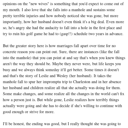
opinions on the "new wives" is something that you'd expect to come out of
my mouth. I also love that she falls into a manhole and sustains some
pretty terrible injuries and how nobody noticed she was gone, but more
importantly, how her husband doesn't even think it's a big deal. Even more
so, he's angry she had the audacity to fall into a hole in the first place and
try to ruin his golf game he had to (gasp!!) schedule two years in advance.
But the greater story here is how marriages fall apart over time for no
concrete reason you can point out. Sure, there are instances (like the fall
into the manhole) that you can point at and say that's when you knew things
aren't the way they should be. Maybe they never were, but life keeps you
busy and we always think someday it'll get better. Some times it doesn't
and that's the story of Leslie and Wesley (her husband). It takes the
manhole fall to spur her impromptu trip to Charleston and in her absence
her husband and children realize all that she actually was doing for them.
Some make changes, and some realize all the changes in the world can't fix
how a person just is. But while gone, Leslie realizes how terribly things
actually were going and she has to decide if she's willing to continue with
good enough or strive for more.
I'll be honest, the ending was good, but I really thought she was going to