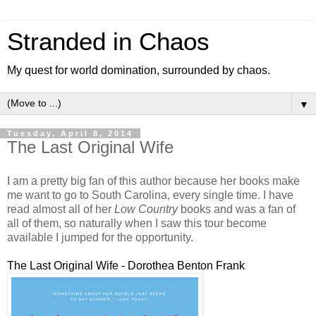
Stranded in Chaos
My quest for world domination, surrounded by chaos.
▼
Tuesday, April 8, 2014
The Last Original Wife
I am a pretty big fan of this author because her books make
me want to go to South Carolina, every single time. I have
read almost all of her
Low Country
books and was a fan of
all of them, so naturally when I saw this tour become
available I jumped for the opportunity.
The Last Original Wife - Dorothea Benton Frank