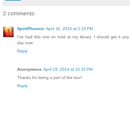
2 comments:
SpiritPhoenix
April 16, 2014 at 2:15 PM
I've had this one on hold at my library. I should get it any
day now.
Reply
Anonymous
April 19, 2014 at 10:32 PM
Thanks for being a part of the tour!
Reply