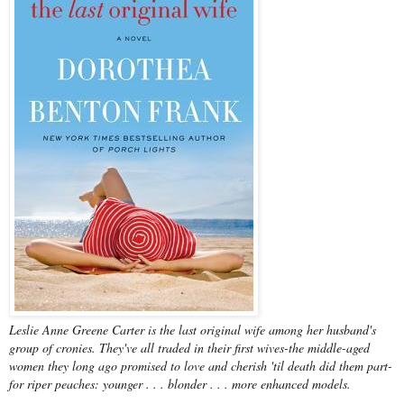
Leslie Anne Greene Carter is the last original wife among her husband's
group of cronies. They've all traded in their first wives-the middle-aged
women they long ago promised to love and cherish 'til death did them part-
for riper peaches: younger . . . blonder . . . more enhanced models.