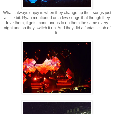
What I always enjoy is when they change up their songs just
a little bit. Ryan mentioned on a few songs that though they
love them, it gets monotonous to do them the same every
night and so they switch it up. And they did a fantastic job of
it.