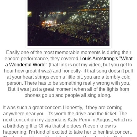
Easily one of the most memorable moments is during their
encore performance, they covered
Louis Armstrong's "What
a Wonderful World"
(that link is not my video, but you get to
hear how great it was) and honestly- if that song doesn't pull
at your heart strings even a little bit, you are a terribly cold
person. There has to be something really wrong with you.
But it was just a great moment when all of the lights from
phones go up and people all sing along.
It was such a great concert. Honestly, if they are coming
anywhere near you- it's worth the drive and the ticket. The
next concert on my agenda is Katy Perry in August, which is
a birthday gift to Olivia that she doesn't even know is
happening. I'm kind of excited to take her to her first concert.