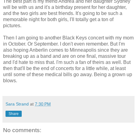
The best part is my friend Andrea and her daughter Sydney
will be with us and it's a birthday present for her daughter,
and the two girls are best friends. It's going to be such a
memorable night for both girls, I'll totally get a ton of
pictures.
Then I am going to another Black Keys concert with my mom
in October. Or September. I don't even remember. But I'm
also hoping Anberlin comes to Minneapolis since they are
breaking up as a band and are on one final, massive tour
and I'd hate to miss that. I'm such a fan of theirs as well. But
then that'll be the end of concerts for a little while, at least
until some of these medical bills go away. Being a grown up
blows.
Sara Strand
at
7:30 PM
Share
No comments: