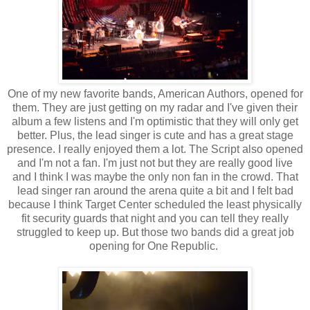
One of my new favorite bands, American Authors, opened for
them. They are just getting on my radar and I've given their
album a few listens and I'm optimistic that they will only get
better. Plus, the lead singer is cute and has a great stage
presence. I really enjoyed them a lot. The Script also opened
and I'm not a fan. I'm just not but they are really good live
and I think I was maybe the only non fan in the crowd. That
lead singer ran around the arena quite a bit and I felt bad
because I think Target Center scheduled the least physically
fit security guards that night and you can tell they really
struggled to keep up. But those two bands did a great job
opening for One Republic.