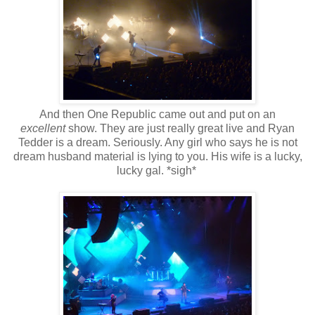
And then One Republic came out and put on an
excellent
show. They are just really great live and Ryan
Tedder is a dream. Seriously. Any girl who says he is not
dream husband material is lying to you. His wife is a lucky,
lucky gal. *sigh*