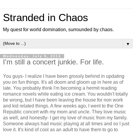
Stranded in Chaos
My quest for world domination, surrounded by chaos.
▼
Wednesday, July 9, 2014
I'm still a concert junkie. For life.
You guys- I realize I have been grossly behind in updating
you on fun things. It's all doom and gloom up in here as of
late. You probably think I'm becoming a hermit reading
romance novels while eating ice cream. You wouldn't totally
be wrong, but I have been leaving the house for non work
and kid related things. A few weeks ago, I went to the One
Republic concert with my mom and uncle. They love music
as well, and honestly- I get my love of music from my family.
Someone always had music playing at all times and so I just
love it. It's kind of cool as an adult to have them to go to