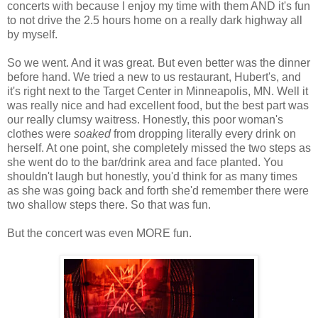
concerts with because I enjoy my time with them AND it's fun
to not drive the 2.5 hours home on a really dark highway all
by myself.
So we went. And it was great. But even better was the dinner
before hand. We tried a new to us restaurant, Hubert's, and
it's right next to the Target Center in Minneapolis, MN. Well it
was really nice and had excellent food, but the best part was
our really clumsy waitress. Honestly, this poor woman's
clothes were
soaked
from dropping literally every drink on
herself. At one point, she completely missed the two steps as
she went do to the bar/drink area and face planted. You
shouldn't laugh but honestly, you'd think for as many times
as she was going back and forth she'd remember there were
two shallow steps there. So that was fun.
But the concert was even MORE fun.