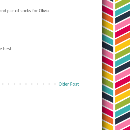
d pair of socks for Olivia.
e best.
Older Post