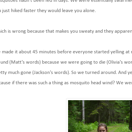
quitoes hadn't been fed in days. We were essentially swarmed 
 just hiked faster they would leave you alone.
ch is wrong because that makes you sweaty and they apparent
made it about 45 minutes before everyone started yelling at m
und (Matt's words) because we were going to die (Olivia's word
tty much gone (Jackson's words). So we turned around. And ye
ause if there was such a thing as mosquito head wind? We wer