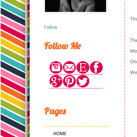
Tha
Follow
The
Follow Me
Mel
Oli
We 
Pages
HOME