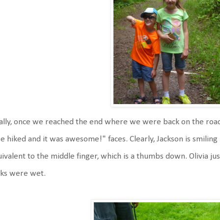
ally, once we reached the end where we were back on the road,
 hiked and it was awesome!" faces. Clearly, Jackson is smiling b
ivalent to the middle finger, which is a thumbs down. Olivia j
cks were wet.