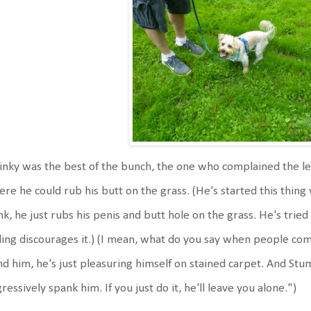
nky was the best of the bunch, the one who complained the le
re he could rub his butt on the grass. (He's started this thing 
nk, he just rubs his penis and butt hole on the grass. He's tried
ling discourages it.) (I mean, what do you say when people 
d him, he's just pleasuring himself on stained carpet. And St
ressively spank him. If you just do it, he'll leave you alone.")