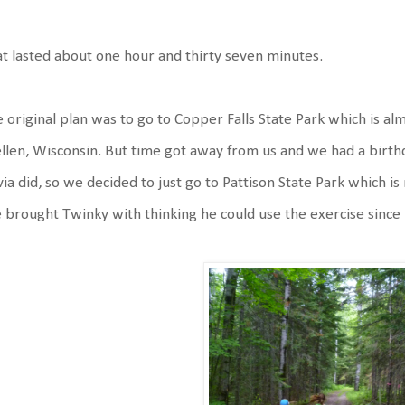
t lasted about one hour and thirty seven minutes.
 original plan was to go to Copper Falls State Park which is alm
len, Wisconsin. But time got away from us and we had a birthda
via did, so we decided to just go to Pattison State Park which
brought Twinky with thinking he could use the exercise since h