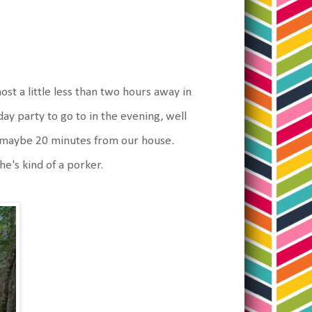
ost a little less than two hours away in
y party to go to in the evening, well
 is maybe 20 minutes from our house.
e's kind of a porker.