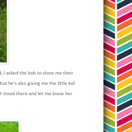
 I asked the kids to show me their
ut he's also giving me the little kid
ust stood there and let me know her