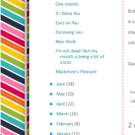
One month.
But
If I Were You
it 
Eyes on You
sta
Deceiving Lies
Alias Hook
ret
I'm not dead! But my
mouth is being a bit of
a brat.
God
Mackenzie's Pleasure
►
June
(18)
Po
►
May
(10)
La
►
April
(22)
►
March
(16)
2
►
February
(8)
►
January
(13)