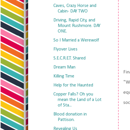
Caves, Crazy Horse and
Cabin- DAY TWO
Driving, Rapid City, and
Mount Rushmore. DAY
ONE.
So I Married a Werewolf
Flyover Lives
S.E.C.R.E.T. Shared
Dream Man
Fin
Killing Time
"We
Help for the Haunted
equ
Copper Falls? Oh you
mean the Land of a Lot
so
of Sta...
Blood donation in
Pattison.
Revealing Us