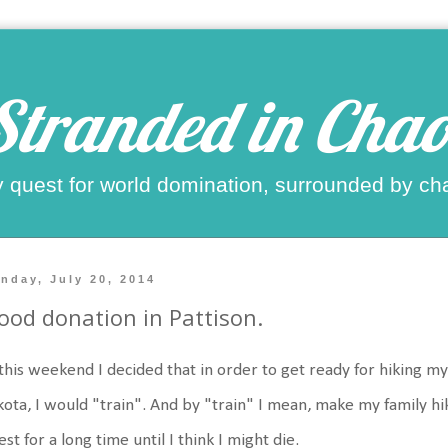
Stranded in Chao
 quest for world domination, surrounded by ch
nday, July 20, 2014
ood donation in Pattison.
this weekend I decided that in order to get ready for hiking my 
ota, I would "train". And by "train" I mean, make my family hi
est for a long time until I think I might die.