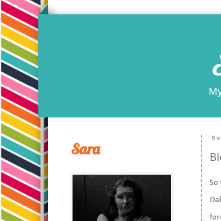
My
Su
Sara
Bl
So 
Dak
for