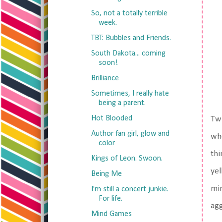
So, not a totally terrible
week.
TBT: Bubbles and Friends.
South Dakota... coming
soon!
Brilliance
Sometimes, I really hate
being a parent.
Hot Blooded
Twi
Author fan girl, glow and
whe
color
thi
Kings of Leon. Swoon.
yel
Being Me
min
I'm still a concert junkie.
For life.
agg
Mind Games