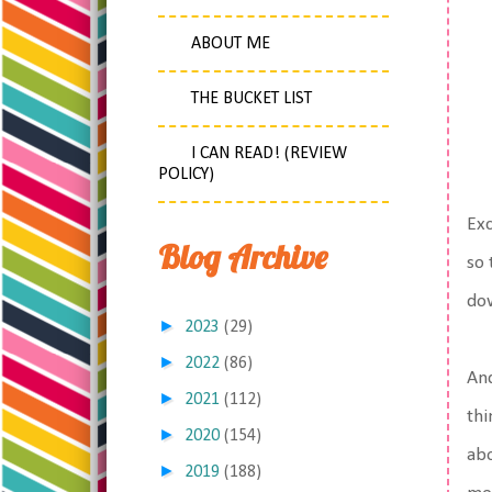
ABOUT ME
THE BUCKET LIST
I CAN READ! (REVIEW
POLICY)
Exc
Blog Archive
so 
dow
►
2023
(29)
►
2022
(86)
And
►
2021
(112)
thi
►
2020
(154)
ab
►
2019
(188)