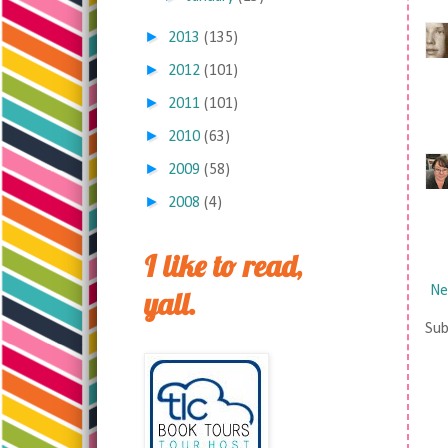
►
2013
(135)
►
2012
(101)
►
2011
(101)
►
2010
(63)
►
2009
(58)
►
2008
(4)
I like to read,
Ne
yall.
Sub