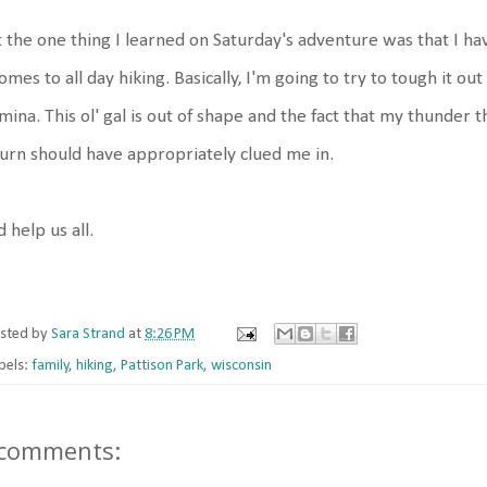
 the one thing I learned on Saturday's adventure was that I h
comes to all day hiking. Basically, I'm going to try to tough it 
mina. This ol' gal is out of shape and the fact that my thunder
urn should have appropriately clued me in.
 help us all.
sted by
Sara Strand
at
8:26 PM
bels:
family
,
hiking
,
Pattison Park
,
wisconsin
 comments: