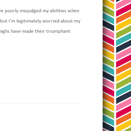
ave poorly misjudged my abilities when
out but I'm legitimately worried about my
 thighs have made their triumphant