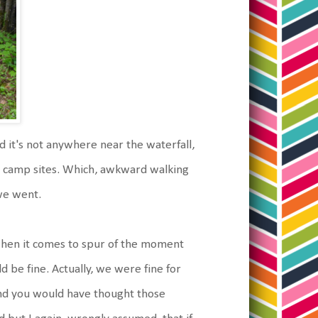
d it's not anywhere near the waterfall,
e camp sites. Which, awkward walking
 we went.
 when it comes to spur of the moment
d be fine. Actually, we were fine for
nd you would have thought those