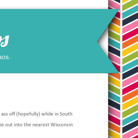
s
aos.
ass off (hopefully) while in South
ke out into the nearest Wisconsin