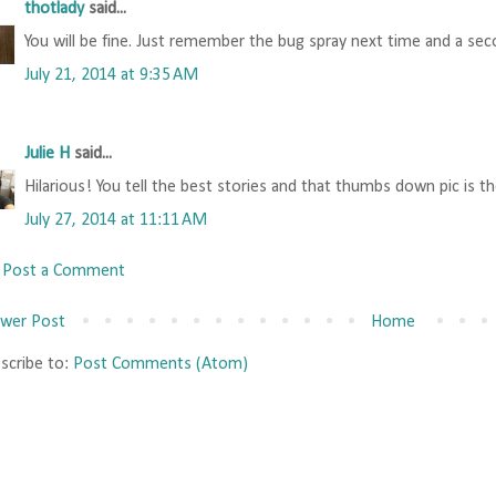
thotlady
said...
You will be fine. Just remember the bug spray next time and a secon
July 21, 2014 at 9:35 AM
Julie H
said...
Hilarious! You tell the best stories and that thumbs down pic is th
July 27, 2014 at 11:11 AM
Post a Comment
wer Post
Home
scribe to:
Post Comments (Atom)