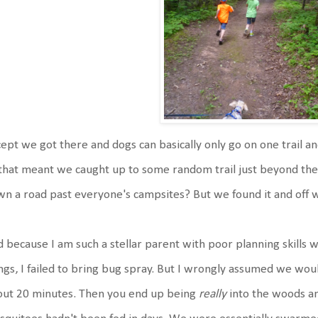
ept we got there and dogs can basically only go on one trail an
that meant we caught up to some random trail just beyond th
n a road past everyone's campsites? But we found it and off
 because I am such a stellar parent with poor planning skills
ngs, I failed to bring bug spray. But I wrongly assumed we woul
out 20 minutes. Then you end up being
really
into the woods a