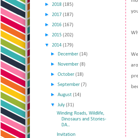
mos
►
2018
(185)
you
►
2017
(187)
►
2016
(167)
Whi
►
2015
(202)
▼
2014
(179)
►
December
(14)
We 
►
November
(8)
aro
►
October
(18)
pre
►
September
(7)
bec
►
August
(14)
▼
July
(31)
Winding Roads, Wildlife,
Dinosaurs and Stories-
DA...
Invitation