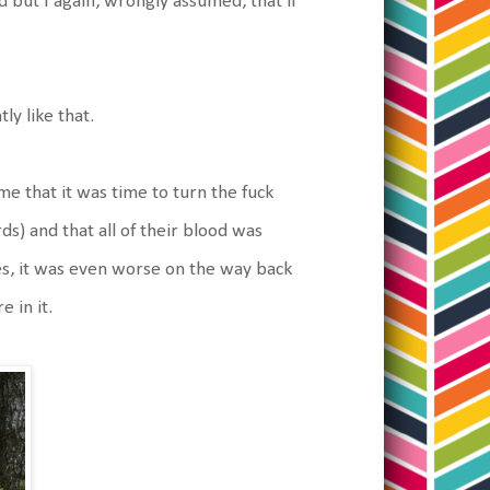
but I again, wrongly assumed, that if
ly like that.
e that it was time to turn the fuck
s) and that all of their blood was
s, it was even worse on the way back
e in it.