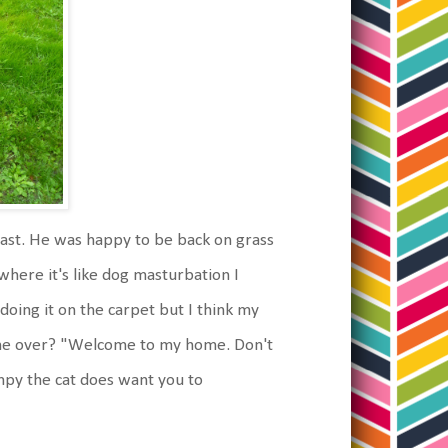
ast. He was happy to be back on grass
where it's like dog masturbation I
 doing it on the carpet but I think my
come over? "Welcome to my home. Don't
umpy the cat does want you to